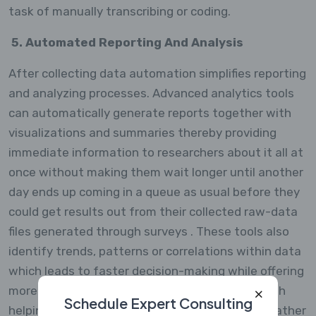
task of manually transcribing or coding.
5. Automated Reporting And Analysis
After collecting data automation simplifies reporting
and analyzing processes. Advanced analytics tools
can automatically generate reports together with
visualizations and summaries thereby providing
immediate information to researchers about it all at
once without making them wait longer until another
day ends up coming in a queue as usual before they
could get results out from their collected raw-data
files generated through surveys . These tools also
identify trends, patterns or correlations within data
which leads to faster decision-making while offering
more actionable advice than ever before through
Schedule Expert Consulting
helping analysts find such connections sooner rather