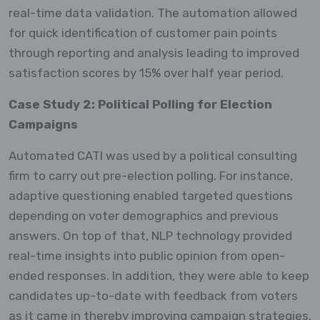
real-time data validation. The automation allowed
for quick identification of customer pain points
through reporting and analysis leading to improved
satisfaction scores by 15% over half year period.
Case Study 2: Political Polling for Election
Campaigns
Automated CATI was used by a political consulting
firm to carry out pre-election polling. For instance,
adaptive questioning enabled targeted questions
depending on voter demographics and previous
answers. On top of that, NLP technology provided
real-time insights into public opinion from open-
ended responses. In addition, they were able to keep
candidates up-to-date with feedback from voters
as it came in thereby improving campaign strategies.