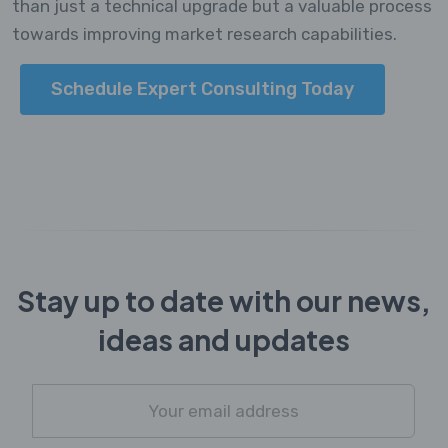
than just a technical upgrade but a valuable process
towards improving market research capabilities.
Schedule Expert Consulting Today
Stay up to date with our news,
ideas and updates