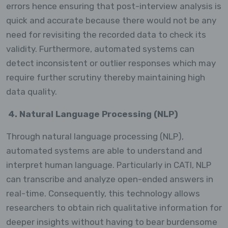
errors hence ensuring that post-interview analysis is
quick and accurate because there would not be any
need for revisiting the recorded data to check its
validity. Furthermore, automated systems can
detect inconsistent or outlier responses which may
require further scrutiny thereby maintaining high
data quality.
4. Natural Language Processing (NLP)
Through natural language processing (NLP),
automated systems are able to understand and
interpret human language. Particularly in CATI, NLP
can transcribe and analyze open-ended answers in
real-time. Consequently, this technology allows
researchers to obtain rich qualitative information for
deeper insights without having to bear burdensome