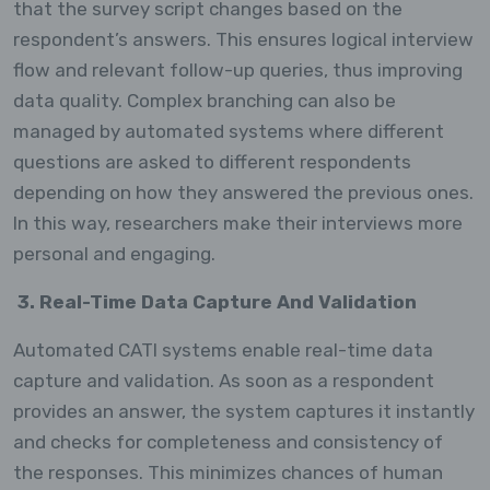
that the survey script changes based on the
respondent’s answers. This ensures logical interview
flow and relevant follow-up queries, thus improving
data quality. Complex branching can also be
managed by automated systems where different
questions are asked to different respondents
depending on how they answered the previous ones.
In this way, researchers make their interviews more
personal and engaging.
3. Real-Time Data Capture And Validation
Automated CATI systems enable real-time data
capture and validation. As soon as a respondent
provides an answer, the system captures it instantly
and checks for completeness and consistency of
the responses. This minimizes chances of human