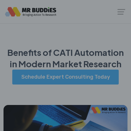
Benefits of CATI Automation
in Modern Market Research
Schedule Expert Consulting Today