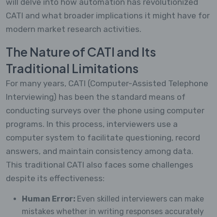
will delve into how automation has revolutionized
CATI and what broader implications it might have for
modern market research activities.
The Nature of CATI and Its
Traditional Limitations
For many years, CATI (Computer-Assisted Telephone
Interviewing) has been the standard means of
conducting surveys over the phone using computer
programs. In this process, interviewers use a
computer system to facilitate questioning, record
answers, and maintain consistency among data.
This traditional CATI also faces some challenges
despite its effectiveness:
Human Error:
Even skilled interviewers can make
mistakes whether in writing responses accurately