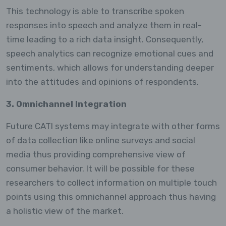
This technology is able to transcribe spoken
responses into speech and analyze them in real-
time leading to a rich data insight. Consequently,
speech analytics can recognize emotional cues and
sentiments, which allows for understanding deeper
into the attitudes and opinions of respondents.
3. Omnichannel Integration
Future CATI systems may integrate with other forms
of data collection like online surveys and social
media thus providing comprehensive view of
consumer behavior. It will be possible for these
researchers to collect information on multiple touch
points using this omnichannel approach thus having
a holistic view of the market.