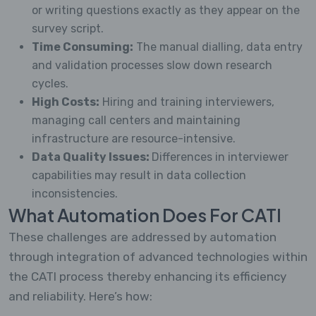
or writing questions exactly as they appear on the
survey script.
Time Consuming:
The manual dialling, data entry
and validation processes slow down research
cycles.
High Costs:
Hiring and training interviewers,
managing call centers and maintaining
infrastructure are resource-intensive.
Data Quality Issues:
Differences in interviewer
capabilities may result in data collection
inconsistencies.
What Automation Does For CATI
These challenges are addressed by automation
through integration of advanced technologies within
the CATI process thereby enhancing its efficiency
and reliability. Here’s how: