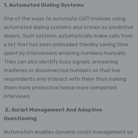
1. Automated Dialing Systems
One of the ways to automate CATI involves using
automated dialing systems also known as predictive
dialers. Such systems automatically make calls from
a list that has been preloaded thereby saving time
spent by interviewers entering numbers manually.
They can also identify busy signals, answering
machines or disconnected numbers so that live
respondents only interact with them thus making
them more productive hence more completed
interviews.
2. Script Management And Adaptive
Questioning
Automation enables dynamic script management so