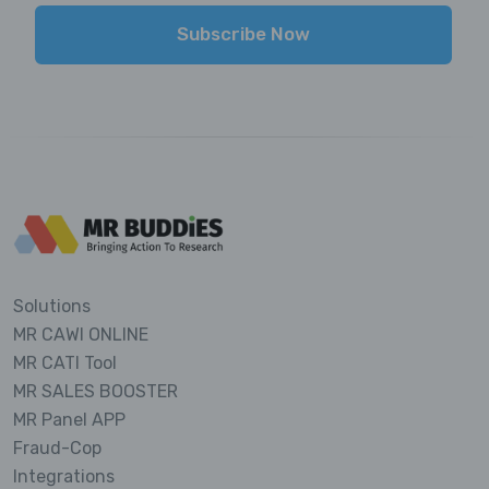
Subscribe Now
Solutions
MR CAWI ONLINE
MR CATI Tool
MR SALES BOOSTER
MR Panel APP
Fraud-Cop
Integrations