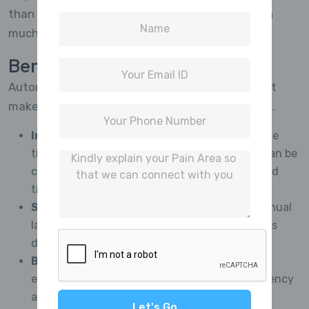
than later here again making everything happen
much easier too!
Benefits of Automating CATI
Automation in CATI has several advantages that
make market research more effective in general.
Improved Efficiency:
Automation reduces the
time it takes to gather data so that projects can be
completed quickly and with shorter turnaround
time.
Savings in Costs:
Reducing the need for manual
labor, making operations more streamlined cuts
down on operating expenses.
Better Data Quality:
Minimization of human
errors by automated systems ensures consistency
and improves accuracy.
Let's Go