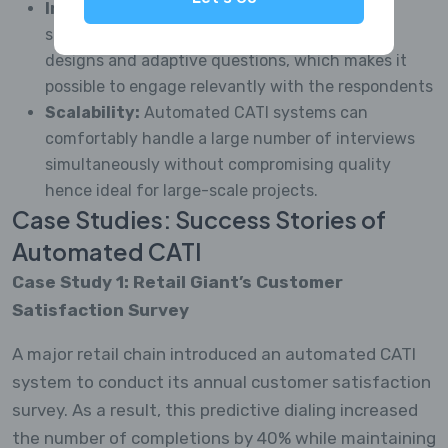
Increased adaptability:
automation allows
survey questionnaires to consist of complex
designs and adaptive questions, which makes it
possible to engage relevantly with the respondents
Scalability:
Automated CATI systems can
comfortably handle a large number of interviews
simultaneously without compromising quality
hence ideal for large-scale projects.
Case Studies: Success Stories of
Automated CATI
Case Study 1: Retail Giant’s Customer
Satisfaction Survey
A major retail chain introduced an automated CATI
system to conduct its annual customer satisfaction
survey. As a result, this predictive dialing increased
the number of completions by 40% while maintaining