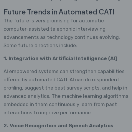
Future Trends in Automated CATI
The future is very promising for automatic
computer-assisted telephonic interviewing
advancements as technology continues evolving.
Some future directions include:
1. Integration with Artificial Intelligence (AI)
AI empowered systems can strengthen capabilities
offered by automated CATI. AI can do respondent
profiling, suggest the best survey scripts, and help in
advanced analytics. The machine learning algorithms
embedded in them continuously learn from past
interactions to improve performance.
2. Voice Recognition and Speech Analytics