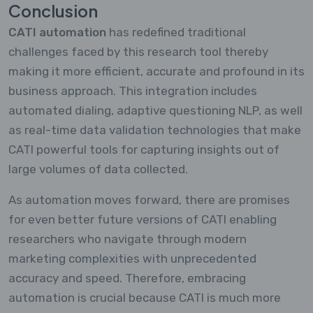
Conclusion
CATI automation
has redefined traditional
challenges faced by this research tool thereby
making it more efficient, accurate and profound in its
business approach. This integration includes
automated dialing, adaptive questioning NLP, as well
as real-time data validation technologies that make
CATI powerful tools for capturing insights out of
large volumes of data collected.
As automation moves forward, there are promises
for even better future versions of CATI enabling
researchers who navigate through modern
marketing complexities with unprecedented
accuracy and speed. Therefore, embracing
automation is crucial because CATI is much more