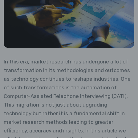
In this era, market research has undergone a lot of
transformation in its methodologies and outcomes
as technology continues to reshape industries. One
of such transformations is the automation of
Computer-Assisted Telephone Interviewing (CATI).
This migration is not just about upgrading
technology but rather it is a fundamental shift in
market research methods leading to greater
efficiency, accuracy and insights. In this article we