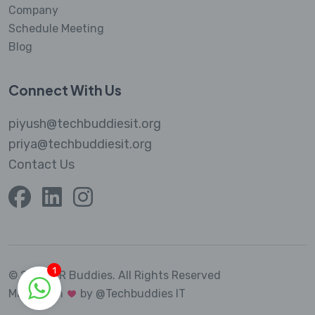
Company
Schedule Meeting
Blog
Connect With Us
piyush@techbuddiesit.org
priya@techbuddiesit.org
Contact Us
1
© 2023 MR Buddies.
All Rights Reserved
Made with
by @Techbuddies IT