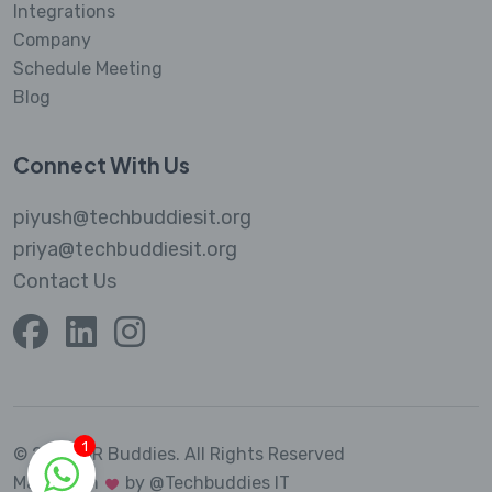
Integrations
Company
Schedule Meeting
Blog
Connect With Us
piyush@techbuddiesit.org
priya@techbuddiesit.org
Contact Us
1
© 2023 MR Buddies.
All Rights Reserved
Made with
by @Techbuddies IT