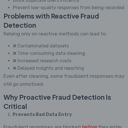
Block duplicate users instantly
Prevent low-quality responses from being recorded
Problems with Reactive Fraud
Detection
Relying only on reactive methods can lead to:
❌ Contaminated datasets
❌ Time-consuming data cleaning
❌ Increased research costs
❌ Delayed insights and reporting
Even after cleaning, some fraudulent responses may
still go unnoticed.
Why Proactive Fraud Detection Is
Critical
Prevents Bad Data Entry
Fraudulent responses are blocked
before
they enter