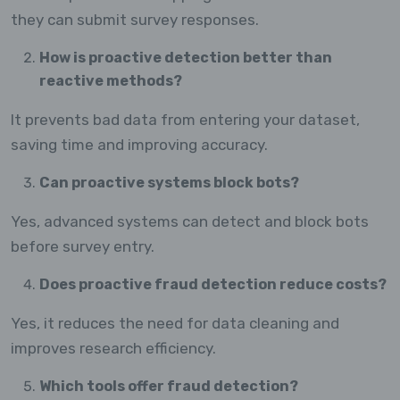
they can submit survey responses.
How is proactive detection better than
reactive methods?
It prevents bad data from entering your dataset,
saving time and improving accuracy.
Can proactive systems block bots?
Yes, advanced systems can detect and block bots
before survey entry.
Does proactive fraud detection reduce costs?
Yes, it reduces the need for data cleaning and
improves research efficiency.
Which tools offer fraud detection?