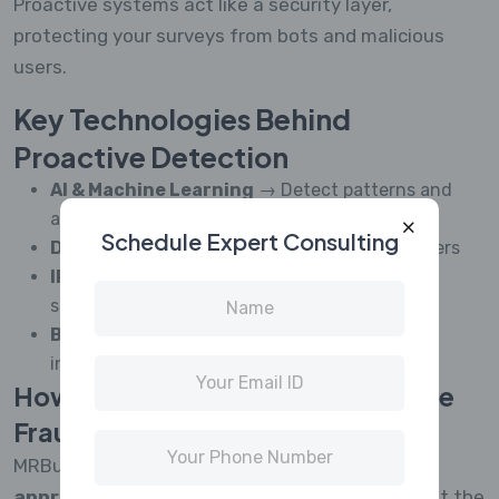
Proactive systems act like a security layer,
protecting your surveys from bots and malicious
users.
Key Technologies Behind
Proactive Detection
AI & Machine Learning
→ Detect patterns and
anomalies
Schedule Expert Consulting
Device Fingerprinting
→ Identify repeat users
IP & Location Tracking
→ Block suspicious
sources
Behavioral Analysis
→ Detect non-human
interactions
How MRBuddies Enables Proactive
Fraud Prevention
MRBuddies is designed with a
proactive-first
approach
, helping research teams stop fraud at the