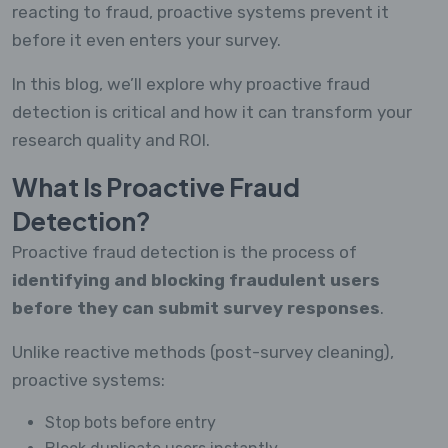
reacting to fraud, proactive systems prevent it
before it even enters your survey.
In this blog, we’ll explore why proactive fraud
detection is critical and how it can transform your
research quality and ROI.
What Is Proactive Fraud
Detection?
Proactive fraud detection is the process of
identifying and blocking fraudulent users
before they can submit survey responses
.
Unlike reactive methods (post-survey cleaning),
proactive systems:
Stop bots before entry