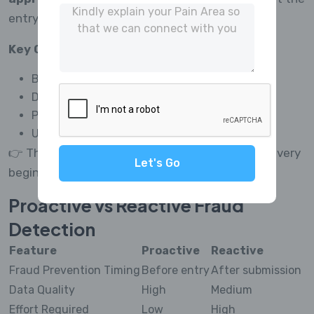
entry point.
Key Capabilities:
Blocks fraudulent users before survey access
Detects bots and fake respondents instantly
Prevents duplicate and multiple submissions
Uses AI for real-time decision-making
👉 This ensures your data stays clean from the very
Let's Go
beginning.
Proactive vs Reactive Fraud
Detection
Feature
Proactive
Reactive
Fraud Prevention Timing
Before entry
After submission
Data Quality
High
Medium
Effort Required
Low
High