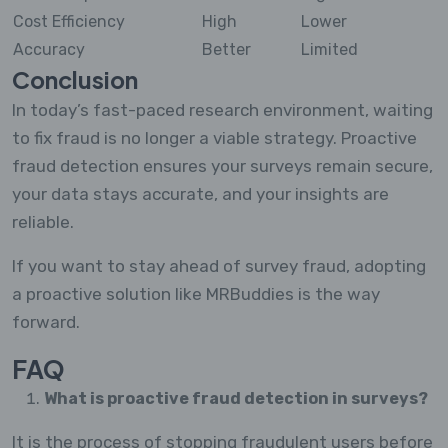
Cost Efficiency
High
Lower
Accuracy
Better
Limited
Conclusion
In today’s fast-paced research environment, waiting
to fix fraud is no longer a viable strategy. Proactive
fraud detection ensures your surveys remain secure,
your data stays accurate, and your insights are
reliable.
If you want to stay ahead of survey fraud, adopting
a proactive solution like MRBuddies is the way
forward.
FAQ
What is proactive fraud detection in surveys?
It is the process of stopping fraudulent users before