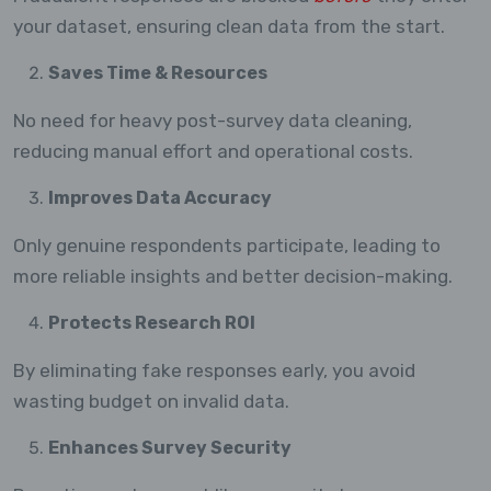
your dataset, ensuring clean data from the start.
Saves Time & Resources
No need for heavy post-survey data cleaning,
reducing manual effort and operational costs.
Improves Data Accuracy
Only genuine respondents participate, leading to
more reliable insights and better decision-making.
Protects Research ROI
By eliminating fake responses early, you avoid
wasting budget on invalid data.
Enhances Survey Security