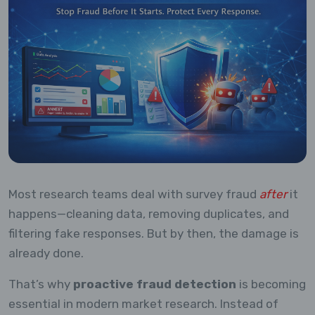
Most research teams deal with survey fraud
after
it
happens—cleaning data, removing duplicates, and
filtering fake responses. But by then, the damage is
already done.
That’s why
proactive fraud detection
is becoming
essential in modern market research. Instead of