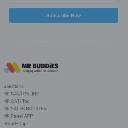
Subscribe Now
Solutions
MR CAWI ONLINE
MR CATI Tool
MR SALES BOOSTER
MR Panel APP
Fraud-Cop