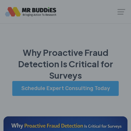
Why Proactive Fraud
Detection Is Critical for
Surveys
Schedule Expert Consulting Today