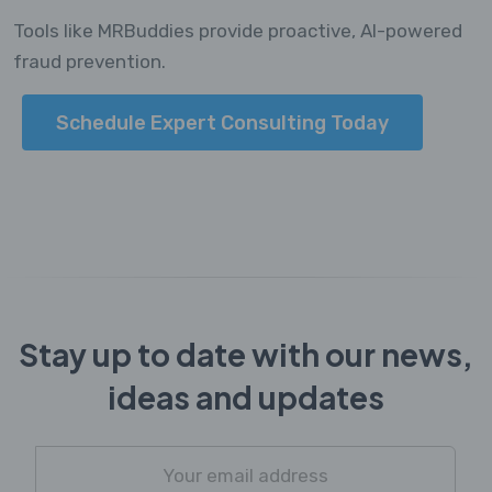
Tools like MRBuddies provide proactive, AI-powered
fraud prevention.
Schedule Expert Consulting Today
Stay up to date with our news,
ideas and updates