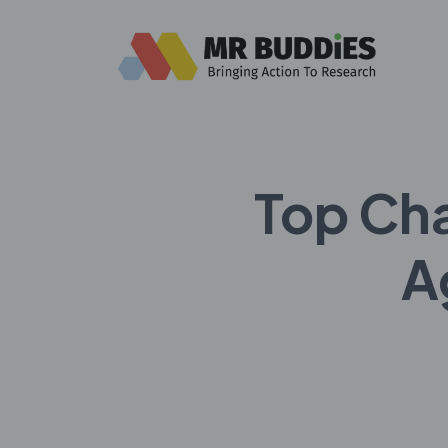
Top Ch
A