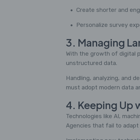
Create shorter and en
Personalize survey exp
3. Managing La
With the growth of digital
unstructured data.
Handling, analyzing, and de
must adopt modern data ana
4. Keeping Up 
Technologies like AI, mach
Agencies that fail to adapt 