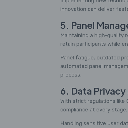
Implementing new technolo
innovation can deliver fast
5. Panel Mana
Maintaining a high-quality 
retain participants while en
Panel fatigue, outdated pro
automated panel manageme
process.
6. Data Privac
With strict regulations li
compliance at every stage.
Handling sensitive user data