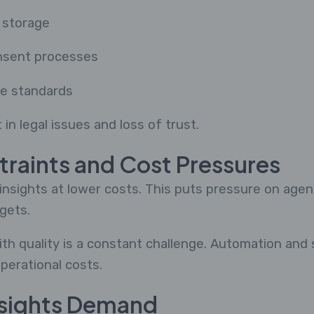
 storage
nsent processes
ce standards
 in legal issues and loss of trust.
traints and Cost Pressures
nsights at lower costs. This puts pressure on agenc
gets.
ith quality is a constant challenge. Automation and
perational costs.
nsights Demand