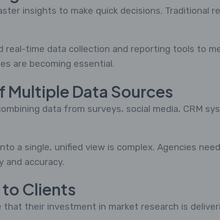
er insights to make quick decisions. Traditional 
real-time data collection and reporting tools to me
es are becoming essential.
of Multiple Data Sources
ombining data from surveys, social media, CRM syst
nto a single, unified view is complex. Agencies nee
y and accuracy.
 to Clients
 that their investment in market research is deliver