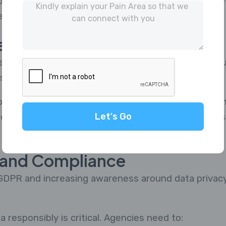
gies requires investment, training, and time. How
er and more accurate insights.
gement Challenges
research panel is not easy. Agencies must continuou
suring authenticity.
files, and inactive users can affect research outcom
Let's Go
nt systems—such as those offered by MRBuddies—
y and Compliance
ke GDPR and increasing awareness around data priva
 responsibly is critical. Agencies need to: