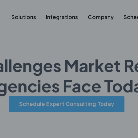
Solutions
Integrations
Company
Sche
allenges Market R
gencies Face Tod
Schedule Expert Consulting Today