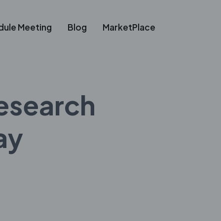
dule Meeting
Blog
MarketPlace
esearch
ay