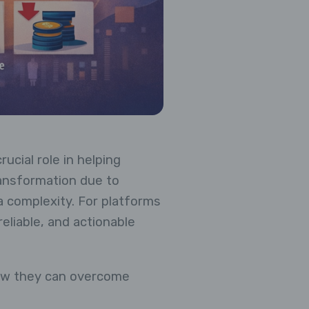
ucial role in helping
ransformation due to
 complexity. For platforms
eliable, and actionable
how they can overcome