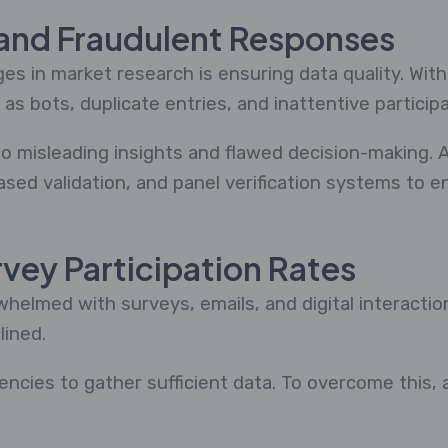
 and Fraudulent Responses
es in market research is ensuring data quality. With
as bots, duplicate entries, and inattentive parti
to misleading insights and flawed decision-making. 
ased validation, and panel verification systems to 
rvey Participation Rates
elmed with surveys, emails, and digital interaction
lined.
encies to gather sufficient data. To overcome this,