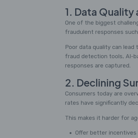
1. Data Quality
One of the biggest challeng
fraudulent responses such 
Poor data quality can lead 
fraud detection tools, AI-b
responses are captured.
2. Declining Su
Consumers today are overwh
rates have significantly dec
This makes it harder for ag
Offer better incentives