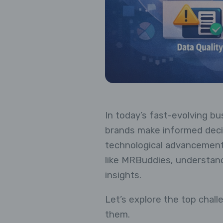
In today’s fast-evolving bu
brands make informed decis
technological advancements
like MRBuddies, understandi
insights.
Let’s explore the top cha
them.