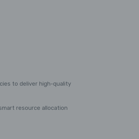
ies to deliver high-quality
 smart resource allocation