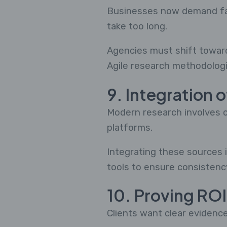
Businesses now demand fast
take too long.
Agencies must shift toward 
Agile research methodologi
9. Integration 
Modern research involves c
platforms.
Integrating these sources i
tools to ensure consistenc
10. Proving ROI
Clients want clear evidence