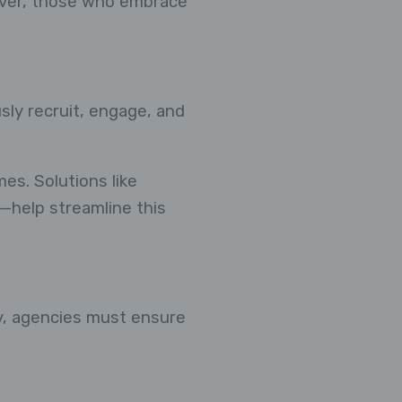
ever, those who embrace
sly recruit, engage, and
es. Solutions like
help streamline this
cy, agencies must ensure