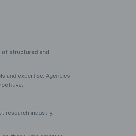
 of structured and
ols and expertise. Agencies
petitive.
et research industry.