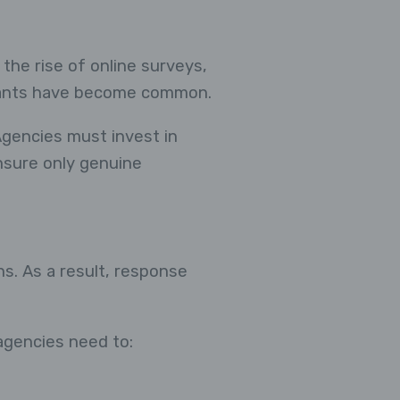
 the rise of online surveys,
cipants have become common.
Agencies must invest in
ensure only genuine
s. As a result, response
 agencies need to: