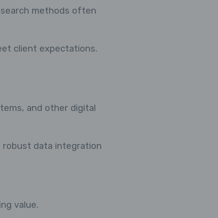
research methods often
et client expectations.
ems, and other digital
d robust data integration
ing value.