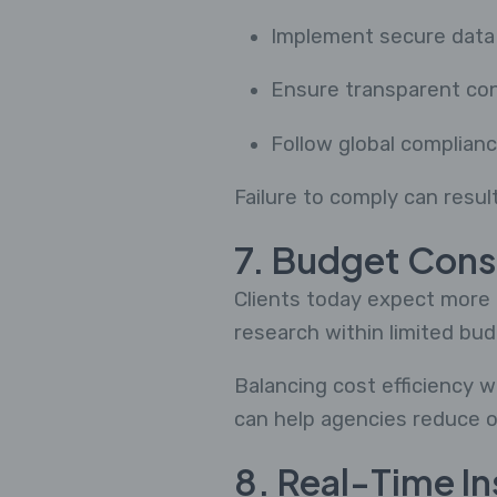
Implement secure data
Ensure transparent co
Follow global complian
Failure to comply can result
7. Budget Cons
Clients today expect more i
research within limited bud
Balancing cost efficiency w
can help agencies reduce o
8. Real-Time I