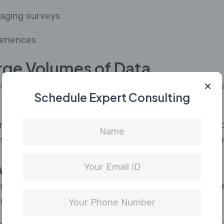
gaging surveys
eriences
rge Volumes of Data
 platforms, agencies now deal with massive amounts
Schedule Expert Consulting
riving insights from this data requires advanced to
lytics platforms and automation tools to stay com
with Technology
ine learning, and automation are reshaping the mark
risk falling behind.