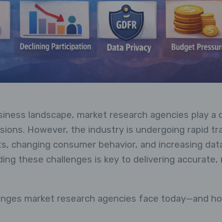
siness landscape, market research agencies play a cr
ions. However, the industry is undergoing rapid t
, changing consumer behavior, and increasing data
ng these challenges is key to delivering accurate, r
llenges market research agencies face today—and 