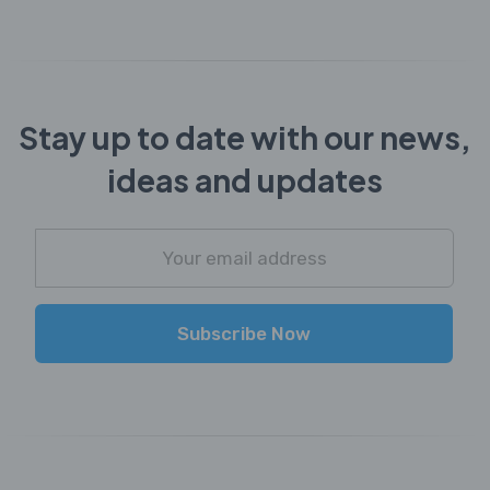
Stay up to date with our news,
ideas and updates
Subscribe Now