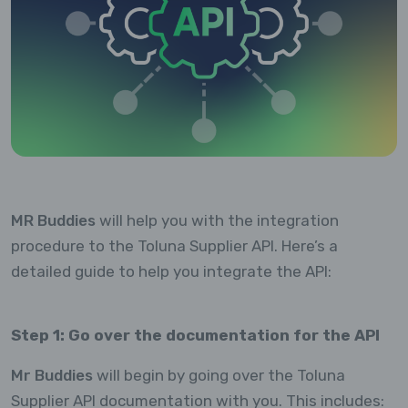
MR Buddies
will help you with the integration
procedure to the Toluna Supplier API. Here’s a
detailed guide to help you integrate the API:
Step 1: Go over the documentation for the API
Mr Buddies
will begin by going over the Toluna
Supplier API documentation with you. This includes: