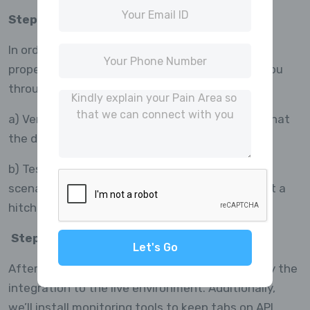
Step 6: Assurance of Quality and Testing:
In order to make sure the integration functions
properly before going live, MrBuddies will walk you
through testing it in a staging environment.
a) Verify that API requests are successful and that
the data is returned in the appropriate format.
b) Test several use cases, including mistake
scenarios, to make sure everything runs without a
hitch.
Step 7: Monitoring and Live Deployment:
Let's Go
After testing is over, MR Buddies will help deploy the
integration to the live environment. Additionally,
we’ll install monitoring tools to keep tabs on API