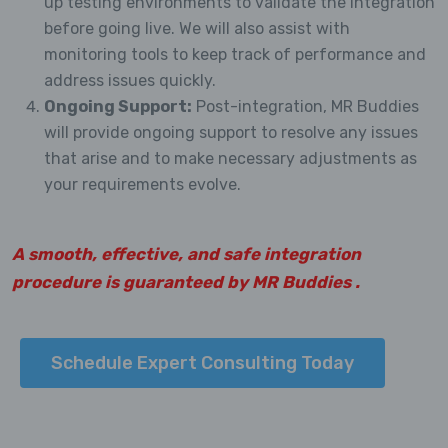
up testing environments to validate the integration
before going live. We will also assist with
monitoring tools to keep track of performance and
address issues quickly.
Ongoing Support:
Post-integration, MR Buddies
will provide ongoing support to resolve any issues
that arise and to make necessary adjustments as
your requirements evolve.
A smooth, effective, and safe integration
procedure is guaranteed by MR Buddies .
Schedule Expert Consulting Today