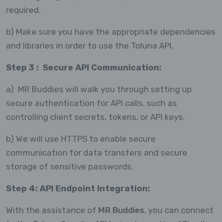
required.
b) Make sure you have the appropriate dependencies
and libraries in order to use the Toluna API.
Step 3 : Secure API Communication:
a) MR Buddies will walk you through setting up
secure authentication for API calls, such as
controlling client secrets, tokens, or API keys.
b) We will use HTTPS to enable secure
communication for data transfers and secure
storage of sensitive passwords.
Step 4: API Endpoint Integration:
With the assistance of
MR Buddies
, you can connect