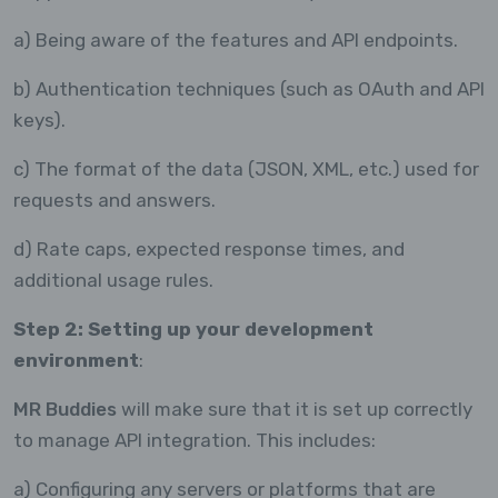
a) Being aware of the features and API endpoints.
b) Authentication techniques (such as OAuth and API
keys).
c) The format of the data (JSON, XML, etc.) used for
requests and answers.
d) Rate caps, expected response times, and
additional usage rules.
Step 2: Setting up your development
environment
:
MR Buddies
will make sure that it is set up correctly
to manage API integration. This includes:
a) Configuring any servers or platforms that are