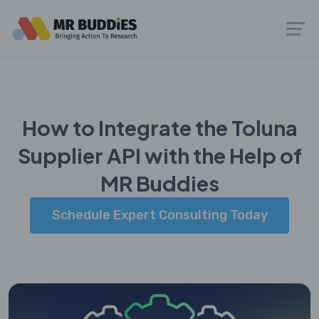
How to Integrate the Toluna
Supplier API with the Help of
MR Buddies
Schedule Expert Consulting Today