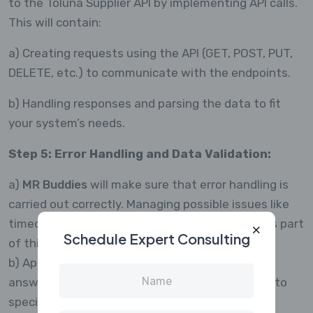
to the Toluna Supplier API by implementing API calls.
This will contain:
a) Creating requests using the API (GET, POST, PUT,
DELETE, etc.) to communicate with the endpoints.
b) Handling responses and parsing the data to fit
your system’s needs.
Step 5: Error Handling and Data Validation:
a)
MR Buddies
will make sure that error handling is
carried out correctly. Managing possible issues like
timeouts, incorrect requests, and API outages is part
Schedule Expert Consulting
of this.
b) Applying data validation to make sure the
answers are accurate and presented according to
specifications.