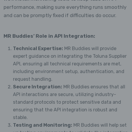
performance, making sure everything runs smoothly
and can be promptly fixed if difficulties do occur.
MR Buddies’ Role in API Integration:
Technical Expertise:
MR Buddies will provide
expert guidance on integrating the Toluna Supplier
API, ensuring all technical requirements are met,
including environment setup, authentication, and
request handling.
Secure Integration:
MR Buddies ensures that all
API interactions are secure, utilizing industry-
standard protocols to protect sensitive data and
ensuring that the API integration is robust and
stable.
Testing and Monitoring:
MR Buddies will help set