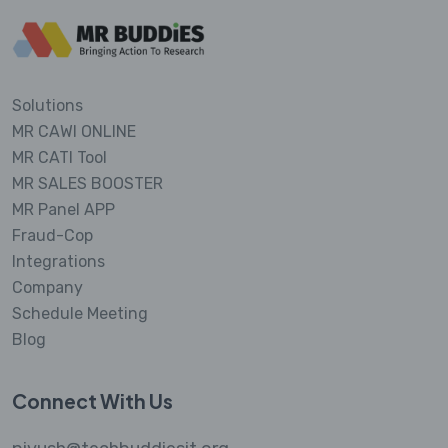
Solutions
MR CAWI ONLINE
MR CATI Tool
MR SALES BOOSTER
MR Panel APP
Fraud-Cop
Integrations
Company
Schedule Meeting
Blog
Connect With Us