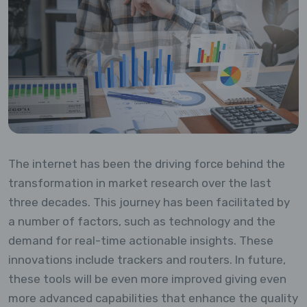
The internet has been the driving force behind the
transformation in market research over the last
three decades. This journey has been facilitated by
a number of factors, such as technology and the
demand for real-time actionable insights. These
innovations include trackers and routers. In future,
these tools will be even more improved giving even
more advanced capabilities that enhance the quality