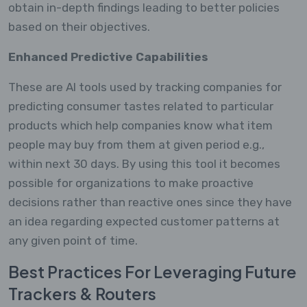
obtain in-depth findings leading to better policies
based on their objectives.
Enhanced Predictive Capabilities
These are AI tools used by tracking companies for
predicting consumer tastes related to particular
products which help companies know what item
people may buy from them at given period e.g.,
within next 30 days. By using this tool it becomes
possible for organizations to make proactive
decisions rather than reactive ones since they have
an idea regarding expected customer patterns at
any given point of time.
Best Practices For Leveraging Future
Trackers & Routers