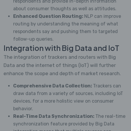
respondents and provide in-depth information
about consumer thoughts as well as attitudes.
Enhanced Question Routing:
NLP can improve
routing by understanding the meaning of what
respondents say and pushing them to targeted
follow-up queries.
Integration with Big Data and IoT
The integration of trackers and routers with Big
Data and the internet of things (IoT) will further
enhance the scope and depth of market research.
Comprehensive Data Collection:
Trackers can
draw data from a variety of sources, including IoT
devices, for a more holistic view on consumer
behavior.
Real-Time Data Synchronization:
The real-time
synchronization feature provided by Big Data