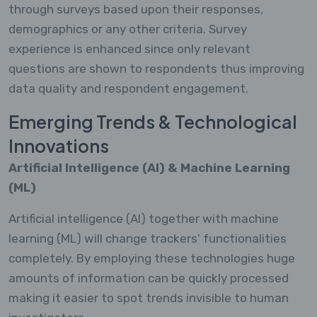
through surveys based upon their responses,
demographics or any other criteria. Survey
experience is enhanced since only relevant
questions are shown to respondents thus improving
data quality and respondent engagement.
Emerging Trends & Technological
Innovations
Artificial Intelligence (AI) & Machine Learning
(ML)
Artificial intelligence (AI) together with machine
learning (ML) will change trackers’ functionalities
completely. By employing these technologies huge
amounts of information can be quickly processed
making it easier to spot trends invisible to human