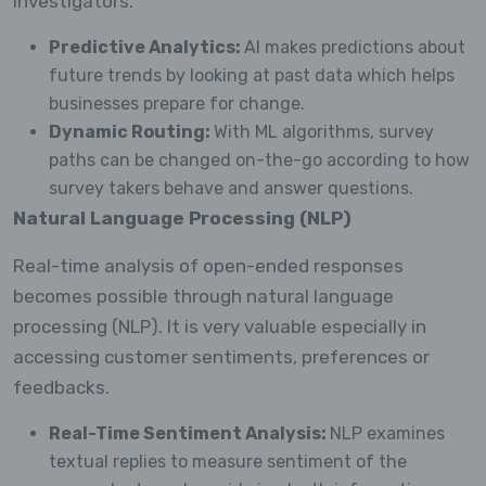
investigators.
Predictive Analytics:
AI makes predictions about
future trends by looking at past data which helps
businesses prepare for change.
Dynamic Routing:
With ML algorithms, survey
paths can be changed on-the-go according to how
survey takers behave and answer questions.
Natural Language Processing (NLP)
Real-time analysis of open-ended responses
becomes possible through natural language
processing (NLP). It is very valuable especially in
accessing customer sentiments, preferences or
feedbacks.
Real-Time Sentiment Analysis:
NLP examines
textual replies to measure sentiment of the