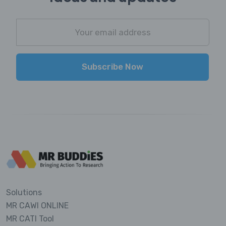
Subscribe Now
Solutions
MR CAWI ONLINE
MR CATI Tool