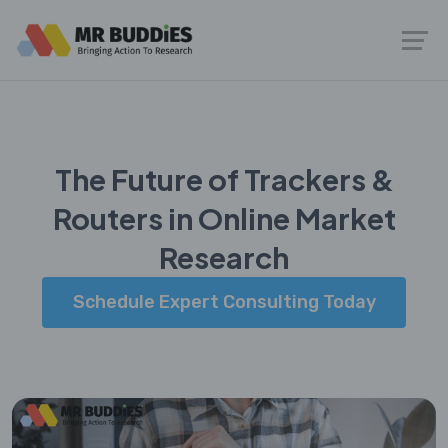
The Future of Trackers &
Routers in Online Market
Research
Schedule Expert Consulting Today