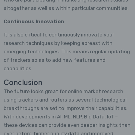
altogether as well as within particular communities.
Continuous Innovation
It is also critical to continuously innovate your
research techniques by keeping abreast with
emerging technologies. This means regular updating
of trackers so as to add new features and
capabilities.
Conclusion
The future looks great for online market research
using trackers and routers as several technological
breakthroughs are set to improve their capabilities.
With developments in AI, ML, NLP, Big Data, IoT –
these devices can provide even deeper insights than
ever before, higher quality data and improved