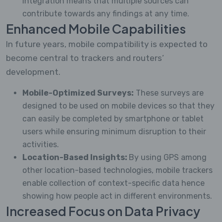
integration means that multiple sources can
contribute towards any findings at any time.
Enhanced Mobile Capabilities
In future years, mobile compatibility is expected to
become central to trackers and routers’
development.
Mobile-Optimized Surveys:
These surveys are
designed to be used on mobile devices so that they
can easily be completed by smartphone or tablet
users while ensuring minimum disruption to their
activities.
Location-Based Insights:
By using GPS among
other location-based technologies, mobile trackers
enable collection of context-specific data hence
showing how people act in different environments.
Increased Focus on Data Privacy