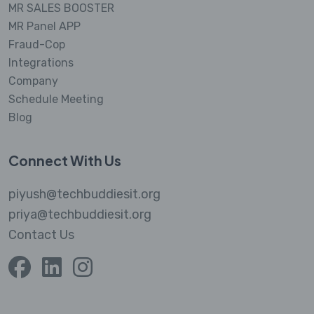
MR SALES BOOSTER
MR Panel APP
Fraud-Cop
Integrations
Company
Schedule Meeting
Blog
Connect With Us
piyush@techbuddiesit.org
priya@techbuddiesit.org
Contact Us