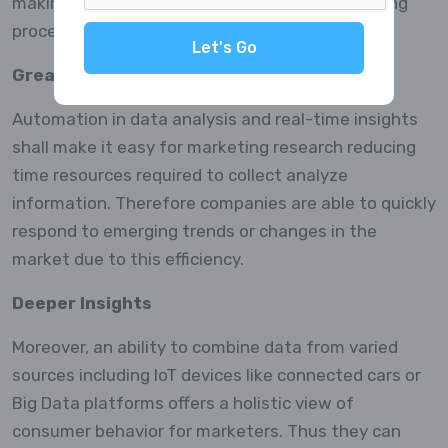
making it more reliable for use in decision-making
processes.
Let's Go
Greater Efficiency
Automation in data analysis and real-time insights
shall make it easy for marketing research reducing
time resources required to collect analyze
information. Therefore companies are able to quickly
respond to emerging trends or changes in the
market due to this efficiency.
Deeper Insights
Moreover, an ability to combine data from varied
sources including IoT devices like connected cars or
Big Data platforms offers a holistic view of
consumer behavior for marketers. Thus they can