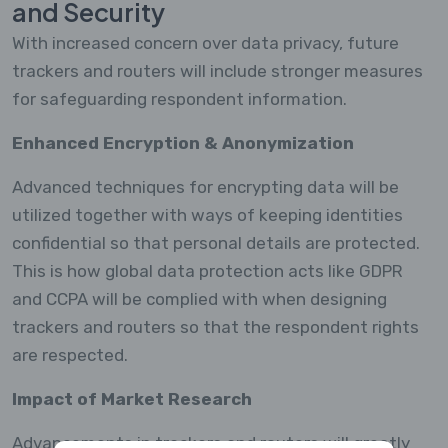
and Security
With increased concern over data privacy, future
trackers and routers will include stronger measures
for safeguarding respondent information.
Enhanced Encryption & Anonymization
Advanced techniques for encrypting data will be
utilized together with ways of keeping identities
confidential so that personal details are protected.
This is how global data protection acts like GDPR
and CCPA will be complied with when designing
trackers and routers so that the respondent rights
are respected.
Impact of Market Research
Advancements in trackers and routers will greatly