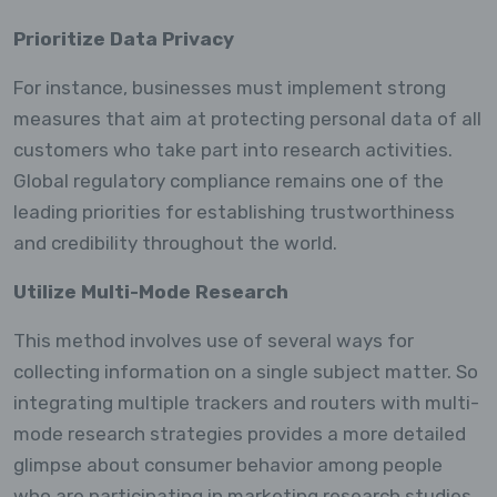
Prioritize Data Privacy
For instance, businesses must implement strong
measures that aim at protecting personal data of all
customers who take part into research activities.
Global regulatory compliance remains one of the
leading priorities for establishing trustworthiness
and credibility throughout the world.
Utilize Multi-Mode Research
This method involves use of several ways for
collecting information on a single subject matter. So
integrating multiple trackers and routers with multi-
mode research strategies provides a more detailed
glimpse about consumer behavior among people
who are participating in marketing research studies