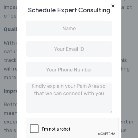
impact on the field of market research, offering a lot
Schedule Expert Consulting
of benefits and opportunities.
Quality Data Upbringing
With artificial intelligence, machine learning, and
natural language processing integrated into
trackers, higher quality data will be collected. This
will result to better business decisions by providing
more accurate insights to researchers.
Improved Respondent Experience
Better routing as well as mobile capabilities will
mean personalized surveys and user-friendly
experiences. The respondents’ active involvement in
the survey process increases response rates thus