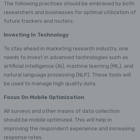
The following practices should be embraced by both
researchers and businesses for optimal utilization of
future trackers and routers:
Investing In Technology
To stay ahead in marketing research industry, one
needs to invest in advanced technologies such as
artificial intelligence (AI), machine learning (ML), and
natural language processing (NLP). These tools will
be used to manage high quality data.
Focus On Mobile Optimization
All surveys and other means of data collection
should be mobile optimized. This will help in
improving the respondent experience and increasing
response rates.