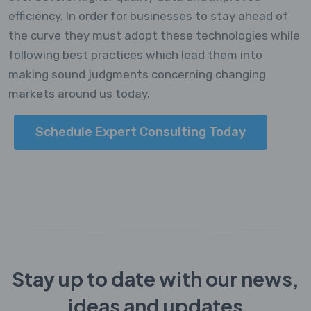
efficiency. In order for businesses to stay ahead of
the curve they must adopt these technologies while
following best practices which lead them into
making sound judgments concerning changing
markets around us today.
Schedule Expert Consulting Today
Stay up to date with our news,
ideas and updates