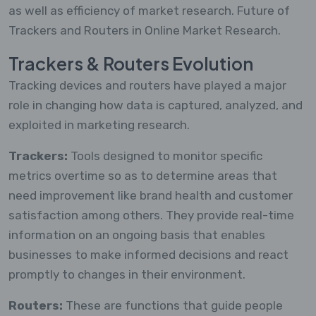
as well as efficiency of market research. Future of
Trackers and Routers in Online Market Research.
Trackers & Routers Evolution
Tracking devices and routers have played a major
role in changing how data is captured, analyzed, and
exploited in marketing research.
Trackers:
Tools designed to monitor specific
metrics overtime so as to determine areas that
need improvement like brand health and customer
satisfaction among others. They provide real-time
information on an ongoing basis that enables
businesses to make informed decisions and react
promptly to changes in their environment.
Routers:
These are functions that guide people