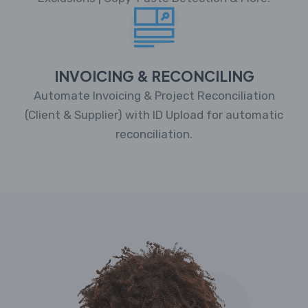
INVOICING & RECONCILING
Automate Invoicing & Project Reconciliation
(Client & Supplier) with ID Upload for automatic
reconciliation.