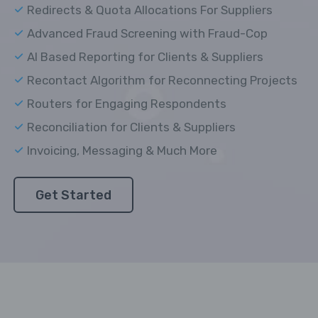
Redirects & Quota Allocations For Suppliers
Advanced Fraud Screening with Fraud-Cop
AI Based Reporting for Clients & Suppliers
Recontact Algorithm for Reconnecting Projects
Routers for Engaging Respondents
Reconciliation for Clients & Suppliers
Invoicing, Messaging & Much More
Get Started