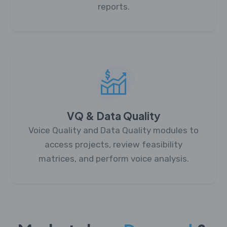
reports.
VQ & Data Quality
Voice Quality and Data Quality modules to
access projects, review feasibility
matrices, and perform voice analysis.