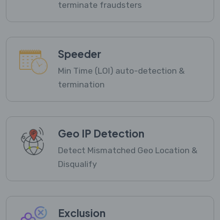
terminate fraudsters
Speeder
Min Time (LOI) auto-detection &
termination
Geo IP Detection
Detect Mismatched Geo Location &
Disqualify
Exclusion