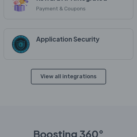
Payment & Coupons
Application Security
View all integrations
Boosting 360°