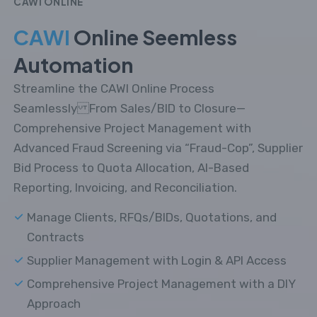
CAWI ONLINE
CAWI
Online Seemless
Automation
Streamline the CAWI Online Process
Seamlessly From Sales/BID to Closure—
Comprehensive Project Management with
Advanced Fraud Screening via “Fraud-Cop”, Supplier
Bid Process to Quota Allocation, AI-Based
Reporting, Invoicing, and Reconciliation.
Manage Clients, RFQs/BIDs, Quotations, and
Contracts
Supplier Management with Login & API Access
Comprehensive Project Management with a DIY
Approach