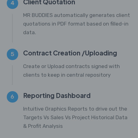
Client Quotation
4
MR BUDDIES automatically generates client
quotations in PDF format based on filled-in
data.
Contract Creation /Uploading
5
Create or Upload contracts signed with
clients to keep in central repository
Reporting Dashboard
6
Intuitive Graphics Reports to drive out the
Targets Vs Sales Vs Project Historical Data
& Profit Analysis