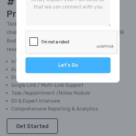
# 1 Platform For
CATI
Project Management
Tackle the toughest research telephony
challenges and deliver impactful results with MR
Buddies’ Integrated CATI Platform—market
research software designed for everyone.
Integrated Softphone Dialer
Let's Go
Automated Call Recording
Data Management Module
Single Link / Multi-Link Support
Task /Appointment /Notes Module
IDI & Expert Interview
Comprehensive Reporting & Analytics
Get Started