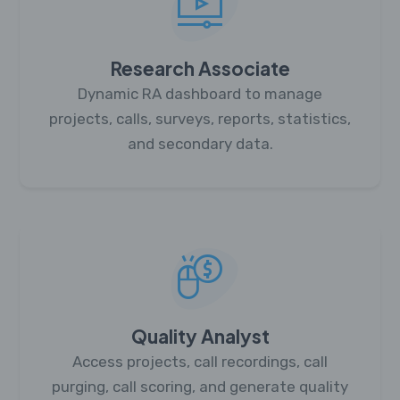
Research Associate
Dynamic RA dashboard to manage
projects, calls, surveys, reports, statistics,
and secondary data.
Quality Analyst
Access projects, call recordings, call
purging, call scoring, and generate quality