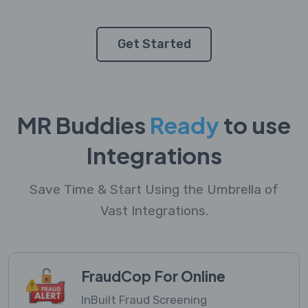
Get Started
MR Buddies
Ready
to use
Integrations
Save Time & Start Using the Umbrella of
Vast Integrations.
FraudCop For Online
InBuilt Fraud Screening