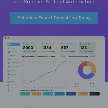
and Supplier & Client Automation
Schedule Expert Consulting Today