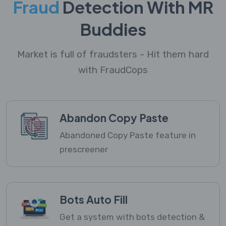
Fraud
Detection With MR
Buddies
Market is full of fraudsters - Hit them hard
with FraudCops
Abandon Copy Paste
Abandoned Copy Paste feature in
prescreener
Bots Auto Fill
Get a system with bots detection &