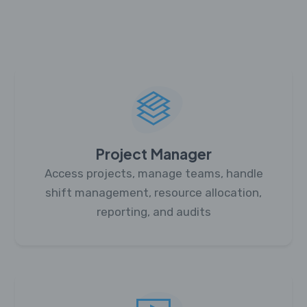
Project Manager
Access projects, manage teams, handle
shift management, resource allocation,
reporting, and audits