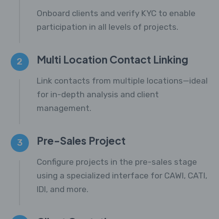
Onboard clients and verify KYC to enable
participation in all levels of projects.
Multi Location Contact Linking
2
Link contacts from multiple locations—ideal
for in-depth analysis and client
management.
Pre-Sales Project
3
Configure projects in the pre-sales stage
using a specialized interface for CAWI, CATI,
IDI, and more.