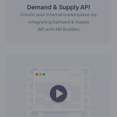
Demand & Supply API
Create your internal marketplace via
integrating Demand & Supply
API with MR Buddies