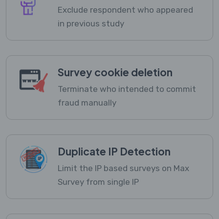
Exclude respondent who appeared
in previous study
Survey cookie deletion
Terminate who intended to commit
fraud manually
Duplicate IP Detection
Limit the IP based surveys on Max
Survey from single IP