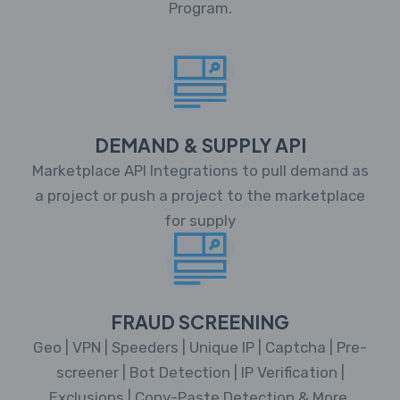
Program.
DEMAND & SUPPLY API
Marketplace API Integrations to pull demand as
a project or push a project to the marketplace
for supply
FRAUD SCREENING
Geo | VPN | Speeders | Unique IP | Captcha | Pre-
screener | Bot Detection | IP Verification |
Exclusions | Copy-Paste Detection & More.