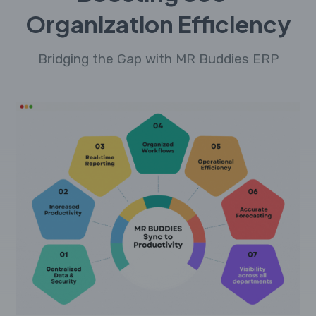
Organization Efficiency
Bridging the Gap with MR Buddies ERP