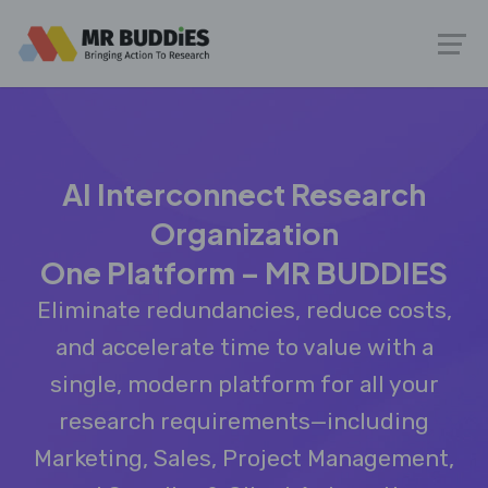
AI Interconnect Research
Organization
One Platform – MR BUDDIES
Eliminate redundancies, reduce costs,
and accelerate time to value with a
single, modern platform for all your
research requirements—including
Marketing, Sales, Project Management,