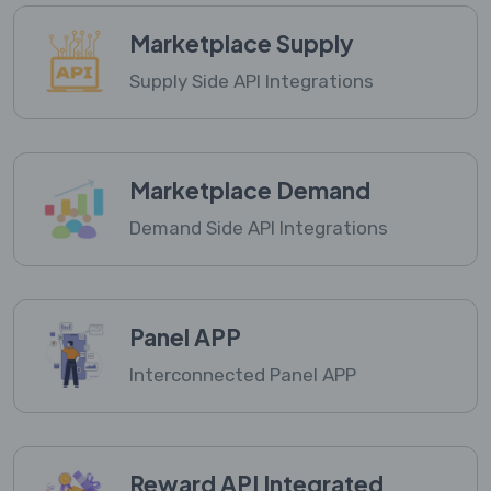
Marketplace Supply
Supply Side API Integrations
Marketplace Demand
Demand Side API Integrations
Panel APP
Interconnected Panel APP
Reward API Integrated