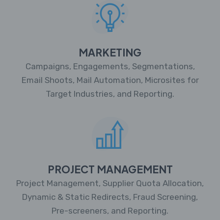
MARKETING
Campaigns, Engagements, Segmentations,
Email Shoots, Mail Automation, Microsites for
Target Industries, and Reporting.
PROJECT MANAGEMENT
Project Management, Supplier Quota Allocation,
Dynamic & Static Redirects, Fraud Screening,
Pre-screeners, and Reporting.