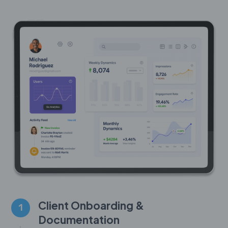
Client Onboarding &
1
Documentation