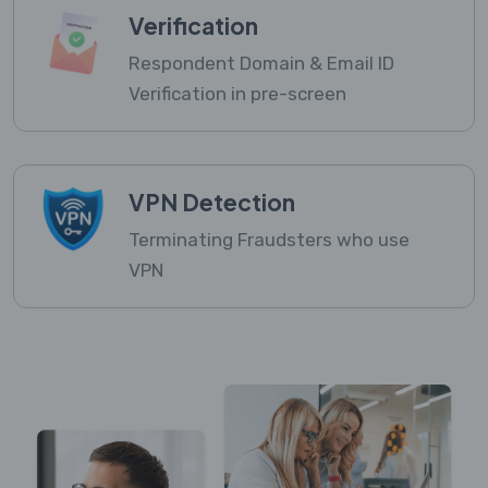
Verification
Respondent Domain & Email ID
Verification in pre-screen
VPN Detection
Terminating Fraudsters who use
VPN