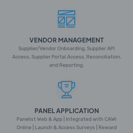
VENDOR MANAGEMENT
Supplier/Vendor Onboarding, Supplier API
Access, Supplier Portal Access, Reconciliation,
and Reporting.
PANEL APPLICATION
Panelist Web & App | Integrated with CAWI
Online | Launch & Access Surveys | Reward