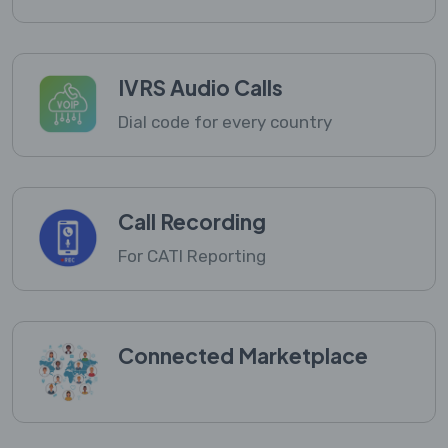
IVRS Audio Calls
Dial code for every country
Call Recording
For CATI Reporting
Connected Marketplace