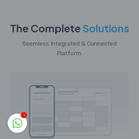
The Complete
Solutions
Seemless Integrated & Connected
Platform.
1