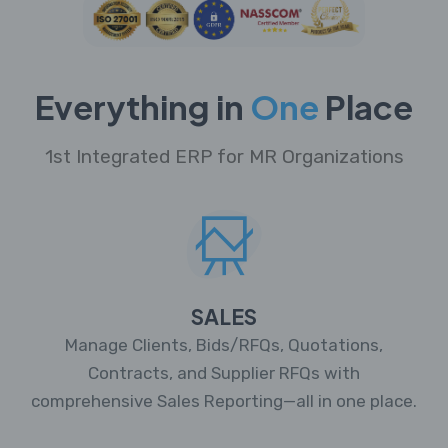
Everything in
One
Place
1st Integrated ERP for MR Organizations
SALES
Manage Clients, Bids/RFQs, Quotations,
Contracts, and Supplier RFQs with
comprehensive Sales Reporting—all in one place.