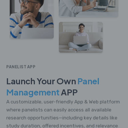
PANELIST APP
Launch Your Own
Panel
Management
APP
A customizable, user-friendly App & Web platform
where panelists can easily access all available
research opportunities—including key details like
study duration, offered incentives, and relevance