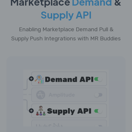
Marketplace
Demand
&
Supply API
Enabling Marketplace Demand Pull &
Supply Push Integrations with MR Buddies