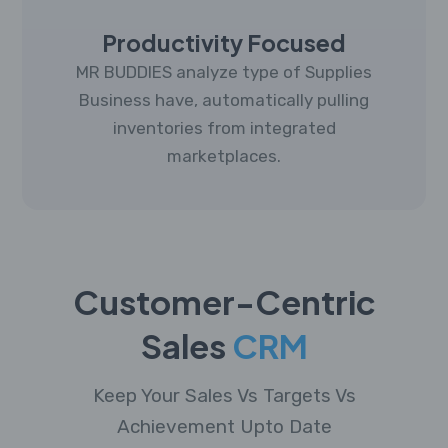
Productivity Focused
MR BUDDIES analyze type of Supplies
Business have, automatically pulling
inventories from integrated
marketplaces.
Customer-Centric
Sales
CRM
Keep Your Sales Vs Targets Vs
Achievement Upto Date