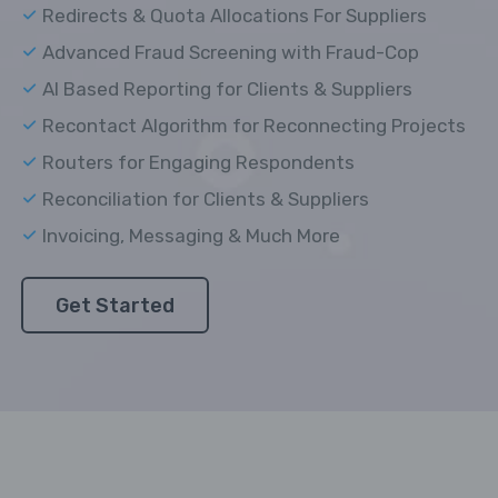
Redirects & Quota Allocations For Suppliers
Advanced Fraud Screening with Fraud-Cop
AI Based Reporting for Clients & Suppliers
Recontact Algorithm for Reconnecting Projects
Routers for Engaging Respondents
Reconciliation for Clients & Suppliers
Invoicing, Messaging & Much More
Get Started