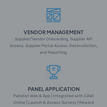
VENDOR MANAGEMENT
Supplier/Vendor Onboarding, Supplier API
Access, Supplier Portal Access, Reconciliation,
and Reporting.
PANEL APPLICATION
Panelist Web & App | Integrated with CAWI
Online | Launch & Access Surveys | Reward