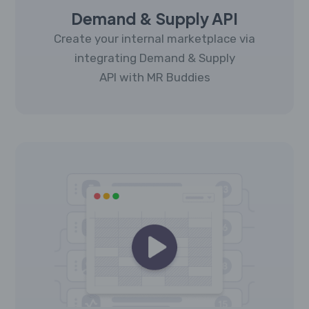
Demand & Supply API
Create your internal marketplace via
integrating Demand & Supply
API with MR Buddies