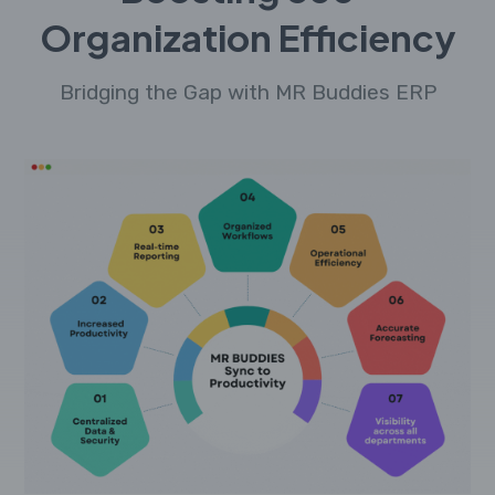
Organization Efficiency
Bridging the Gap with MR Buddies ERP