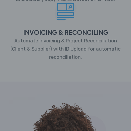
INVOICING & RECONCILING
Automate Invoicing & Project Reconciliation
(Client & Supplier) with ID Upload for automatic
reconciliation.