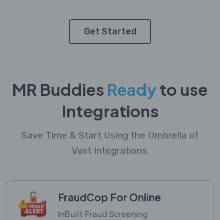
Get Started
MR Buddies
Ready
to use
Integrations
Save Time & Start Using the Umbrella of
Vast Integrations.
FraudCop For Online
InBuilt Fraud Screening