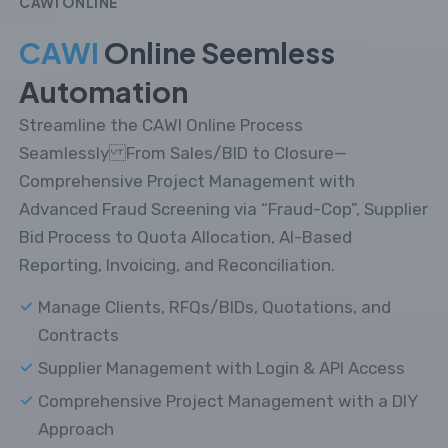
CAWI ONLINE
CAWI
Online Seemless
Automation
Streamline the CAWI Online Process
Seamlessly From Sales/BID to Closure—
Comprehensive Project Management with
Advanced Fraud Screening via “Fraud-Cop”, Supplier
Bid Process to Quota Allocation, AI-Based
Reporting, Invoicing, and Reconciliation.
Manage Clients, RFQs/BIDs, Quotations, and
Contracts
Supplier Management with Login & API Access
Comprehensive Project Management with a DIY
Approach