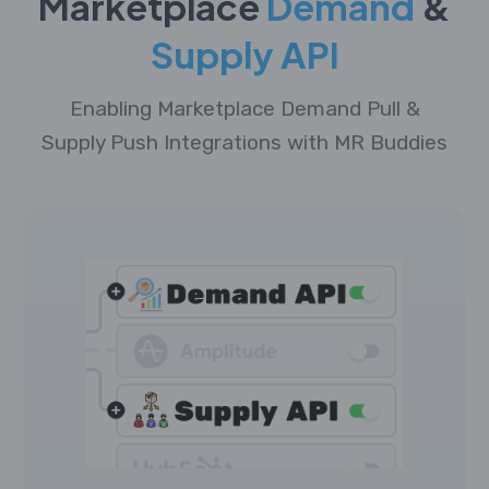
Marketplace
Demand
&
Supply API
Enabling Marketplace Demand Pull &
Supply Push Integrations with MR Buddies