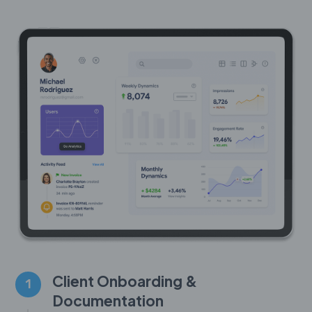
Client Onboarding &
1
Documentation