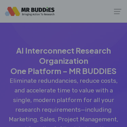
AI Interconnect Research
Organization
One Platform – MR BUDDIES
Eliminate redundancies, reduce costs,
and accelerate time to value with a
single, modern platform for all your
research requirements—including
Marketing, Sales, Project Management,