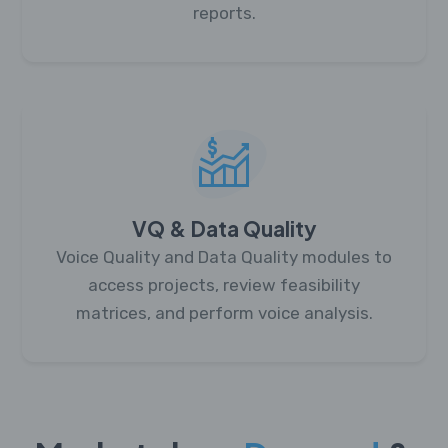
reports.
VQ & Data Quality
Voice Quality and Data Quality modules to
access projects, review feasibility
matrices, and perform voice analysis.