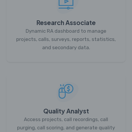
Research Associate
Dynamic RA dashboard to manage
projects, calls, surveys, reports, statistics,
and secondary data.
Quality Analyst
Access projects, call recordings, call
purging, call scoring, and generate quality