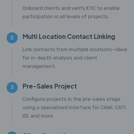
Onboard clients and verify KYC to enable
participation in all levels of projects.
Multi Location Contact Linking
2
Link contacts from multiple locations—ideal
for in-depth analysis and client
management.
Pre-Sales Project
3
Configure projects in the pre-sales stage
using a specialized interface for CAWI, CATI,
IDI, and more.