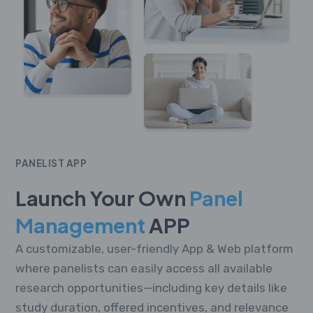
PANELIST APP
Launch Your Own
Panel
Management
APP
A customizable, user-friendly App & Web platform
where panelists can easily access all available
research opportunities—including key details like
study duration, offered incentives, and relevance