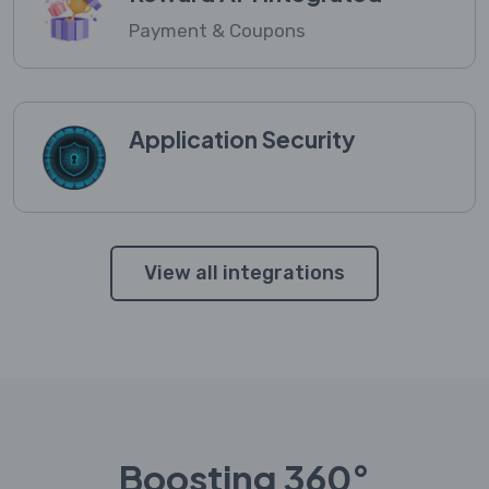
Payment & Coupons
Application Security
View all integrations
Boosting 360°