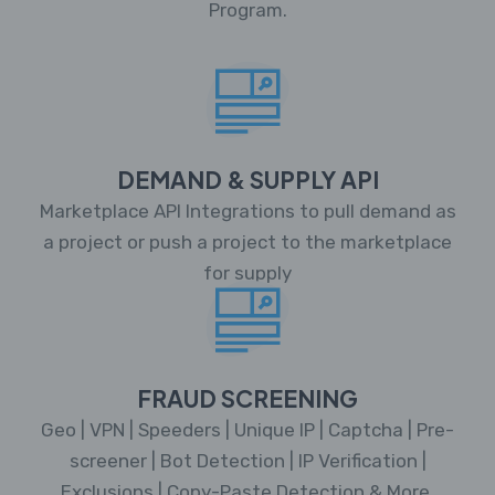
Program.
DEMAND & SUPPLY API
Marketplace API Integrations to pull demand as
a project or push a project to the marketplace
for supply
FRAUD SCREENING
Geo | VPN | Speeders | Unique IP | Captcha | Pre-
screener | Bot Detection | IP Verification |
Exclusions | Copy-Paste Detection & More.