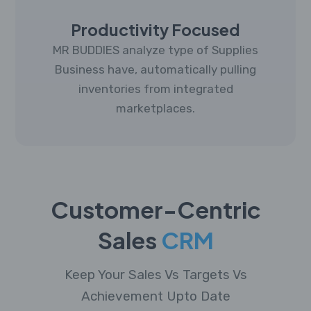
Productivity Focused
MR BUDDIES analyze type of Supplies
Business have, automatically pulling
inventories from integrated
marketplaces.
Customer-Centric
Sales
CRM
Keep Your Sales Vs Targets Vs
Achievement Upto Date