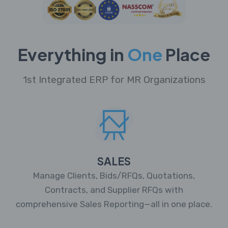
Everything in
One
Place
1st Integrated ERP for MR Organizations
SALES
Manage Clients, Bids/RFQs, Quotations,
Contracts, and Supplier RFQs with
comprehensive Sales Reporting—all in one place.