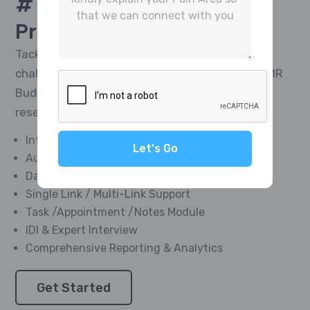
# 1 Platform For
CATI
Project Management
Tackle the toughest research telephony
challenges and deliver impactful results with MR
Buddies’ Integrated CATI Platform—market
research software designed for everyone.
Integrated Softphone Dialer
Let's Go
Automated Call Recording
Data Management Module
Single Link / Multi-Link Support
Task /Appointment /Notes Module
IDI & Expert Interview
Comprehensive Reporting & Analytics
Get Started