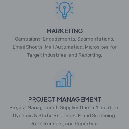
MARKETING
Campaigns, Engagements, Segmentations,
Email Shoots, Mail Automation, Microsites for
Target Industries, and Reporting.
PROJECT MANAGEMENT
Project Management, Supplier Quota Allocation,
Dynamic & Static Redirects, Fraud Screening,
Pre-screeners, and Reporting.