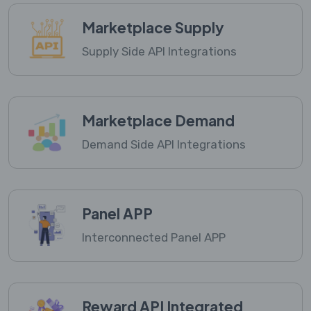
Marketplace Supply
Supply Side API Integrations
Marketplace Demand
Demand Side API Integrations
Panel APP
Interconnected Panel APP
Reward API Integrated