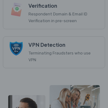
Verification
Respondent Domain & Email ID
Verification in pre-screen
VPN Detection
Terminating Fraudsters who use
VPN