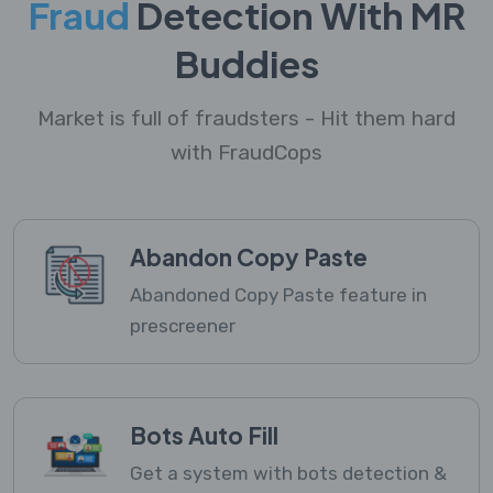
Fraud
Detection With MR
Buddies
Market is full of fraudsters - Hit them hard
with FraudCops
Abandon Copy Paste
Abandoned Copy Paste feature in
prescreener
Bots Auto Fill
Get a system with bots detection &