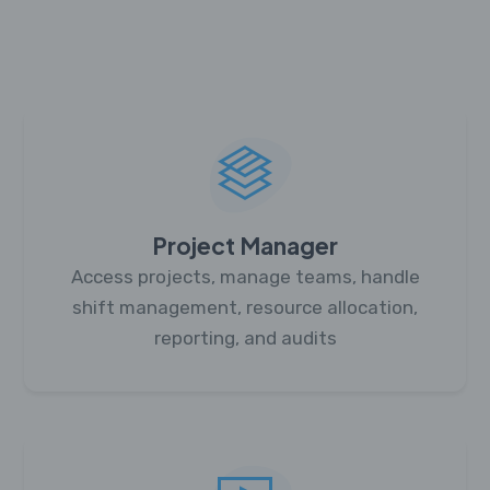
Project Manager
Access projects, manage teams, handle
shift management, resource allocation,
reporting, and audits