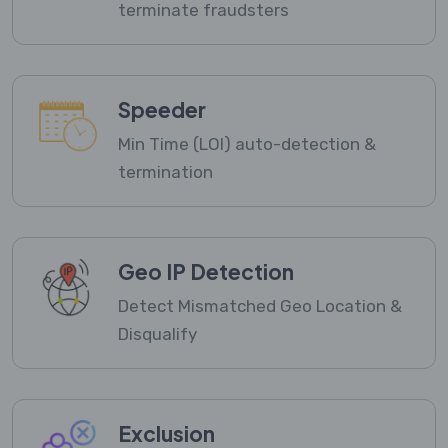
terminate fraudsters
Speeder
Min Time (LOI) auto-detection &
termination
Geo IP Detection
Detect Mismatched Geo Location &
Disqualify
Exclusion