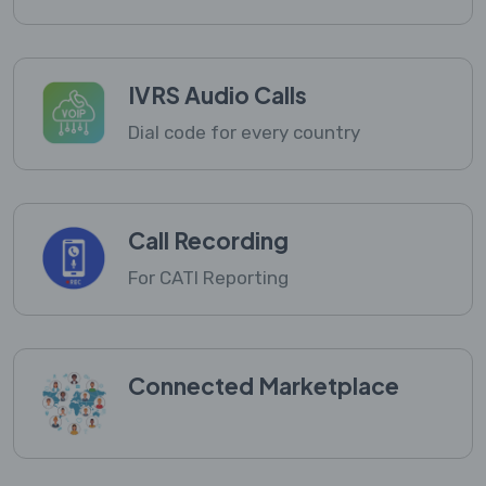
IVRS Audio Calls
Dial code for every country
Call Recording
For CATI Reporting
Connected Marketplace