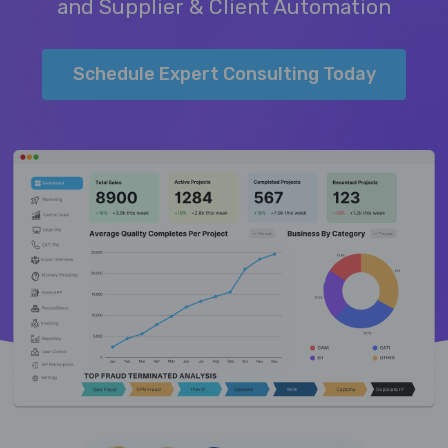
and Supplier & Client Automation
Schedule Expert Consulting Today