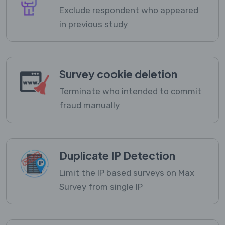
Exclude respondent who appeared
in previous study
Survey cookie deletion
Terminate who intended to commit
fraud manually
Duplicate IP Detection
Limit the IP based surveys on Max
Survey from single IP