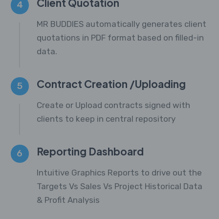
Client Quotation
4
MR BUDDIES automatically generates client
quotations in PDF format based on filled-in
data.
Contract Creation /Uploading
5
Create or Upload contracts signed with
clients to keep in central repository
Reporting Dashboard
6
Intuitive Graphics Reports to drive out the
Targets Vs Sales Vs Project Historical Data
& Profit Analysis