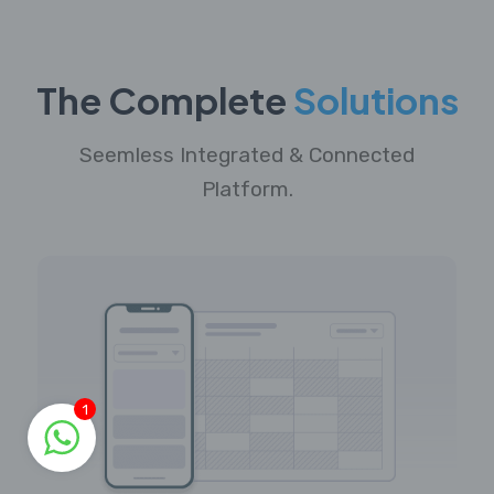
The Complete
Solutions
Seemless Integrated & Connected
Platform.
1