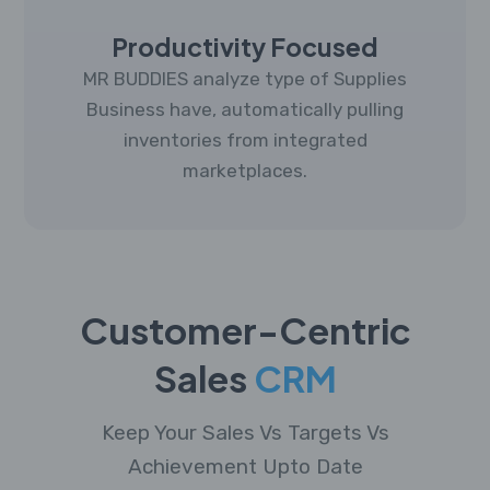
Productivity Focused
MR BUDDIES analyze type of Supplies
Business have, automatically pulling
inventories from integrated
marketplaces.
Customer-Centric
Sales
CRM
Keep Your Sales Vs Targets Vs
Achievement Upto Date