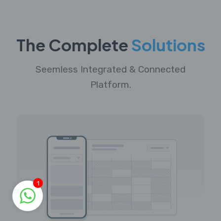
The Complete
Solutions
Seemless Integrated & Connected
Platform.
1