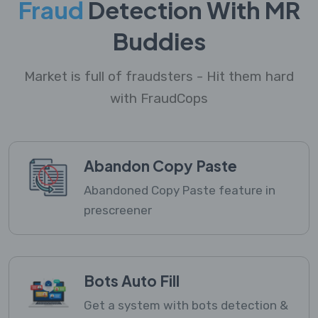
Fraud
Detection With MR
Buddies
Market is full of fraudsters - Hit them hard
with FraudCops
Abandon Copy Paste
Abandoned Copy Paste feature in
prescreener
Bots Auto Fill
Get a system with bots detection &