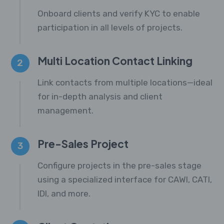
Onboard clients and verify KYC to enable
participation in all levels of projects.
Multi Location Contact Linking
2
Link contacts from multiple locations—ideal
for in-depth analysis and client
management.
Pre-Sales Project
3
Configure projects in the pre-sales stage
using a specialized interface for CAWI, CATI,
IDI, and more.