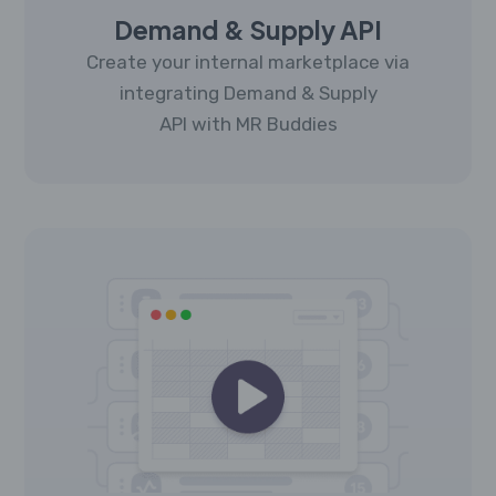
Demand & Supply API
Create your internal marketplace via
integrating Demand & Supply
API with MR Buddies