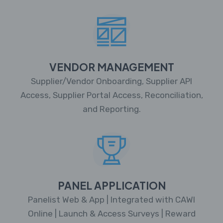
VENDOR MANAGEMENT
Supplier/Vendor Onboarding, Supplier API
Access, Supplier Portal Access, Reconciliation,
and Reporting.
PANEL APPLICATION
Panelist Web & App | Integrated with CAWI
Online | Launch & Access Surveys | Reward