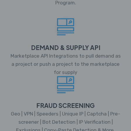
Program.
DEMAND & SUPPLY API
Marketplace API Integrations to pull demand as
a project or push a project to the marketplace
for supply
FRAUD SCREENING
Geo | VPN | Speeders | Unique IP | Captcha | Pre-
screener | Bot Detection | IP Verification |
Exclusions | Copy-Paste Detection & More.