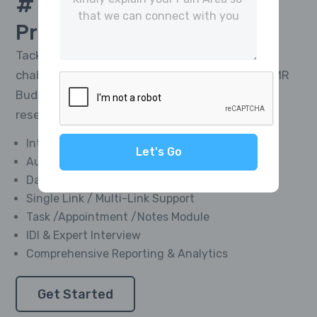
# 1 Platform For
CATI
Project Management
Tackle the toughest research telephony
challenges and deliver impactful results with MR
Buddies’ Integrated CATI Platform—market
research software designed for everyone.
Integrated Softphone Dialer
Let's Go
Automated Call Recording
Data Management Module
Single Link / Multi-Link Support
Task /Appointment /Notes Module
IDI & Expert Interview
Comprehensive Reporting & Analytics
Get Started