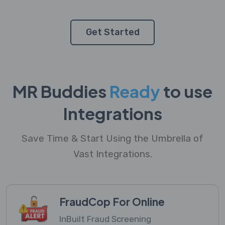
Get Started
MR Buddies
Ready
to use
Integrations
Save Time & Start Using the Umbrella of
Vast Integrations.
FraudCop For Online
InBuilt Fraud Screening