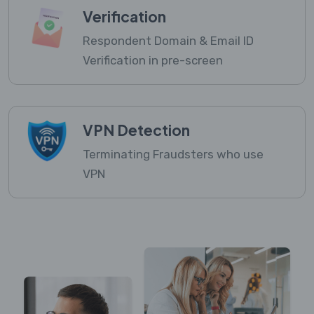
Verification
Respondent Domain & Email ID
Verification in pre-screen
VPN Detection
Terminating Fraudsters who use
VPN