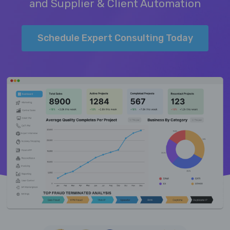
and Supplier & Client Automation
Schedule Expert Consulting Today