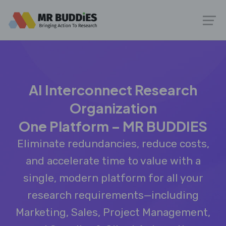
AI Interconnect Research
Organization
One Platform – MR BUDDIES
Eliminate redundancies, reduce costs,
and accelerate time to value with a
single, modern platform for all your
research requirements—including
Marketing, Sales, Project Management,