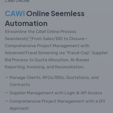
CAWI ONLINE
CAWI
Online Seemless
Automation
Streamline the CAWI Online Process
Seamlessly From Sales/BID to Closure—
Comprehensive Project Management with
Advanced Fraud Screening via “Fraud-Cop”, Supplier
Bid Process to Quota Allocation, AI-Based
Reporting, Invoicing, and Reconciliation.
Manage Clients, RFQs/BIDs, Quotations, and
Contracts
Supplier Management with Login & API Access
Comprehensive Project Management with a DIY
Approach