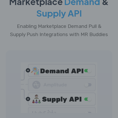
Marketplace
Demand
&
Supply API
Enabling Marketplace Demand Pull &
Supply Push Integrations with MR Buddies