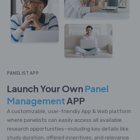
PANELIST APP
Launch Your Own
Panel
Management
APP
A customizable, user-friendly App & Web platform
where panelists can easily access all available
research opportunities—including key details like
study duration, offered incentives, and relevance