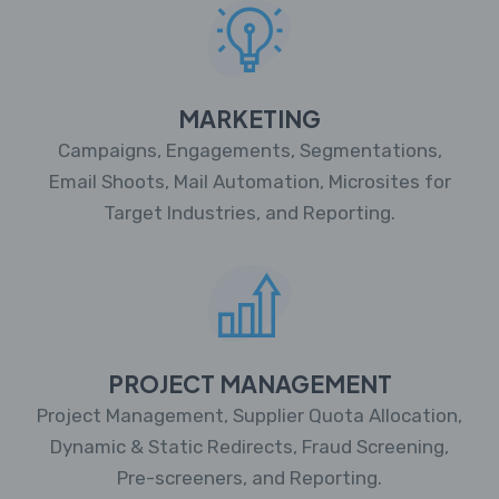
MARKETING
Campaigns, Engagements, Segmentations,
Email Shoots, Mail Automation, Microsites for
Target Industries, and Reporting.
PROJECT MANAGEMENT
Project Management, Supplier Quota Allocation,
Dynamic & Static Redirects, Fraud Screening,
Pre-screeners, and Reporting.