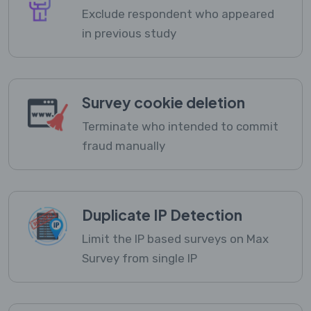
Exclude respondent who appeared
in previous study
Survey cookie deletion
Terminate who intended to commit
fraud manually
Duplicate IP Detection
Limit the IP based surveys on Max
Survey from single IP