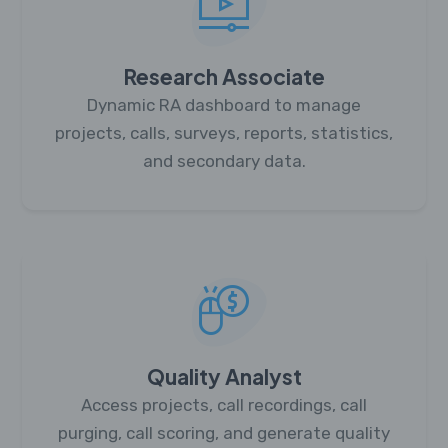
Research Associate
Dynamic RA dashboard to manage
projects, calls, surveys, reports, statistics,
and secondary data.
Quality Analyst
Access projects, call recordings, call
purging, call scoring, and generate quality