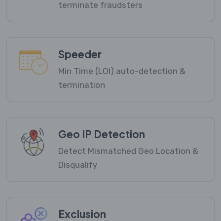
terminate fraudsters
Speeder
Min Time (LOI) auto-detection &
termination
Geo IP Detection
Detect Mismatched Geo Location &
Disqualify
Exclusion