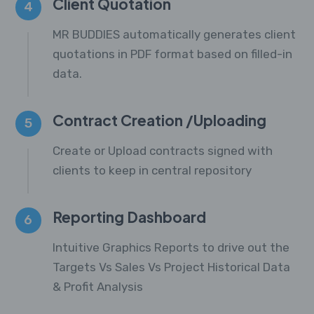
Client Quotation
4
MR BUDDIES automatically generates client
quotations in PDF format based on filled-in
data.
Contract Creation /Uploading
5
Create or Upload contracts signed with
clients to keep in central repository
Reporting Dashboard
6
Intuitive Graphics Reports to drive out the
Targets Vs Sales Vs Project Historical Data
& Profit Analysis