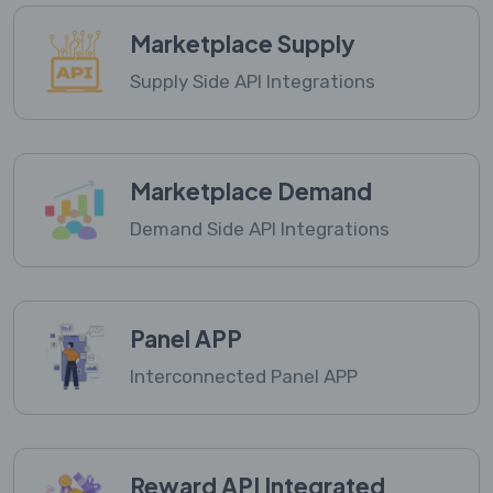
Marketplace Supply
Supply Side API Integrations
Marketplace Demand
Demand Side API Integrations
Panel APP
Interconnected Panel APP
Reward API Integrated