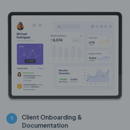
Client Onboarding &
1
Documentation