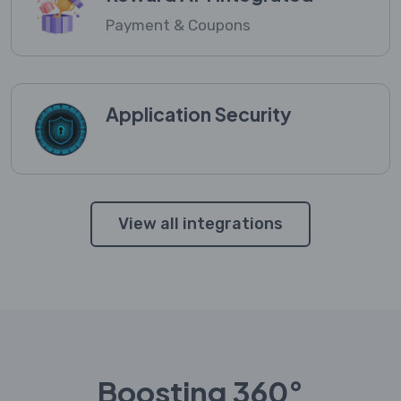
Payment & Coupons
Application Security
View all integrations
Boosting 360°