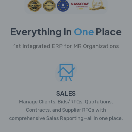
Everything in
One
Place
1st Integrated ERP for MR Organizations
SALES
Manage Clients, Bids/RFQs, Quotations,
Contracts, and Supplier RFQs with
comprehensive Sales Reporting—all in one place.