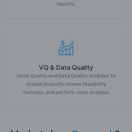
reports.
VQ & Data Quality
Voice Quality and Data Quality modules to
access projects, review feasibility
matrices, and perform voice analysis.