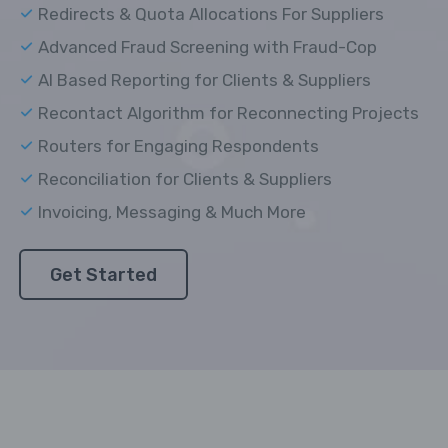
Redirects & Quota Allocations For Suppliers
Advanced Fraud Screening with Fraud-Cop
AI Based Reporting for Clients & Suppliers
Recontact Algorithm for Reconnecting Projects
Routers for Engaging Respondents
Reconciliation for Clients & Suppliers
Invoicing, Messaging & Much More
Get Started