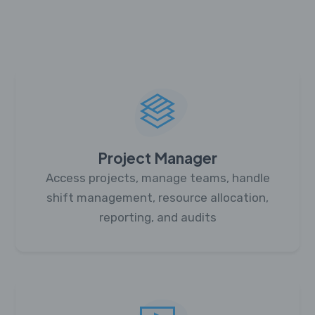
Project Manager
Access projects, manage teams, handle
shift management, resource allocation,
reporting, and audits