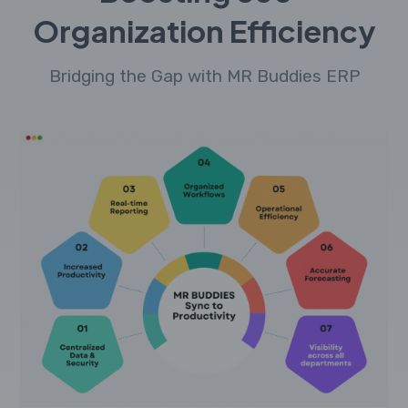
Organization Efficiency
Bridging the Gap with MR Buddies ERP