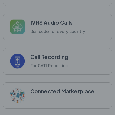
IVRS Audio Calls
Dial code for every country
Call Recording
For CATI Reporting
Connected Marketplace