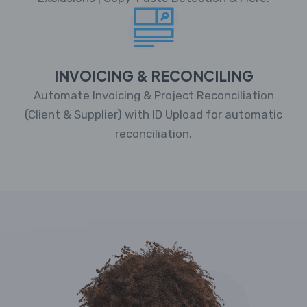
INVOICING & RECONCILING
Automate Invoicing & Project Reconciliation
(Client & Supplier) with ID Upload for automatic
reconciliation.