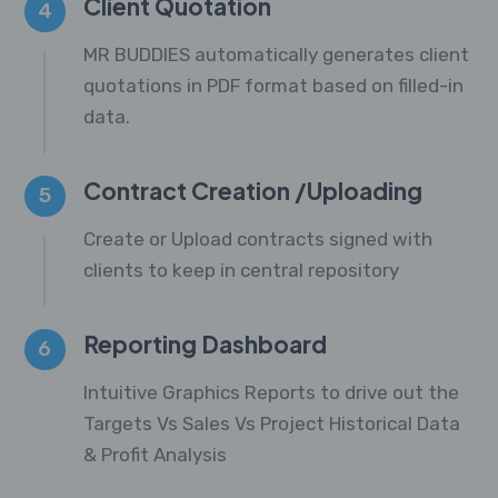
Client Quotation
4
MR BUDDIES automatically generates client
quotations in PDF format based on filled-in
data.
Contract Creation /Uploading
5
Create or Upload contracts signed with
clients to keep in central repository
Reporting Dashboard
6
Intuitive Graphics Reports to drive out the
Targets Vs Sales Vs Project Historical Data
& Profit Analysis