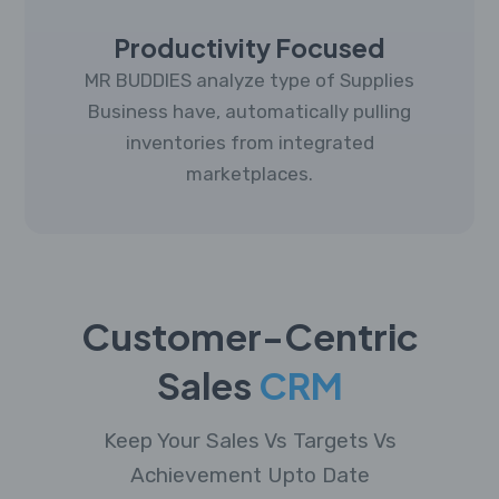
Productivity Focused
MR BUDDIES analyze type of Supplies
Business have, automatically pulling
inventories from integrated
marketplaces.
Customer-Centric
Sales
CRM
Keep Your Sales Vs Targets Vs
Achievement Upto Date