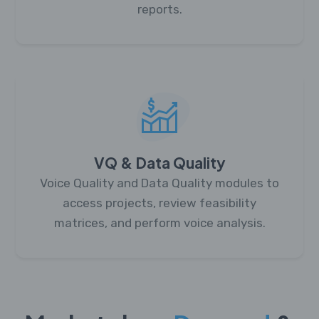
reports.
VQ & Data Quality
Voice Quality and Data Quality modules to
access projects, review feasibility
matrices, and perform voice analysis.