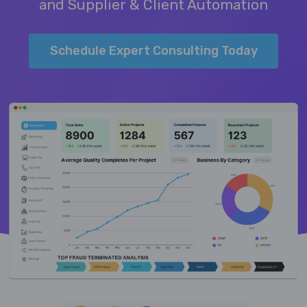
and Supplier & Client Automation
Schedule Expert Consulting Today