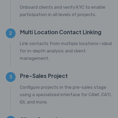
Onboard clients and verify KYC to enable
participation in all levels of projects.
Multi Location Contact Linking
2
Link contacts from multiple locations—ideal
for in-depth analysis and client
management.
Pre-Sales Project
3
Configure projects in the pre-sales stage
using a specialized interface for CAWI, CATI,
IDI, and more.