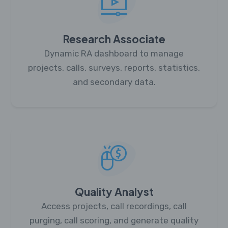
Research Associate
Dynamic RA dashboard to manage
projects, calls, surveys, reports, statistics,
and secondary data.
Quality Analyst
Access projects, call recordings, call
purging, call scoring, and generate quality