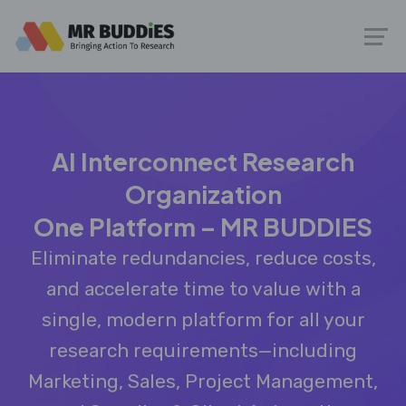
AI Interconnect Research
Organization
One Platform – MR BUDDIES
Eliminate redundancies, reduce costs,
and accelerate time to value with a
single, modern platform for all your
research requirements—including
Marketing, Sales, Project Management,