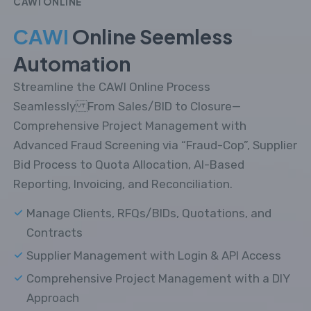
CAWI ONLINE
CAWI
Online Seemless
Automation
Streamline the CAWI Online Process
Seamlessly From Sales/BID to Closure—
Comprehensive Project Management with
Advanced Fraud Screening via “Fraud-Cop”, Supplier
Bid Process to Quota Allocation, AI-Based
Reporting, Invoicing, and Reconciliation.
Manage Clients, RFQs/BIDs, Quotations, and
Contracts
Supplier Management with Login & API Access
Comprehensive Project Management with a DIY
Approach