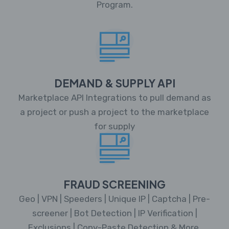
Program.
DEMAND & SUPPLY API
Marketplace API Integrations to pull demand as
a project or push a project to the marketplace
for supply
FRAUD SCREENING
Geo | VPN | Speeders | Unique IP | Captcha | Pre-
screener | Bot Detection | IP Verification |
Exclusions | Copy-Paste Detection & More.