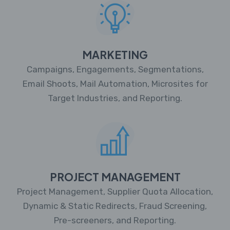
MARKETING
Campaigns, Engagements, Segmentations,
Email Shoots, Mail Automation, Microsites for
Target Industries, and Reporting.
PROJECT MANAGEMENT
Project Management, Supplier Quota Allocation,
Dynamic & Static Redirects, Fraud Screening,
Pre-screeners, and Reporting.