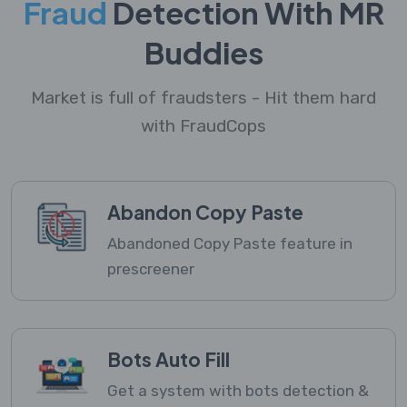
Fraud
Detection With MR
Buddies
Market is full of fraudsters - Hit them hard
with FraudCops
Abandon Copy Paste
Abandoned Copy Paste feature in
prescreener
Bots Auto Fill
Get a system with bots detection &