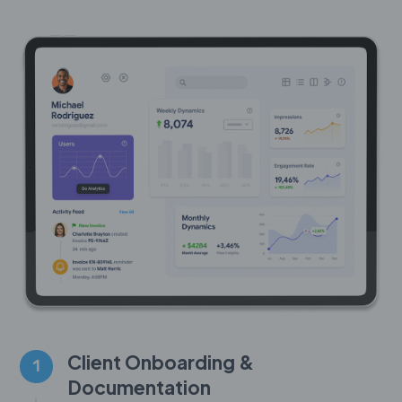
Client Onboarding &
1
Documentation