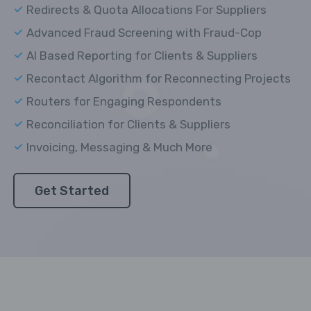
Redirects & Quota Allocations For Suppliers
Advanced Fraud Screening with Fraud-Cop
AI Based Reporting for Clients & Suppliers
Recontact Algorithm for Reconnecting Projects
Routers for Engaging Respondents
Reconciliation for Clients & Suppliers
Invoicing, Messaging & Much More
Get Started