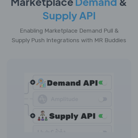
Marketplace
Demand
&
Supply API
Enabling Marketplace Demand Pull &
Supply Push Integrations with MR Buddies