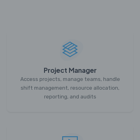
Project Manager
Access projects, manage teams, handle
shift management, resource allocation,
reporting, and audits