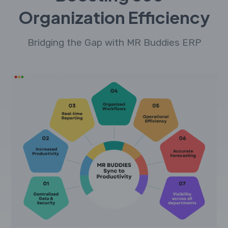
Organization Efficiency
Bridging the Gap with MR Buddies ERP