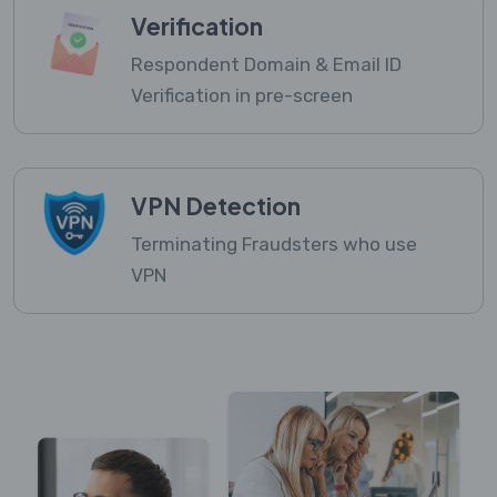
Verification
Respondent Domain & Email ID
Verification in pre-screen
VPN Detection
Terminating Fraudsters who use
VPN