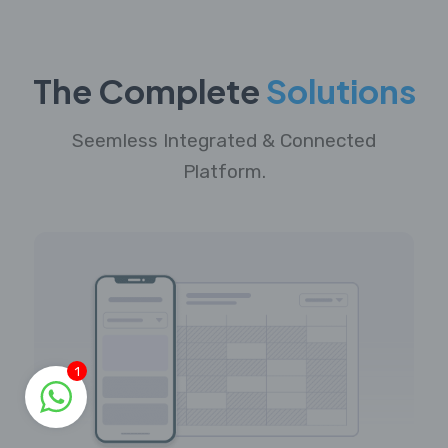
The Complete
Solutions
Seemless Integrated & Connected
Platform.
1