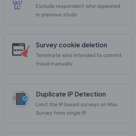
Exclude respondent who appeared
in previous study
Survey cookie deletion
Terminate who intended to commit
fraud manually
Duplicate IP Detection
Limit the IP based surveys on Max
Survey from single IP