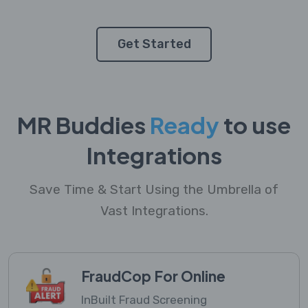
Get Started
MR Buddies
Ready
to use
Integrations
Save Time & Start Using the Umbrella of
Vast Integrations.
FraudCop For Online
InBuilt Fraud Screening