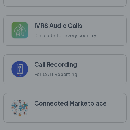
IVRS Audio Calls
Dial code for every country
Call Recording
For CATI Reporting
Connected Marketplace