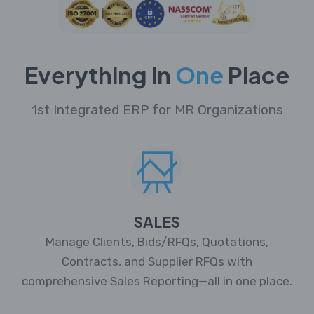
Everything in
One
Place
1st Integrated ERP for MR Organizations
SALES
Manage Clients, Bids/RFQs, Quotations,
Contracts, and Supplier RFQs with
comprehensive Sales Reporting—all in one place.