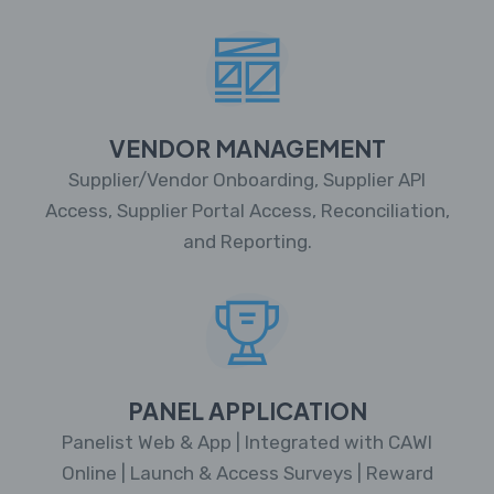
VENDOR MANAGEMENT
Supplier/Vendor Onboarding, Supplier API
Access, Supplier Portal Access, Reconciliation,
and Reporting.
PANEL APPLICATION
Panelist Web & App | Integrated with CAWI
Online | Launch & Access Surveys | Reward