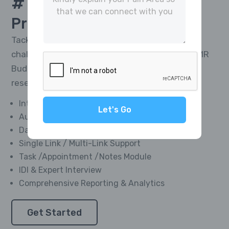
# 1 Platform For
CATI
Project Management
Tackle the toughest research telephony
challenges and deliver impactful results with MR
Buddies’ Integrated CATI Platform—market
research software designed for everyone.
Integrated Softphone Dialer
Let's Go
Automated Call Recording
Data Management Module
Single Link / Multi-Link Support
Task /Appointment /Notes Module
IDI & Expert Interview
Comprehensive Reporting & Analytics
Get Started