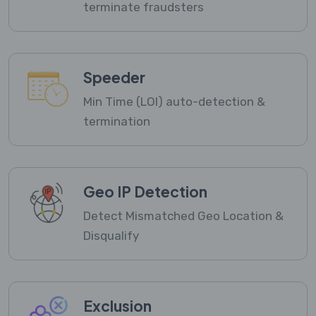
terminate fraudsters
Speeder
Min Time (LOI) auto-detection &
termination
Geo IP Detection
Detect Mismatched Geo Location &
Disqualify
Exclusion