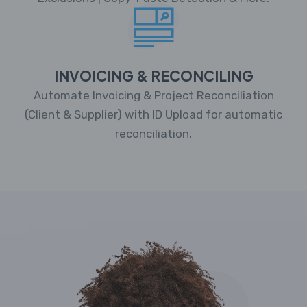
INVOICING & RECONCILING
Automate Invoicing & Project Reconciliation
(Client & Supplier) with ID Upload for automatic
reconciliation.