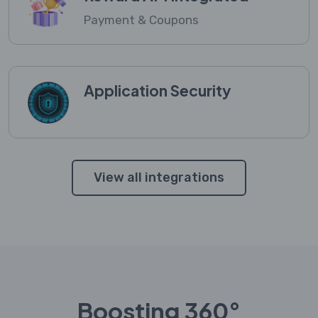
Payment & Coupons
Application Security
View all integrations
Boosting 360°