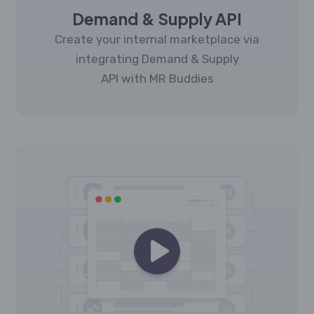
Demand & Supply API
Create your internal marketplace via
integrating Demand & Supply
API with MR Buddies