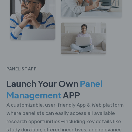
PANELIST APP
Launch Your Own
Panel
Management
APP
A customizable, user-friendly App & Web platform
where panelists can easily access all available
research opportunities—including key details like
study duration, offered incentives, and relevance