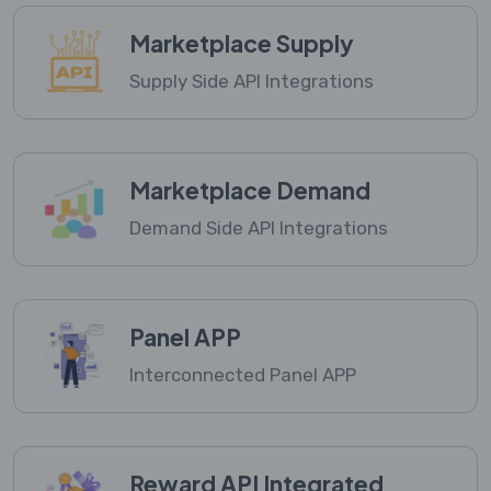
Marketplace Supply
Supply Side API Integrations
Marketplace Demand
Demand Side API Integrations
Panel APP
Interconnected Panel APP
Reward API Integrated