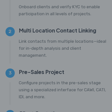
Onboard clients and verify KYC to enable
participation in all levels of projects.
Multi Location Contact Linking
2
Link contacts from multiple locations—ideal
for in-depth analysis and client
management.
Pre-Sales Project
3
Configure projects in the pre-sales stage
using a specialized interface for CAWI, CATI,
IDI, and more.