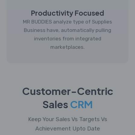
Productivity Focused
MR BUDDIES analyze type of Supplies
Business have, automatically pulling
inventories from integrated
marketplaces.
Customer-Centric
Sales
CRM
Keep Your Sales Vs Targets Vs
Achievement Upto Date