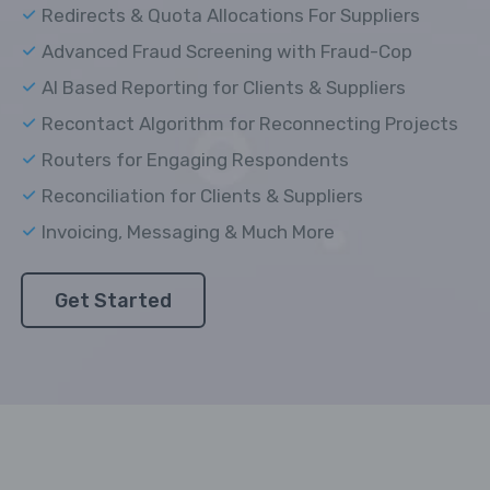
Redirects & Quota Allocations For Suppliers
Advanced Fraud Screening with Fraud-Cop
AI Based Reporting for Clients & Suppliers
Recontact Algorithm for Reconnecting Projects
Routers for Engaging Respondents
Reconciliation for Clients & Suppliers
Invoicing, Messaging & Much More
Get Started