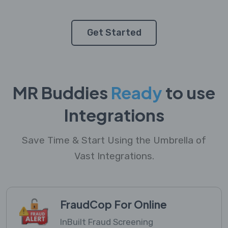
Get Started
MR Buddies
Ready
to use
Integrations
Save Time & Start Using the Umbrella of
Vast Integrations.
FraudCop For Online
InBuilt Fraud Screening