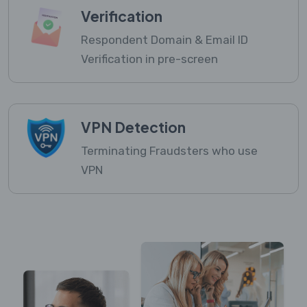
Verification
Respondent Domain & Email ID
Verification in pre-screen
VPN Detection
Terminating Fraudsters who use
VPN