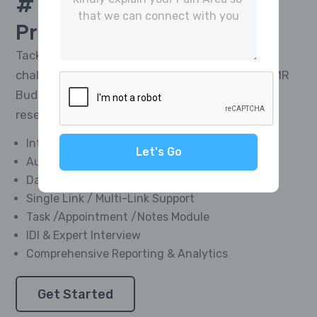
# 1 Platform For
CATI
Project Management
Tackle the toughest research telephony
challenges and deliver impactful results with MR
Buddies’ Integrated CATI Platform—market
research software designed for everyone.
Integrated Softphone Dialer
Let's Go
Automated Call Recording
Data Management Module
Single Link / Multi-Link Support
Task /Appointment /Notes Module
IDI & Expert Interview
Comprehensive Reporting & Analytics
Get Started