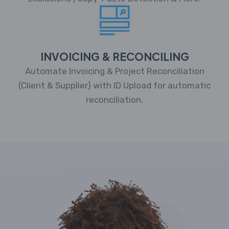
INVOICING & RECONCILING
Automate Invoicing & Project Reconciliation
(Client & Supplier) with ID Upload for automatic
reconciliation.