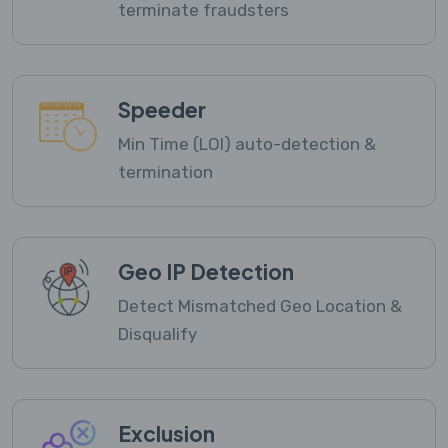
terminate fraudsters
Speeder
Min Time (LOI) auto-detection &
termination
Geo IP Detection
Detect Mismatched Geo Location &
Disqualify
Exclusion