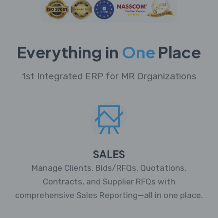
Everything in
One
Place
1st Integrated ERP for MR Organizations
SALES
Manage Clients, Bids/RFQs, Quotations,
Contracts, and Supplier RFQs with
comprehensive Sales Reporting—all in one place.