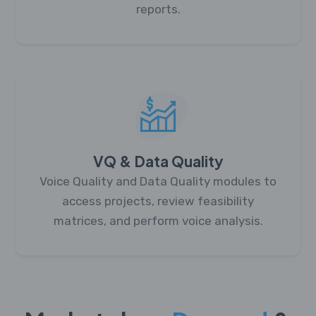
reports.
VQ & Data Quality
Voice Quality and Data Quality modules to
access projects, review feasibility
matrices, and perform voice analysis.