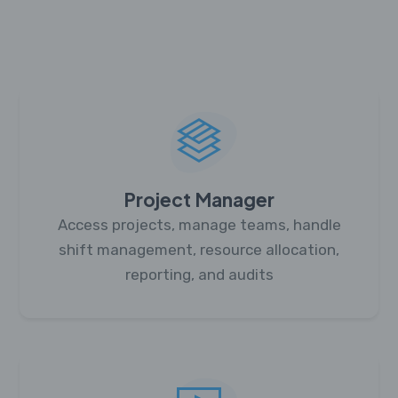
Project Manager
Access projects, manage teams, handle
shift management, resource allocation,
reporting, and audits