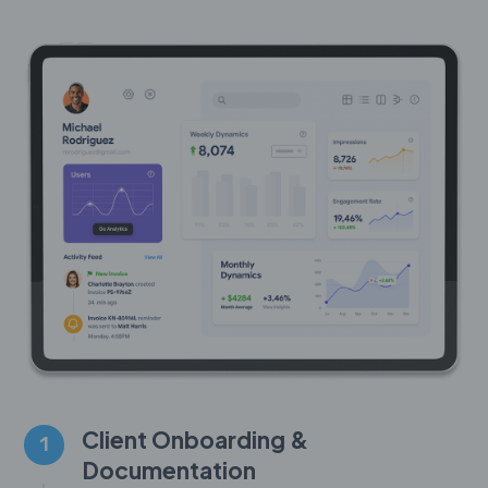
Client Onboarding &
1
Documentation