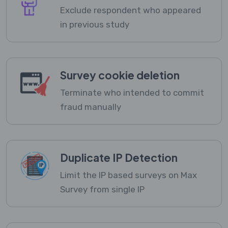
Exclude respondent who appeared
in previous study
Survey cookie deletion
Terminate who intended to commit
fraud manually
Duplicate IP Detection
Limit the IP based surveys on Max
Survey from single IP