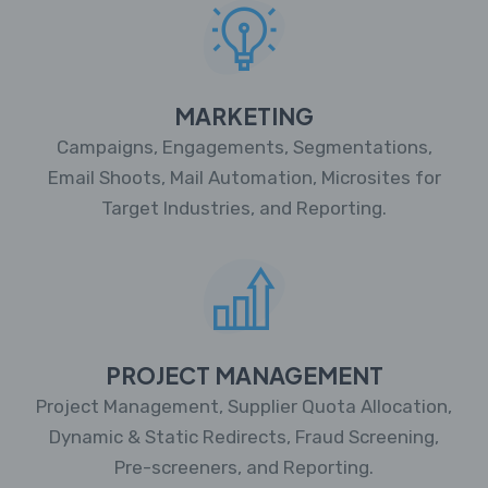
MARKETING
Campaigns, Engagements, Segmentations,
Email Shoots, Mail Automation, Microsites for
Target Industries, and Reporting.
PROJECT MANAGEMENT
Project Management, Supplier Quota Allocation,
Dynamic & Static Redirects, Fraud Screening,
Pre-screeners, and Reporting.