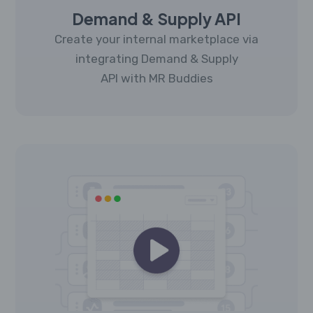
Demand & Supply API
Create your internal marketplace via
integrating Demand & Supply
API with MR Buddies