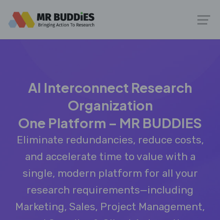
AI Interconnect Research
Organization
One Platform – MR BUDDIES
Eliminate redundancies, reduce costs,
and accelerate time to value with a
single, modern platform for all your
research requirements—including
Marketing, Sales, Project Management,