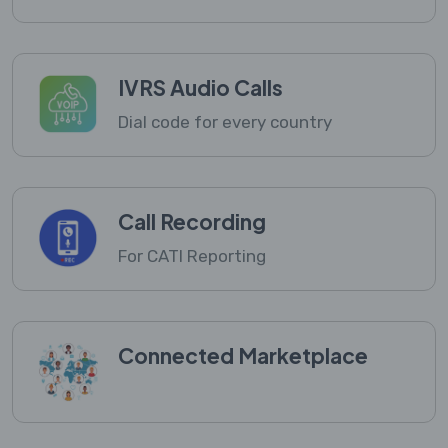
IVRS Audio Calls
Dial code for every country
Call Recording
For CATI Reporting
Connected Marketplace