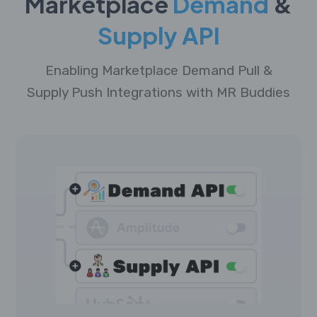
Marketplace
Demand
&
Supply API
Enabling Marketplace Demand Pull &
Supply Push Integrations with MR Buddies