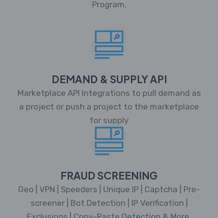
Program.
DEMAND & SUPPLY API
Marketplace API Integrations to pull demand as
a project or push a project to the marketplace
for supply
FRAUD SCREENING
Geo | VPN | Speeders | Unique IP | Captcha | Pre-
screener | Bot Detection | IP Verification |
Exclusions | Copy-Paste Detection & More.