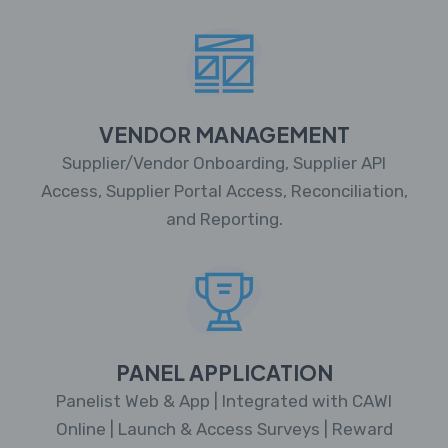
VENDOR MANAGEMENT
Supplier/Vendor Onboarding, Supplier API
Access, Supplier Portal Access, Reconciliation,
and Reporting.
PANEL APPLICATION
Panelist Web & App | Integrated with CAWI
Online | Launch & Access Surveys | Reward