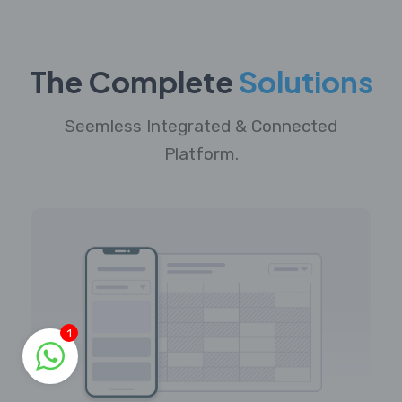
The Complete
Solutions
Seemless Integrated & Connected
Platform.
1