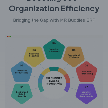
Organization Efficiency
Bridging the Gap with MR Buddies ERP