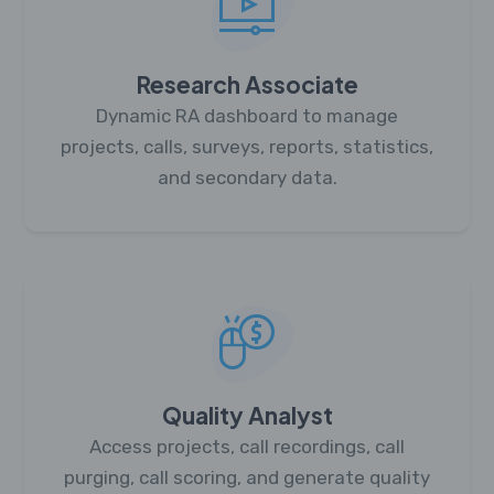
Research Associate
Dynamic RA dashboard to manage
projects, calls, surveys, reports, statistics,
and secondary data.
Quality Analyst
Access projects, call recordings, call
purging, call scoring, and generate quality