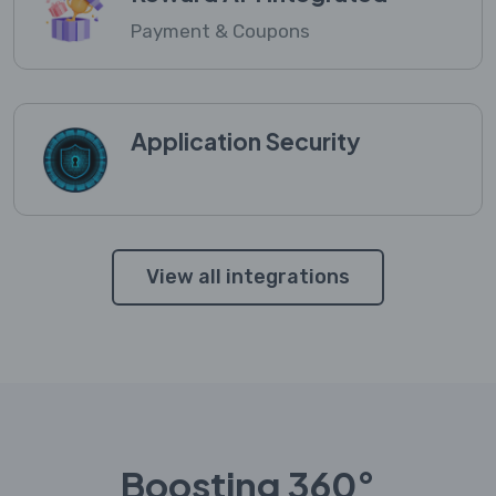
Payment & Coupons
Application Security
View all integrations
Boosting 360°