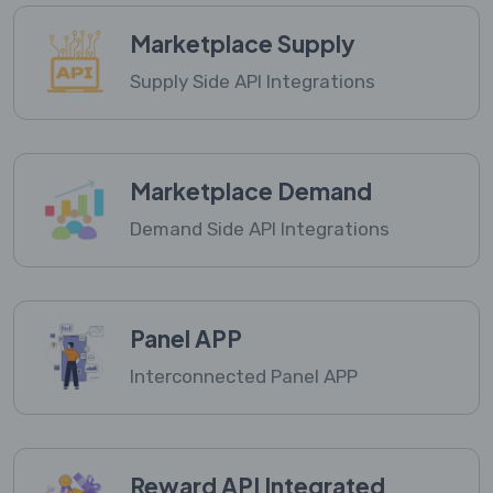
Marketplace Supply
Supply Side API Integrations
Marketplace Demand
Demand Side API Integrations
Panel APP
Interconnected Panel APP
Reward API Integrated