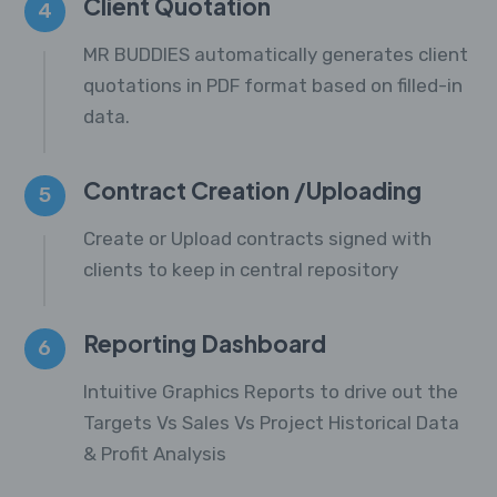
Client Quotation
4
MR BUDDIES automatically generates client
quotations in PDF format based on filled-in
data.
Contract Creation /Uploading
5
Create or Upload contracts signed with
clients to keep in central repository
Reporting Dashboard
6
Intuitive Graphics Reports to drive out the
Targets Vs Sales Vs Project Historical Data
& Profit Analysis