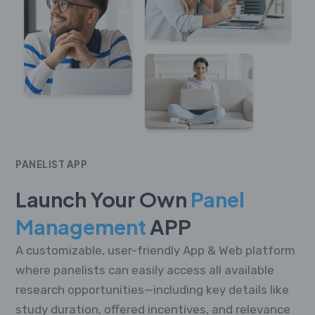
PANELIST APP
Launch Your Own
Panel
Management
APP
A customizable, user-friendly App & Web platform
where panelists can easily access all available
research opportunities—including key details like
study duration, offered incentives, and relevance