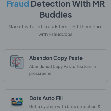
Fraud
Detection With MR
Buddies
Market is full of fraudsters - Hit them hard
with FraudCops
Abandon Copy Paste
Abandoned Copy Paste feature in
prescreener
Bots Auto Fill
Get a system with bots detection &