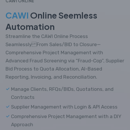
CAWI ONLINE
CAWI
Online Seemless
Automation
Streamline the CAWI Online Process
Seamlessly From Sales/BID to Closure—
Comprehensive Project Management with
Advanced Fraud Screening via “Fraud-Cop”, Supplier
Bid Process to Quota Allocation, AI-Based
Reporting, Invoicing, and Reconciliation.
Manage Clients, RFQs/BIDs, Quotations, and
Contracts
Supplier Management with Login & API Access
Comprehensive Project Management with a DIY
Approach