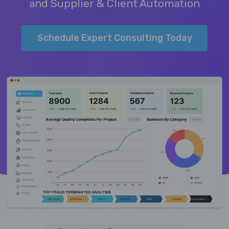
and Supplier & Client Automation
Schedule Expert Consulting Today