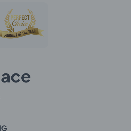
lace
s
NG