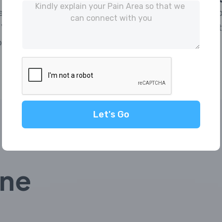
 IP | Captcha | Pre-
Automate Invoi
Verification | Exclusions
& Supplier) wi
re.
reconciliation.
Let's Go
ine