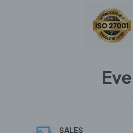
Eve
SALES