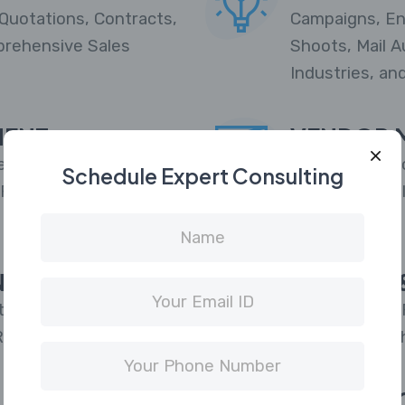
Quotations, Contracts,
Campaigns, En
prehensive Sales
Shoots, Mail A
Industries, an
MENT
VENDOR 
r Quota Allocation,
Supplier/Vendo
Schedule Expert Consulting
 Fraud Screening, Pre-
Supplier Porta
Reporting.
N
DEMAND &
ted with CAWI Online |
Marketplace AP
Reward Program.
project or pus
supply
INVOICIN