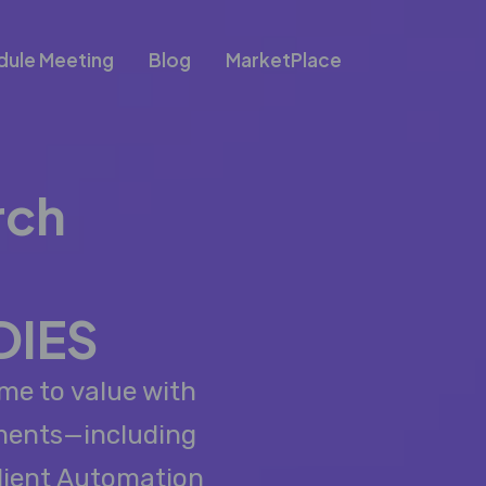
dule Meeting
Blog
MarketPlace
rch
DIES
me to value with
ements—including
lient Automation