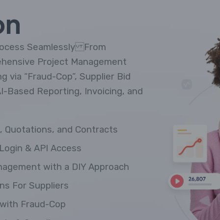
on
Process Seamlessly From
ehensive Project Management
 via “Fraud-Cop”, Supplier Bid
AI-Based Reporting, Invoicing, and
 Quotations, and Contracts
Login & API Access
nagement with a DIY Approach
ns For Suppliers
with Fraud-Cop