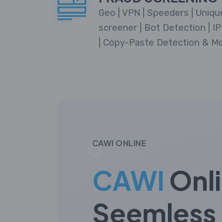
Geo | VPN | Speeders | Unique
screener | Bot Detection | IP 
| Copy-Paste Detection & Mo
CAWI ONLINE
CAWI
Onl
Seemless