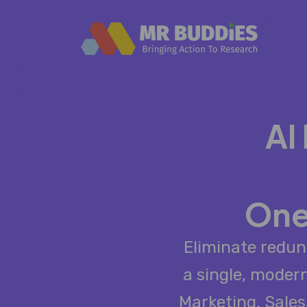
AI
One
Eliminate redun
a single, moder
Marketing, Sale