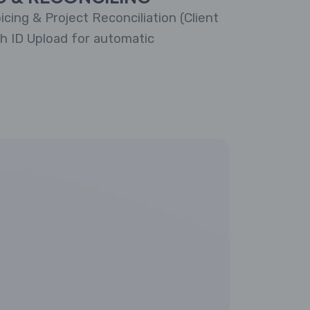
cing & Project Reconciliation (Client
th ID Upload for automatic