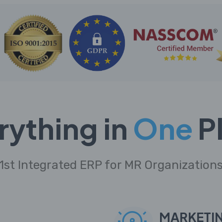
rything in
One
P
1st Integrated ERP for MR Organization
MARKETI