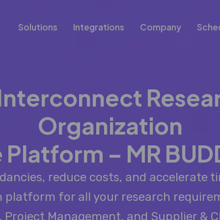
Solutions
Integrations
Company
Sche
 Interconnect Resea
Organization
 Platform – MR BUD
dancies, reduce costs, and accelerate ti
n platform for all your research requir
s, Project Management, and Supplier & C