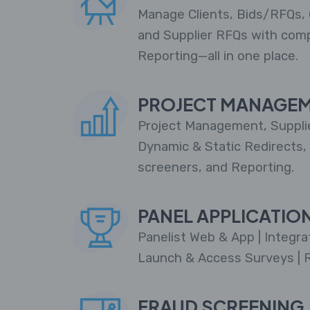
Manage Clients, Bids/RFQs, 
and Supplier RFQs with com
Reporting—all in one place.
PROJECT MANAGE
Project Management, Supplie
Dynamic & Static Redirects,
screeners, and Reporting.
PANEL APPLICATIO
Panelist Web & App | Integra
Launch & Access Surveys | 
FRAUD SCREENING