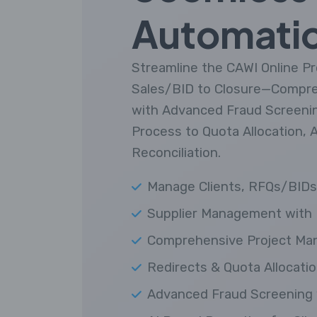
Automati
Streamline the CAWI Online 
Sales/BID to Closure—Compr
with Advanced Fraud Screening
Process to Quota Allocation, 
Reconciliation.
Manage Clients, RFQs/BIDs,
Supplier Management with 
Comprehensive Project Ma
Redirects & Quota Allocatio
Advanced Fraud Screening 