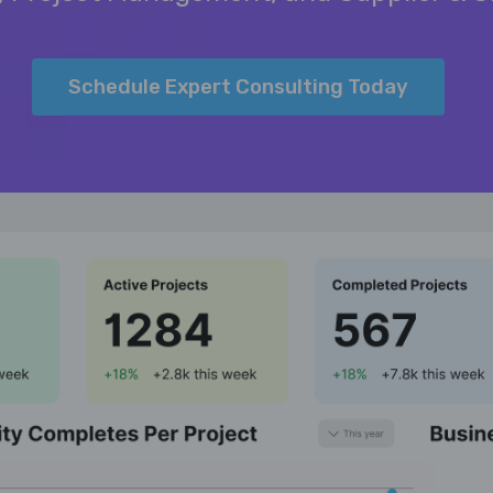
Schedule Expert Consulting Today