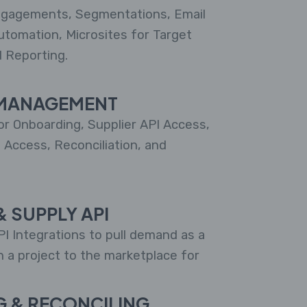
gagements, Segmentations, Email
utomation, Microsites for Target
d Reporting.
MANAGEMENT
r Onboarding, Supplier API Access,
l Access, Reconciliation, and
 SUPPLY API
I Integrations to pull demand as a
h a project to the marketplace for
G & RECONCILING