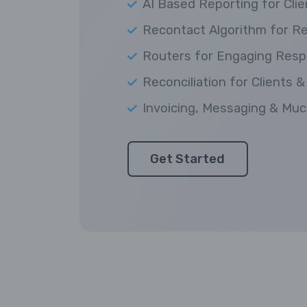
AI Based Reporting for Clie
Recontact Algorithm for R
Routers for Engaging Res
Reconciliation for Clients &
Invoicing, Messaging & Mu
Get Started