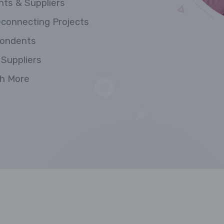
nts & Suppliers
econnecting Projects
pondents
 Suppliers
ch More