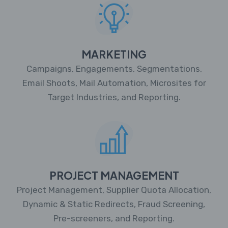
MARKETING
Campaigns, Engagements, Segmentations,
Email Shoots, Mail Automation, Microsites for
Target Industries, and Reporting.
PROJECT MANAGEMENT
Project Management, Supplier Quota Allocation,
Dynamic & Static Redirects, Fraud Screening,
Pre-screeners, and Reporting.