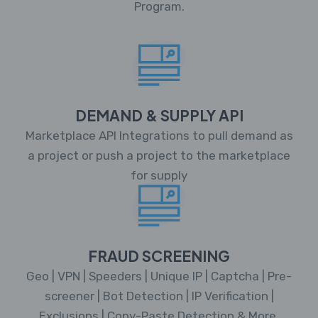
Program.
DEMAND & SUPPLY API
Marketplace API Integrations to pull demand as
a project or push a project to the marketplace
for supply
FRAUD SCREENING
Geo | VPN | Speeders | Unique IP | Captcha | Pre-
screener | Bot Detection | IP Verification |
Exclusions | Copy-Paste Detection & More.