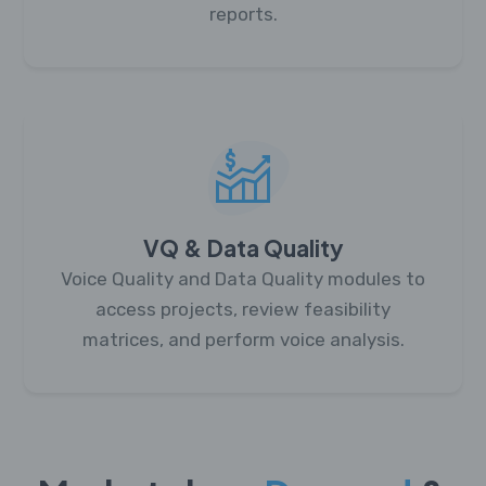
reports.
VQ & Data Quality
Voice Quality and Data Quality modules to
access projects, review feasibility
matrices, and perform voice analysis.