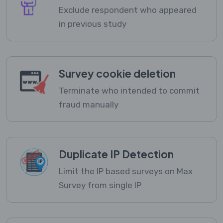
Exclude respondent who appeared
in previous study
Survey cookie deletion
Terminate who intended to commit
fraud manually
Duplicate IP Detection
Limit the IP based surveys on Max
Survey from single IP