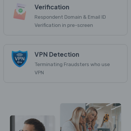
Verification
Respondent Domain & Email ID
Verification in pre-screen
VPN Detection
Terminating Fraudsters who use
VPN