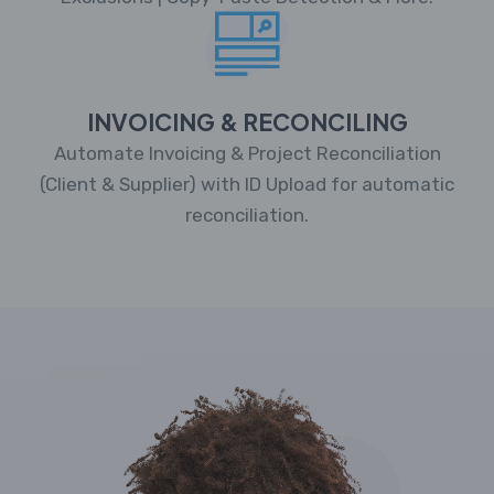
INVOICING & RECONCILING
Automate Invoicing & Project Reconciliation
(Client & Supplier) with ID Upload for automatic
reconciliation.