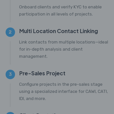
Onboard clients and verify KYC to enable
participation in all levels of projects.
Multi Location Contact Linking
2
Link contacts from multiple locations—ideal
for in-depth analysis and client
management.
Pre-Sales Project
3
Configure projects in the pre-sales stage
using a specialized interface for CAWI, CATI,
IDI, and more.