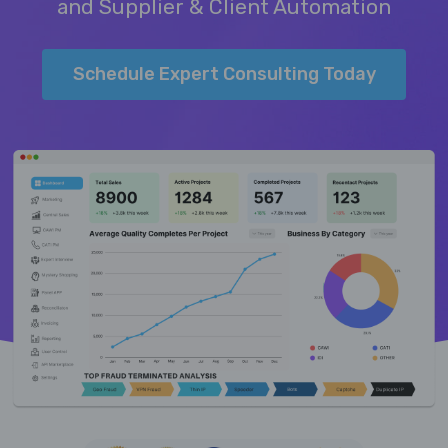
and Supplier & Client Automation
Schedule Expert Consulting Today