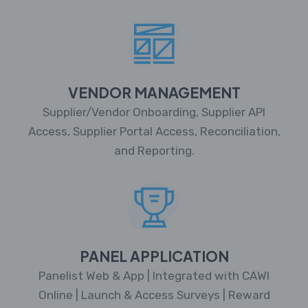
VENDOR MANAGEMENT
Supplier/Vendor Onboarding, Supplier API
Access, Supplier Portal Access, Reconciliation,
and Reporting.
PANEL APPLICATION
Panelist Web & App | Integrated with CAWI
Online | Launch & Access Surveys | Reward