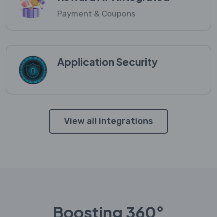
Payment & Coupons
Application Security
View all integrations
Boosting 360°