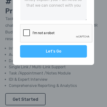
# 1 Platform For
CATI
Project Management
Tackle the toughest research telephony
challenges and deliver impactful results with MR
Buddies’ Integrated CATI Platform—market
research software designed for everyone.
Integrated Softphone Dialer
Let's Go
Automated Call Recording
Data Management Module
Single Link / Multi-Link Support
Task /Appointment /Notes Module
IDI & Expert Interview
Comprehensive Reporting & Analytics
Get Started