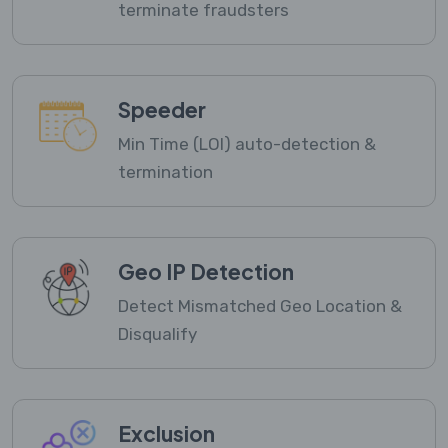
terminate fraudsters
Speeder
Min Time (LOI) auto-detection &
termination
Geo IP Detection
Detect Mismatched Geo Location &
Disqualify
Exclusion