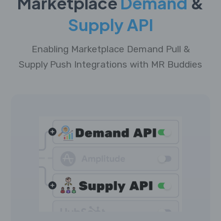
Marketplace
Demand
&
Supply API
Enabling Marketplace Demand Pull &
Supply Push Integrations with MR Buddies