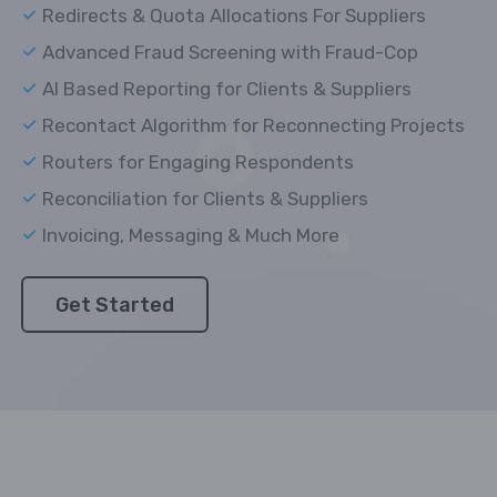
Redirects & Quota Allocations For Suppliers
Advanced Fraud Screening with Fraud-Cop
AI Based Reporting for Clients & Suppliers
Recontact Algorithm for Reconnecting Projects
Routers for Engaging Respondents
Reconciliation for Clients & Suppliers
Invoicing, Messaging & Much More
Get Started