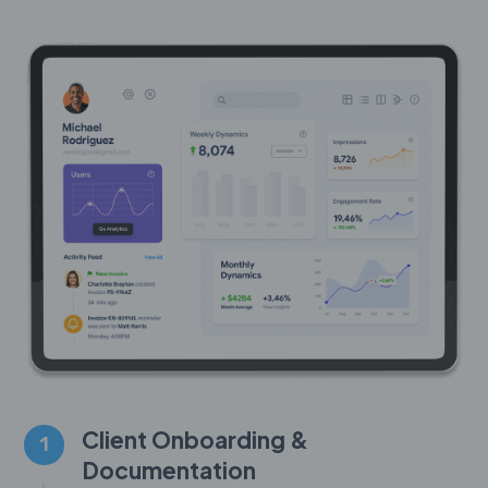
Client Onboarding &
1
Documentation