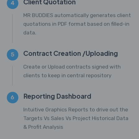
Client Quotation
4
MR BUDDIES automatically generates client
quotations in PDF format based on filled-in
data.
Contract Creation /Uploading
5
Create or Upload contracts signed with
clients to keep in central repository
Reporting Dashboard
6
Intuitive Graphics Reports to drive out the
Targets Vs Sales Vs Project Historical Data
& Profit Analysis