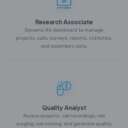
Research Associate
Dynamic RA dashboard to manage
projects, calls, surveys, reports, statistics,
and secondary data.
Quality Analyst
Access projects, call recordings, call
purging, call scoring, and generate quality