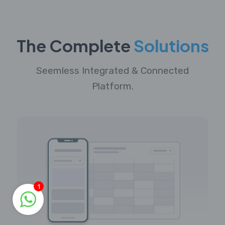
The Complete
Solutions
Seemless Integrated & Connected
Platform.
1