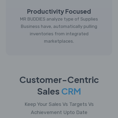
Productivity Focused
MR BUDDIES analyze type of Supplies
Business have, automatically pulling
inventories from integrated
marketplaces.
Customer-Centric
Sales
CRM
Keep Your Sales Vs Targets Vs
Achievement Upto Date