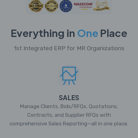
Everything in
One
Place
1st Integrated ERP for MR Organizations
SALES
Manage Clients, Bids/RFQs, Quotations,
Contracts, and Supplier RFQs with
comprehensive Sales Reporting—all in one place.