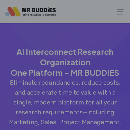
AI Interconnect Research
Organization
One Platform – MR BUDDIES
Eliminate redundancies, reduce costs,
and accelerate time to value with a
single, modern platform for all your
research requirements—including
Marketing, Sales, Project Management,