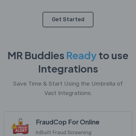
Get Started
MR Buddies
Ready
to use
Integrations
Save Time & Start Using the Umbrella of
Vast Integrations.
FraudCop For Online
InBuilt Fraud Screening