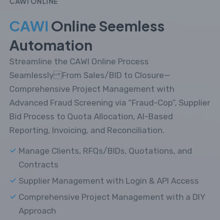
CAWI ONLINE
CAWI
Online Seemless
Automation
Streamline the CAWI Online Process
Seamlessly From Sales/BID to Closure—
Comprehensive Project Management with
Advanced Fraud Screening via “Fraud-Cop”, Supplier
Bid Process to Quota Allocation, AI-Based
Reporting, Invoicing, and Reconciliation.
Manage Clients, RFQs/BIDs, Quotations, and
Contracts
Supplier Management with Login & API Access
Comprehensive Project Management with a DIY
Approach