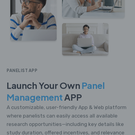
PANELIST APP
Launch Your Own
Panel
Management
APP
A customizable, user-friendly App & Web platform
where panelists can easily access all available
research opportunities—including key details like
study duration, offered incentives, and relevance