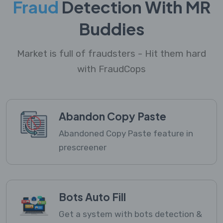
Fraud
Detection With MR
Buddies
Market is full of fraudsters - Hit them hard
with FraudCops
Abandon Copy Paste
Abandoned Copy Paste feature in
prescreener
Bots Auto Fill
Get a system with bots detection &