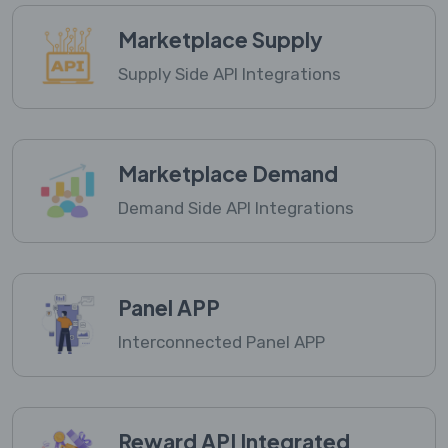
Marketplace Supply
Supply Side API Integrations
Marketplace Demand
Demand Side API Integrations
Panel APP
Interconnected Panel APP
Reward API Integrated