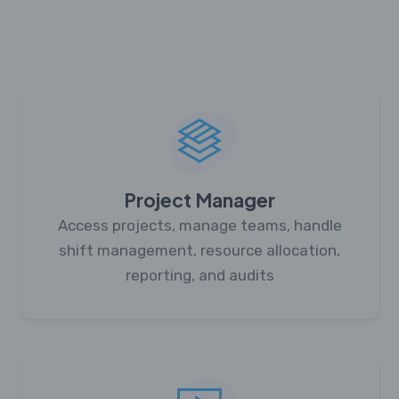
Project Manager
Access projects, manage teams, handle
shift management, resource allocation,
reporting, and audits