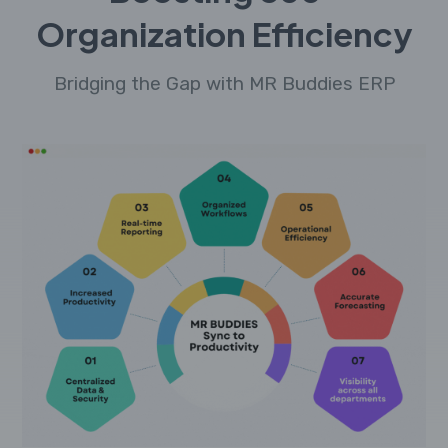
Organization Efficiency
Bridging the Gap with MR Buddies ERP