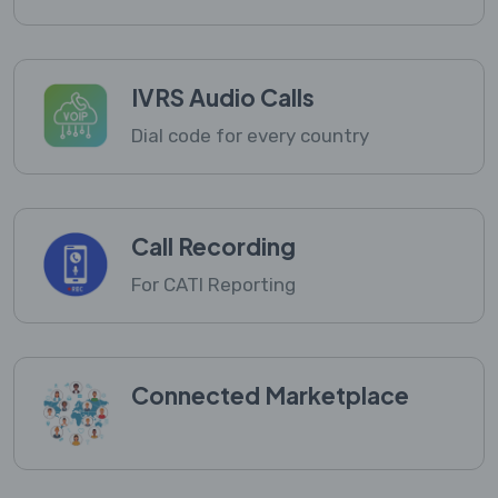
IVRS Audio Calls
Dial code for every country
Call Recording
For CATI Reporting
Connected Marketplace