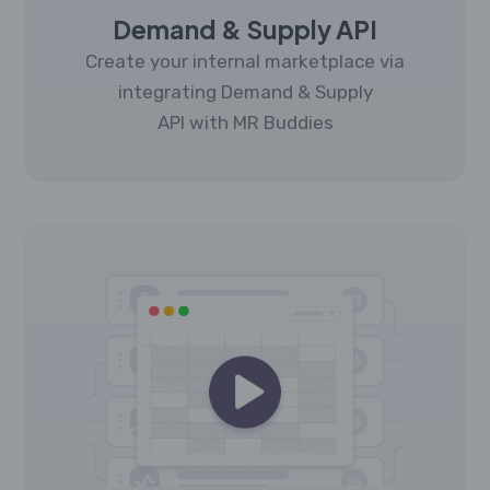
Demand & Supply API
Create your internal marketplace via
integrating Demand & Supply
API with MR Buddies