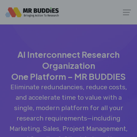
AI Interconnect Research
Organization
One Platform – MR BUDDIES
Eliminate redundancies, reduce costs,
and accelerate time to value with a
single, modern platform for all your
research requirements—including
Marketing, Sales, Project Management,