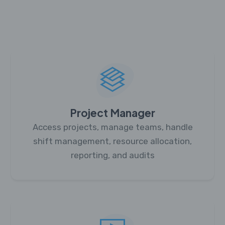
Project Manager
Access projects, manage teams, handle
shift management, resource allocation,
reporting, and audits