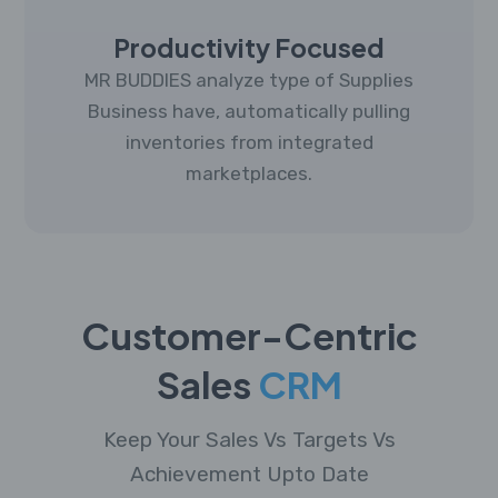
Productivity Focused
MR BUDDIES analyze type of Supplies
Business have, automatically pulling
inventories from integrated
marketplaces.
Customer-Centric
Sales
CRM
Keep Your Sales Vs Targets Vs
Achievement Upto Date