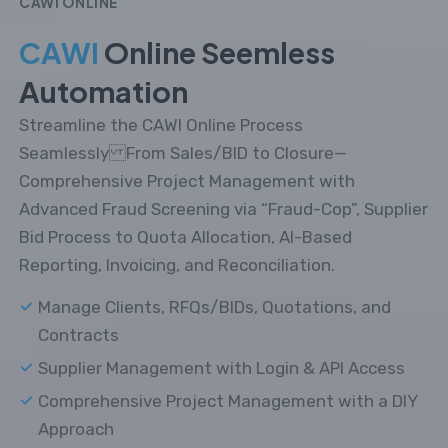
CAWI ONLINE
CAWI
Online Seemless
Automation
Streamline the CAWI Online Process
Seamlessly From Sales/BID to Closure—
Comprehensive Project Management with
Advanced Fraud Screening via “Fraud-Cop”, Supplier
Bid Process to Quota Allocation, AI-Based
Reporting, Invoicing, and Reconciliation.
Manage Clients, RFQs/BIDs, Quotations, and
Contracts
Supplier Management with Login & API Access
Comprehensive Project Management with a DIY
Approach