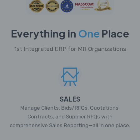
Everything in
One
Place
1st Integrated ERP for MR Organizations
SALES
Manage Clients, Bids/RFQs, Quotations,
Contracts, and Supplier RFQs with
comprehensive Sales Reporting—all in one place.