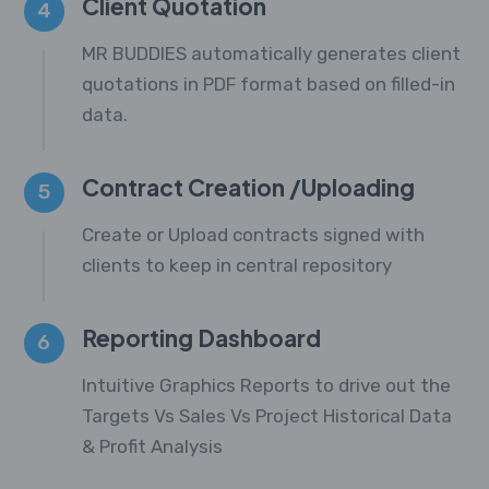
Client Quotation
4
MR BUDDIES automatically generates client
quotations in PDF format based on filled-in
data.
Contract Creation /Uploading
5
Create or Upload contracts signed with
clients to keep in central repository
Reporting Dashboard
6
Intuitive Graphics Reports to drive out the
Targets Vs Sales Vs Project Historical Data
& Profit Analysis