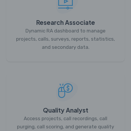
Research Associate
Dynamic RA dashboard to manage
projects, calls, surveys, reports, statistics,
and secondary data.
Quality Analyst
Access projects, call recordings, call
purging, call scoring, and generate quality