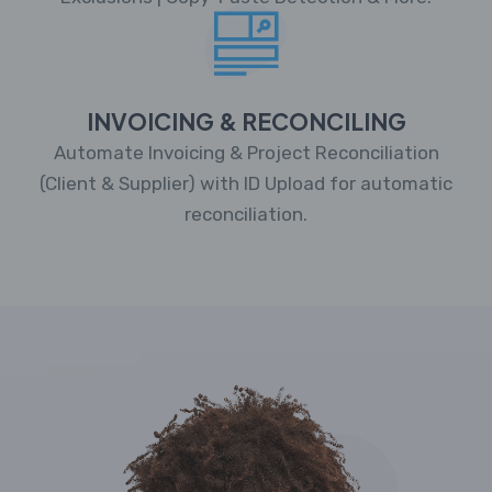
INVOICING & RECONCILING
Automate Invoicing & Project Reconciliation
(Client & Supplier) with ID Upload for automatic
reconciliation.