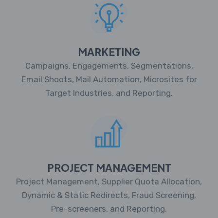
MARKETING
Campaigns, Engagements, Segmentations,
Email Shoots, Mail Automation, Microsites for
Target Industries, and Reporting.
PROJECT MANAGEMENT
Project Management, Supplier Quota Allocation,
Dynamic & Static Redirects, Fraud Screening,
Pre-screeners, and Reporting.