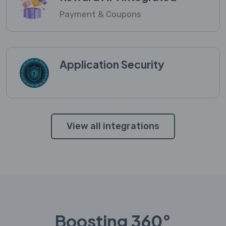
Payment & Coupons
Application Security
View all integrations
Boosting 360°