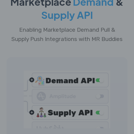
Marketplace
Demand
&
Supply API
Enabling Marketplace Demand Pull &
Supply Push Integrations with MR Buddies