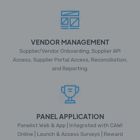
VENDOR MANAGEMENT
Supplier/Vendor Onboarding, Supplier API
Access, Supplier Portal Access, Reconciliation,
and Reporting.
PANEL APPLICATION
Panelist Web & App | Integrated with CAWI
Online | Launch & Access Surveys | Reward