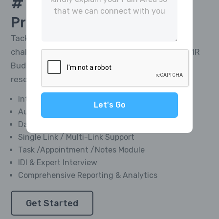
# 1 Platform For
CATI
Project Management
Tackle the toughest research telephony
challenges and deliver impactful results with MR
Buddies’ Integrated CATI Platform—market
research software designed for everyone.
Integrated Softphone Dialer
Let's Go
Automated Call Recording
Data Management Module
Single Link / Multi-Link Support
Task /Appointment /Notes Module
IDI & Expert Interview
Comprehensive Reporting & Analytics
Get Started