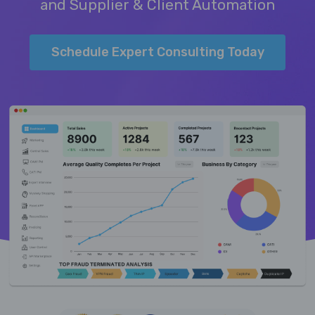
and Supplier & Client Automation
Schedule Expert Consulting Today