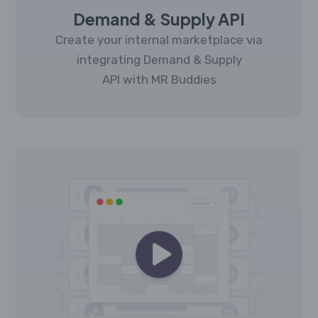
Demand & Supply API
Create your internal marketplace via
integrating Demand & Supply
API with MR Buddies