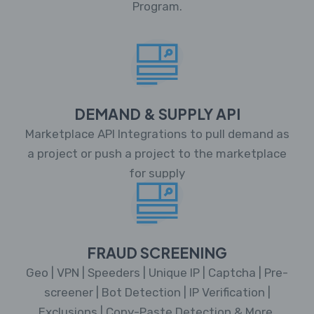
Program.
DEMAND & SUPPLY API
Marketplace API Integrations to pull demand as
a project or push a project to the marketplace
for supply
FRAUD SCREENING
Geo | VPN | Speeders | Unique IP | Captcha | Pre-
screener | Bot Detection | IP Verification |
Exclusions | Copy-Paste Detection & More.