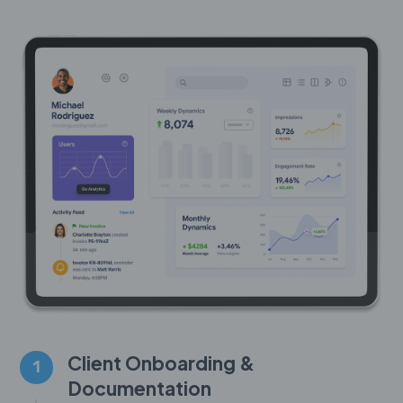
Client Onboarding &
1
Documentation