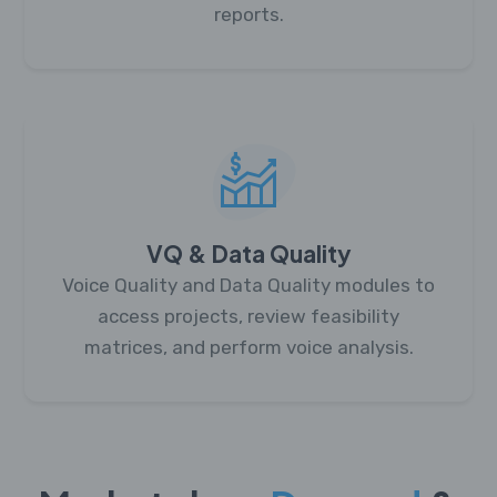
reports.
VQ & Data Quality
Voice Quality and Data Quality modules to
access projects, review feasibility
matrices, and perform voice analysis.