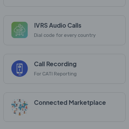
IVRS Audio Calls
Dial code for every country
Call Recording
For CATI Reporting
Connected Marketplace