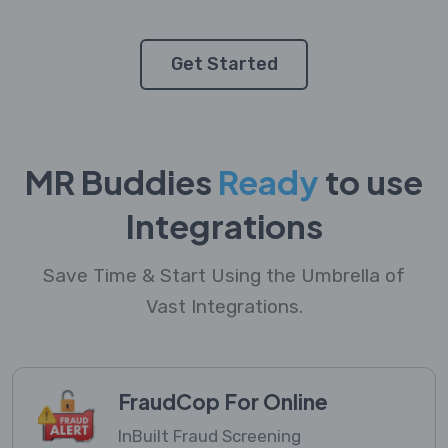
Get Started
MR Buddies
Ready
to use
Integrations
Save Time & Start Using the Umbrella of
Vast Integrations.
FraudCop For Online
InBuilt Fraud Screening