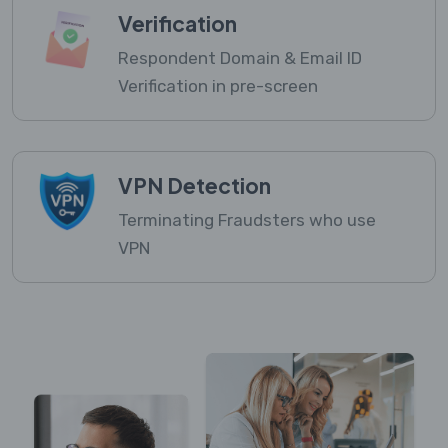
Verification
Respondent Domain & Email ID
Verification in pre-screen
VPN Detection
Terminating Fraudsters who use
VPN