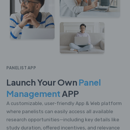
PANELIST APP
Launch Your Own
Panel
Management
APP
A customizable, user-friendly App & Web platform
where panelists can easily access all available
research opportunities—including key details like
study duration, offered incentives, and relevance