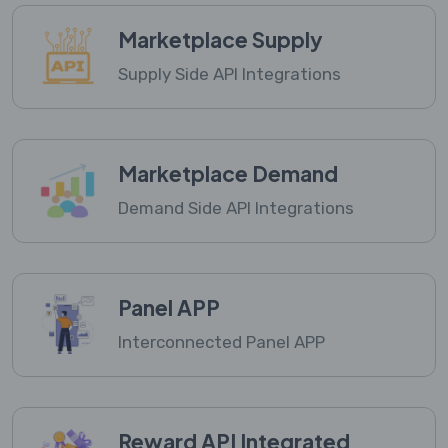
Marketplace Supply
Supply Side API Integrations
Marketplace Demand
Demand Side API Integrations
Panel APP
Interconnected Panel APP
Reward API Integrated