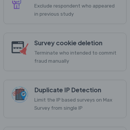
Exclude respondent who appeared
in previous study
Survey cookie deletion
Terminate who intended to commit
fraud manually
Duplicate IP Detection
Limit the IP based surveys on Max
Survey from single IP