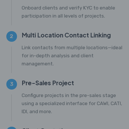
Onboard clients and verify KYC to enable
participation in all levels of projects.
Multi Location Contact Linking
2
Link contacts from multiple locations—ideal
for in-depth analysis and client
management.
Pre-Sales Project
3
Configure projects in the pre-sales stage
using a specialized interface for CAWI, CATI,
IDI, and more.