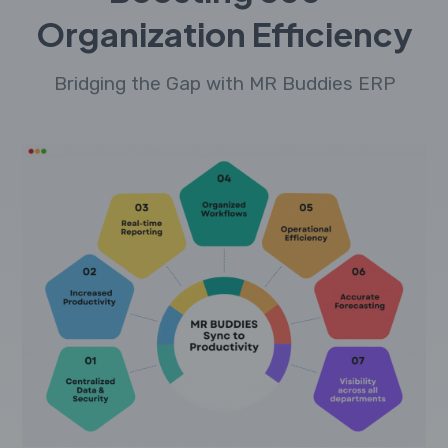
Organization Efficiency
Bridging the Gap with MR Buddies ERP