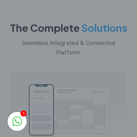
The Complete
Solutions
Seemless Integrated & Connected
Platform.
1