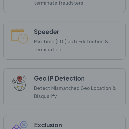
terminate fraudsters
Speeder
Min Time (LOI) auto-detection &
termination
Geo IP Detection
Detect Mismatched Geo Location &
Disqualify
Exclusion