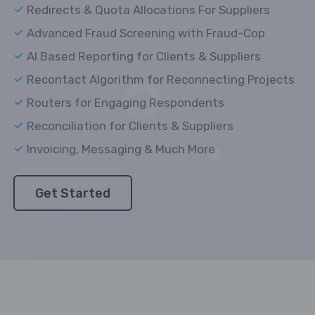
Redirects & Quota Allocations For Suppliers
Advanced Fraud Screening with Fraud-Cop
AI Based Reporting for Clients & Suppliers
Recontact Algorithm for Reconnecting Projects
Routers for Engaging Respondents
Reconciliation for Clients & Suppliers
Invoicing, Messaging & Much More
Get Started