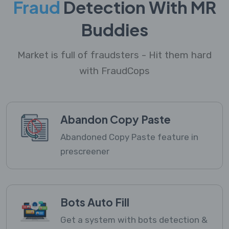
Fraud
Detection With MR
Buddies
Market is full of fraudsters - Hit them hard
with FraudCops
Abandon Copy Paste
Abandoned Copy Paste feature in
prescreener
Bots Auto Fill
Get a system with bots detection &