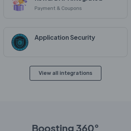
Payment & Coupons
Application Security
View all integrations
Boosting 360°