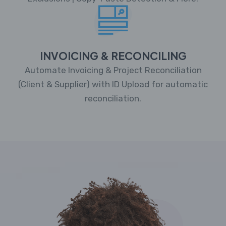
INVOICING & RECONCILING
Automate Invoicing & Project Reconciliation
(Client & Supplier) with ID Upload for automatic
reconciliation.