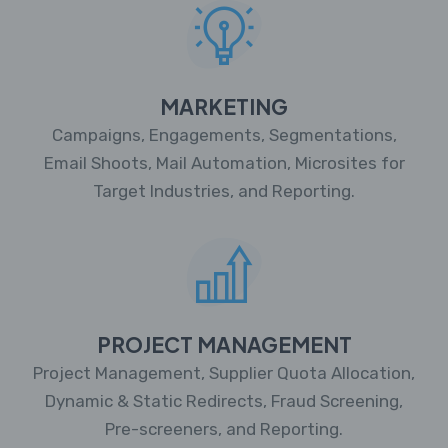
MARKETING
Campaigns, Engagements, Segmentations,
Email Shoots, Mail Automation, Microsites for
Target Industries, and Reporting.
PROJECT MANAGEMENT
Project Management, Supplier Quota Allocation,
Dynamic & Static Redirects, Fraud Screening,
Pre-screeners, and Reporting.