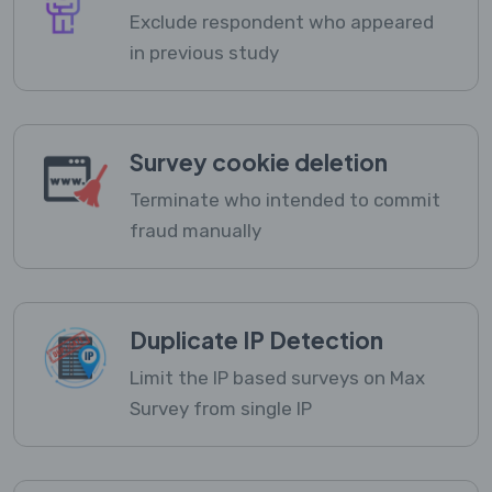
Exclude respondent who appeared
in previous study
Survey cookie deletion
Terminate who intended to commit
fraud manually
Duplicate IP Detection
Limit the IP based surveys on Max
Survey from single IP