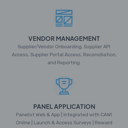
VENDOR MANAGEMENT
Supplier/Vendor Onboarding, Supplier API
Access, Supplier Portal Access, Reconciliation,
and Reporting.
PANEL APPLICATION
Panelist Web & App | Integrated with CAWI
Online | Launch & Access Surveys | Reward