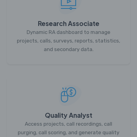
Research Associate
Dynamic RA dashboard to manage
projects, calls, surveys, reports, statistics,
and secondary data.
Quality Analyst
Access projects, call recordings, call
purging, call scoring, and generate quality