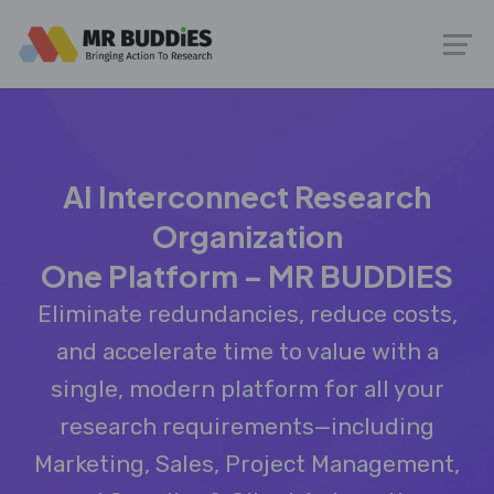
AI Interconnect Research
Organization
One Platform – MR BUDDIES
Eliminate redundancies, reduce costs,
and accelerate time to value with a
single, modern platform for all your
research requirements—including
Marketing, Sales, Project Management,