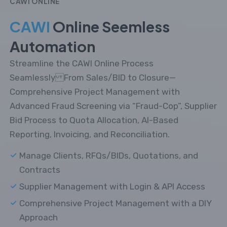
CAWI ONLINE
CAWI
Online Seemless
Automation
Streamline the CAWI Online Process
Seamlessly From Sales/BID to Closure—
Comprehensive Project Management with
Advanced Fraud Screening via “Fraud-Cop”, Supplier
Bid Process to Quota Allocation, AI-Based
Reporting, Invoicing, and Reconciliation.
Manage Clients, RFQs/BIDs, Quotations, and
Contracts
Supplier Management with Login & API Access
Comprehensive Project Management with a DIY
Approach