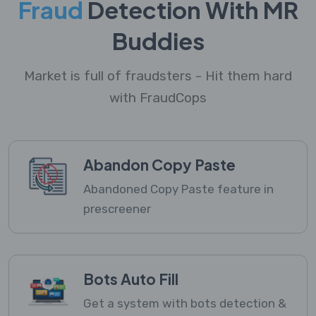
Fraud
Detection With MR
Buddies
Market is full of fraudsters - Hit them hard
with FraudCops
Abandon Copy Paste
Abandoned Copy Paste feature in
prescreener
Bots Auto Fill
Get a system with bots detection &