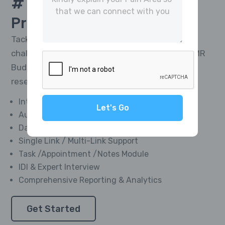
# 1 Platform For
CATI
Project Management
Tackle the toughest research telephony
challenges and deliver impactful results with MR
Buddies’ Integrated CATI Platform—market
research software designed for everyone.
Integrated Softphone Dialer
Let's Go
Automated Call Recording
Data Management Module
Single Link / Multi-Link Support
Task /Appointment /Notes Module
IDI & Expert Interview
Comprehensive Reporting & Analytics
Get Started