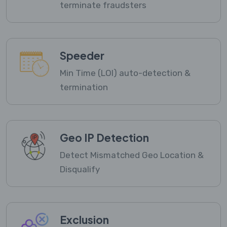
terminate fraudsters
Speeder
Min Time (LOI) auto-detection &
termination
Geo IP Detection
Detect Mismatched Geo Location &
Disqualify
Exclusion