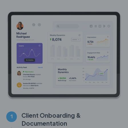
Client Onboarding &
1
Documentation