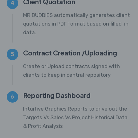
Client Quotation
4
MR BUDDIES automatically generates client
quotations in PDF format based on filled-in
data.
Contract Creation /Uploading
5
Create or Upload contracts signed with
clients to keep in central repository
Reporting Dashboard
6
Intuitive Graphics Reports to drive out the
Targets Vs Sales Vs Project Historical Data
& Profit Analysis