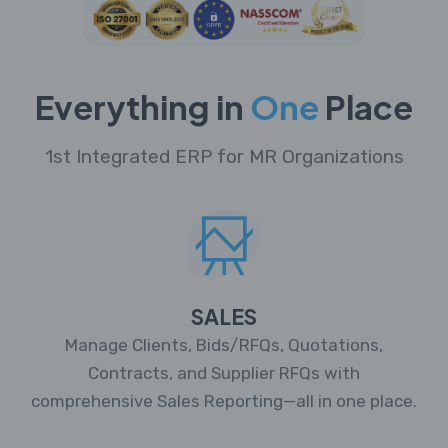
Everything in
One
Place
1st Integrated ERP for MR Organizations
SALES
Manage Clients, Bids/RFQs, Quotations,
Contracts, and Supplier RFQs with
comprehensive Sales Reporting—all in one place.