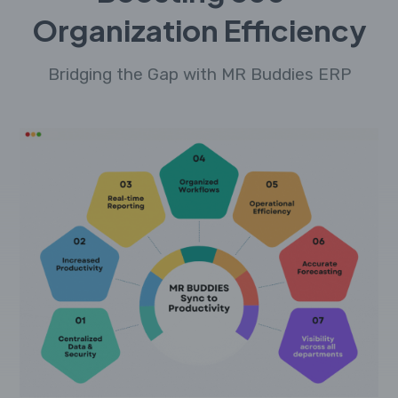
Organization Efficiency
Bridging the Gap with MR Buddies ERP