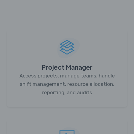
Project Manager
Access projects, manage teams, handle
shift management, resource allocation,
reporting, and audits