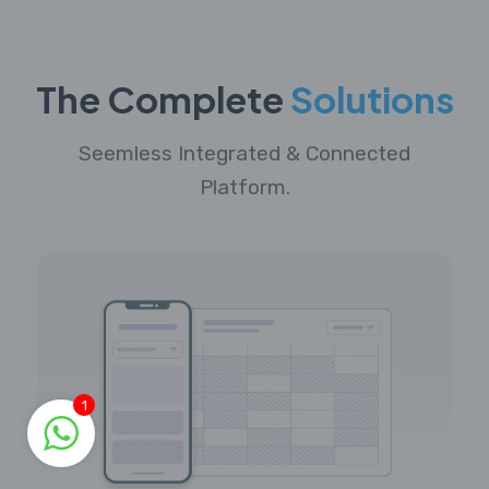
The Complete
Solutions
Seemless Integrated & Connected
Platform.
1