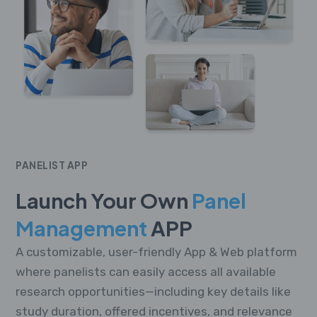
PANELIST APP
Launch Your Own
Panel
Management
APP
A customizable, user-friendly App & Web platform
where panelists can easily access all available
research opportunities—including key details like
study duration, offered incentives, and relevance