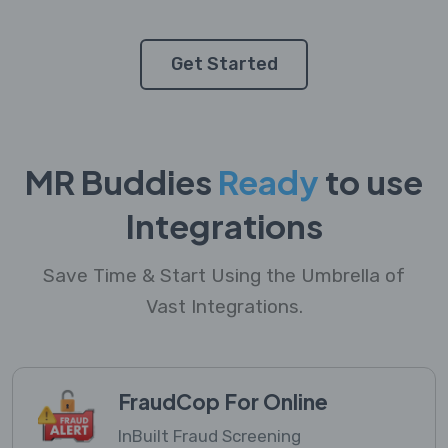
Get Started
MR Buddies
Ready
to use
Integrations
Save Time & Start Using the Umbrella of
Vast Integrations.
FraudCop For Online
InBuilt Fraud Screening