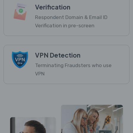
Verification
Respondent Domain & Email ID
Verification in pre-screen
VPN Detection
Terminating Fraudsters who use
VPN