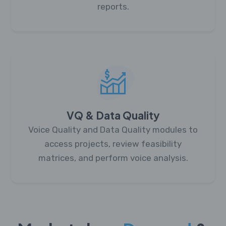
reports.
VQ & Data Quality
Voice Quality and Data Quality modules to
access projects, review feasibility
matrices, and perform voice analysis.