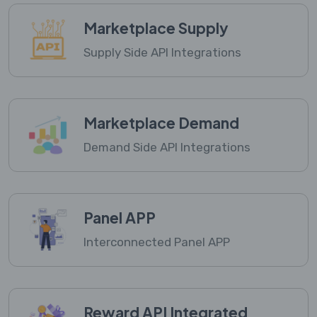
Marketplace Supply
Supply Side API Integrations
Marketplace Demand
Demand Side API Integrations
Panel APP
Interconnected Panel APP
Reward API Integrated