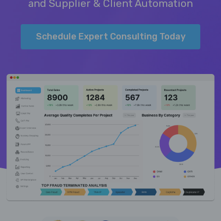
and Supplier & Client Automation
Schedule Expert Consulting Today