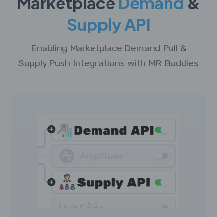
Marketplace
Demand
&
Supply API
Enabling Marketplace Demand Pull &
Supply Push Integrations with MR Buddies