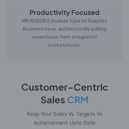
Productivity Focused
MR BUDDIES analyze type of Supplies
Business have, automatically pulling
inventories from integrated
marketplaces.
Customer-Centric
Sales
CRM
Keep Your Sales Vs Targets Vs
Achievement Upto Date