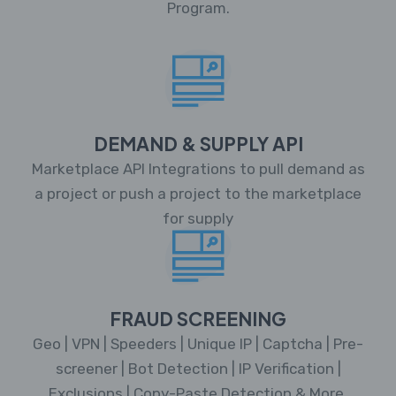
Program.
DEMAND & SUPPLY API
Marketplace API Integrations to pull demand as
a project or push a project to the marketplace
for supply
FRAUD SCREENING
Geo | VPN | Speeders | Unique IP | Captcha | Pre-
screener | Bot Detection | IP Verification |
Exclusions | Copy-Paste Detection & More.