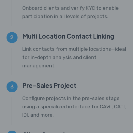
Onboard clients and verify KYC to enable
participation in all levels of projects.
Multi Location Contact Linking
2
Link contacts from multiple locations—ideal
for in-depth analysis and client
management.
Pre-Sales Project
3
Configure projects in the pre-sales stage
using a specialized interface for CAWI, CATI,
IDI, and more.