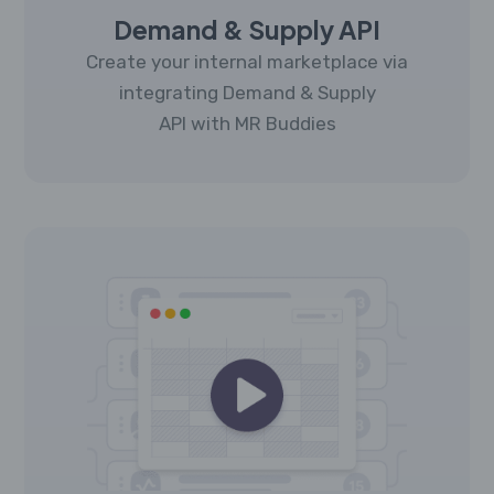
Demand & Supply API
Create your internal marketplace via
integrating Demand & Supply
API with MR Buddies