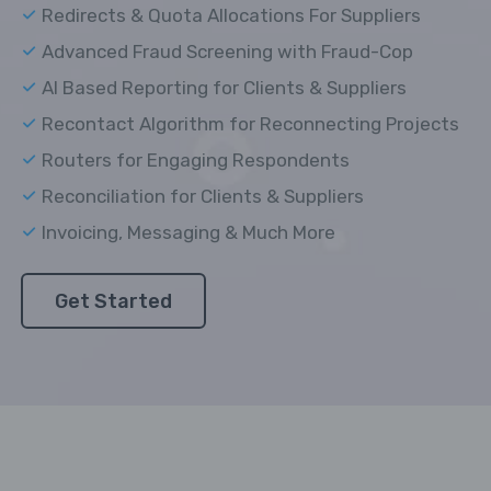
Redirects & Quota Allocations For Suppliers
Advanced Fraud Screening with Fraud-Cop
AI Based Reporting for Clients & Suppliers
Recontact Algorithm for Reconnecting Projects
Routers for Engaging Respondents
Reconciliation for Clients & Suppliers
Invoicing, Messaging & Much More
Get Started