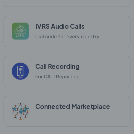
IVRS Audio Calls
Dial code for every country
Call Recording
For CATI Reporting
Connected Marketplace