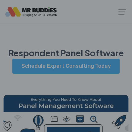
Respondent Panel Software
Schedule Expert Consulting Today