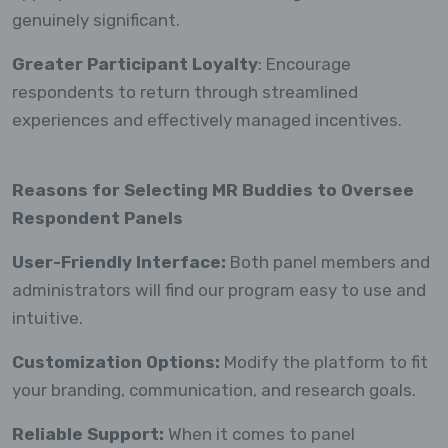
genuinely significant.
Greater Participant Loyalty
: Encourage
respondents to return through streamlined
experiences and effectively managed incentives.
Reasons for Selecting MR Buddies to Oversee
Respondent Panels
User-Friendly Interface:
Both panel members and
administrators will find our program easy to use and
intuitive.
Customization Options:
Modify the platform to fit
your branding, communication, and research goals.
Reliable Support:
When it comes to panel