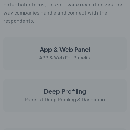
potential in focus, this software revolutionizes the
way companies handle and connect with their
respondents.
App & Web Panel
APP & Web For Panelist
Deep Profiling
Panelist Deep Profiling & Dashboard