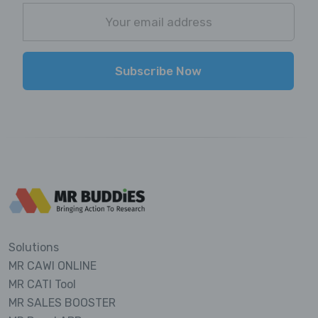
Subscribe Now
Solutions
MR CAWI ONLINE
MR CATI Tool
MR SALES BOOSTER