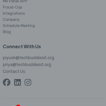
MR Panel APP
Fraud-Cop
Integrations
Company
Schedule Meeting
Blog
Connect With Us
piyush@techbuddiesit.org
priya@techbuddiesit.org
Contact Us