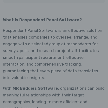
What is Respondent Panel Software?
Respondent Panel Software is an effective solution
that enables companies to oversee, arrange, and
engage with a selected group of respondents for
surveys, polls, and research projects. It facilitates
smooth participant recruitment, effective
interaction, and comprehensive tracking,
guaranteeing that every piece of data translates
into valuable insights.
With
MR Buddies Software
, organizations can build
meaningful relationships with their target
demographics, leading to more efficient and