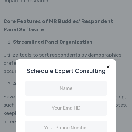
impactful research.
Core Features of MR Buddies’ Respondent
Panel Software
Streamlined Panel Organization
Utilize tools to sort respondents by demographics,
preferences, or previous participation, ensuring
Schedule Expert Consulting
accurate targeting for each research study.
Automated Communication
Save time with features that automate messaging,
such as invitations, reminders, and thank-you notes,
keeping panelists connected without manual
intervention.