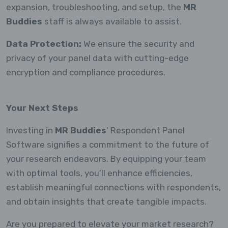
expansion, troubleshooting, and setup, the
MR
Buddies
staff is always available to assist.
Data Protection:
We ensure the security and
privacy of your panel data with cutting-edge
encryption and compliance procedures.
Your Next Steps
Investing in
MR Buddies
’ Respondent Panel
Software signifies a commitment to the future of
your research endeavors. By equipping your team
with optimal tools, you’ll enhance efficiencies,
establish meaningful connections with respondents,
and obtain insights that create tangible impacts.
Are you prepared to elevate your market research?