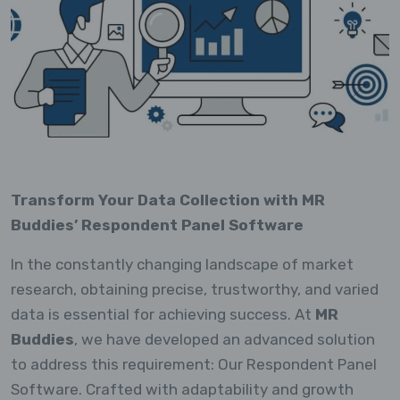
Transform Your Data Collection with MR
Buddies’ Respondent Panel Software
In the constantly changing landscape of market
research, obtaining precise, trustworthy, and varied
data is essential for achieving success. At
MR
Buddies
, we have developed an advanced solution
to address this requirement: Our Respondent Panel
Software. Crafted with adaptability and growth