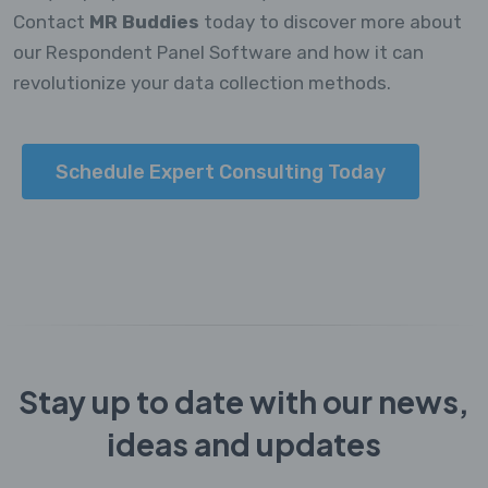
Contact
MR Buddies
today to discover more about
our Respondent Panel Software and how it can
revolutionize your data collection methods.
Schedule Expert Consulting Today
Stay up to date with our news,
ideas and updates