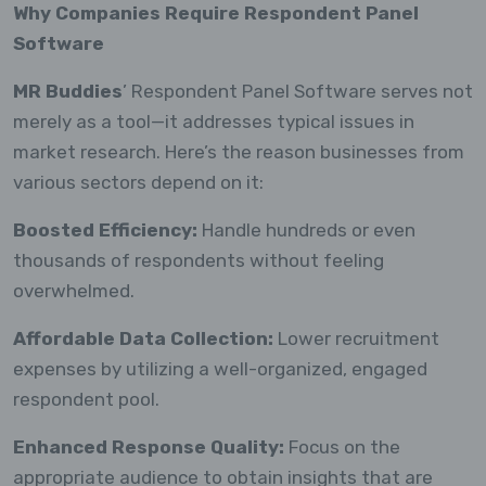
Why Companies Require Respondent Panel
Software
MR Buddies
’ Respondent Panel Software serves not
merely as a tool—it addresses typical issues in
market research. Here’s the reason businesses from
various sectors depend on it:
Boosted Efficiency:
Handle hundreds or even
thousands of respondents without feeling
overwhelmed.
Affordable Data Collection:
Lower recruitment
expenses by utilizing a well-organized, engaged
respondent pool.
Enhanced Response Quality:
Focus on the
appropriate audience to obtain insights that are