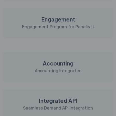
Engagement
Engagement Program for Panelistt
Accounting
Accounting Integrated
Integrated API
Seamless Demand API Integration