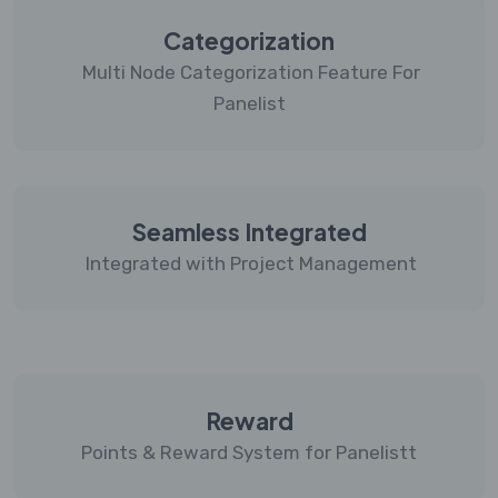
Categorization
Multi Node Categorization Feature For
Panelist
Seamless Integrated
Integrated with Project Management
Reward
Points & Reward System for Panelistt