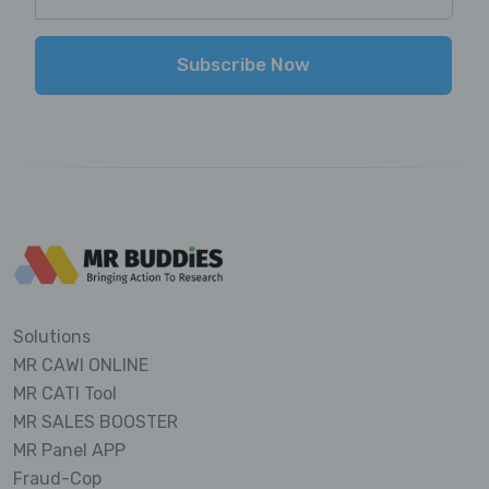
Subscribe Now
Solutions
MR CAWI ONLINE
MR CATI Tool
MR SALES BOOSTER
MR Panel APP
Fraud-Cop