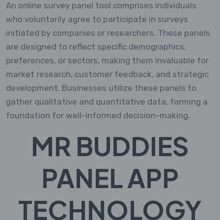
An online survey panel tool comprises individuals
who voluntarily agree to participate in surveys
initiated by companies or researchers. These panels
are designed to reflect specific demographics,
preferences, or sectors, making them invaluable for
market research, customer feedback, and strategic
development. Businesses utilize these panels to
gather qualitative and quantitative data, forming a
foundation for well-informed decision-making.
MR BUDDIES
PANEL APP
TECHNOLOGY