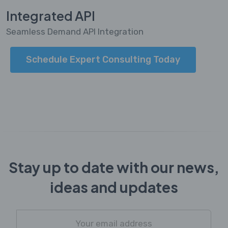
Integrated API
Seamless Demand API Integration
Schedule Expert Consulting Today
Stay up to date with our news,
ideas and updates