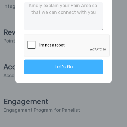
Integrated with Project Management
Reward
Points & Reward System for Panelist
Accounting
Let's Go
Accounting Integrated
Engagement
Engagement Program for Panelist