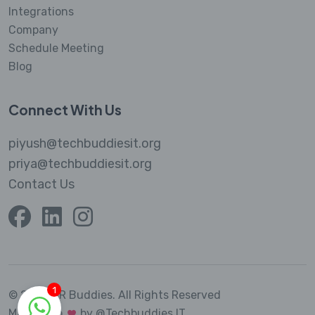
Integrations
Company
Schedule Meeting
Blog
Connect With Us
piyush@techbuddiesit.org
priya@techbuddiesit.org
Contact Us
1
© 2023 MR Buddies.
All Rights Reserved
Made with
by @Techbuddies IT