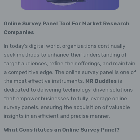
Online Survey Panel Tool For Market Research
Companies
In today’s digital world, organizations continually
seek methods to enhance their understanding of
target audiences, refine their offerings, and maintain
a competitive edge. The online survey panel is one of
the most effective instruments.
MR Buddies
is
dedicated to delivering technology-driven solutions
that empower businesses to fully leverage online
survey panels, ensuring the acquisition of valuable
insights in an efficient and precise manner.
What Constitutes an Online Survey Panel?