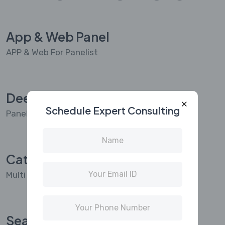
App & Web Panel
APP & Web For Panelist
Deep Profiling
Schedule Expert Consulting
Panelist Deep Profiling & Dashboard
Categorization
Multi Node Categorization Feature For Panelist
Seamless Integrated