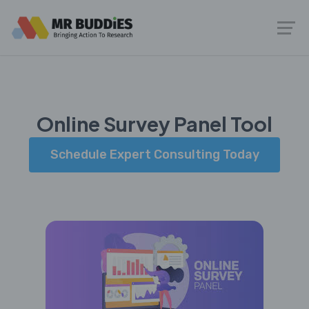
Online Survey Panel Tool
Schedule Expert Consulting Today