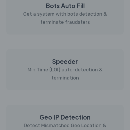
Bots Auto Fill
Get a system with bots detection &
terminate fraudsters
Speeder
Min Time (LOI) auto-detection &
termination
Geo IP Detection
Detect Mismatched Geo Location &