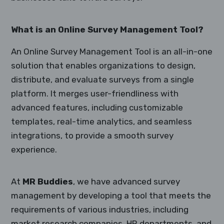
What is an Online Survey Management Tool?
An Online Survey Management Tool is an all-in-one
solution that enables organizations to design,
distribute, and evaluate surveys from a single
platform. It merges user-friendliness with
advanced features, including customizable
templates, real-time analytics, and seamless
integrations, to provide a smooth survey
experience.
At
MR Buddies
, we have advanced survey
management by developing a tool that meets the
requirements of various industries, including
market research companies, HR departments, and