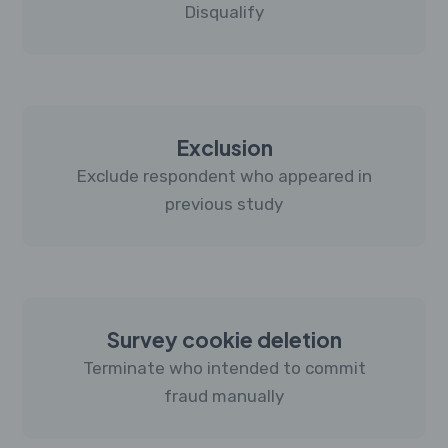
Disqualify
Exclusion
Exclude respondent who appeared in
previous study
Survey cookie deletion
Terminate who intended to commit
fraud manually