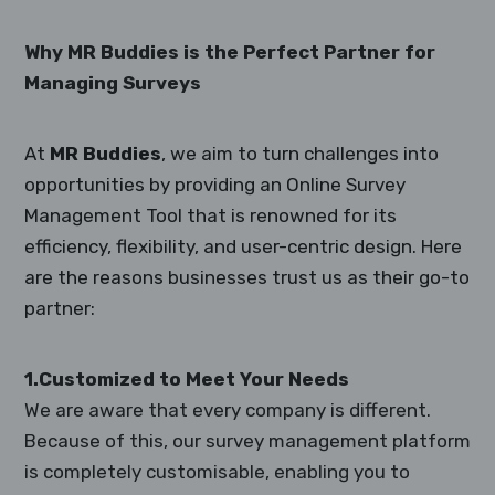
Why MR Buddies is the Perfect Partner for
Managing Surveys
At
MR Buddies
, we aim to turn challenges into
opportunities by providing an Online Survey
Management Tool that is renowned for its
efficiency, flexibility, and user-centric design. Here
are the reasons businesses trust us as their go-to
partner:
1.Customized to Meet Your Needs
We are aware that every company is different.
Because of this, our survey management platform
is completely customisable, enabling you to