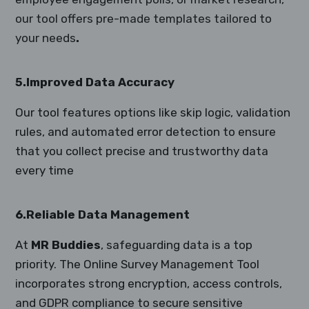
our tool offers pre-made templates tailored to
your needs
.
5.Improved Data Accuracy
Our tool features options like skip logic, validation
rules, and automated error detection to ensure
that you collect precise and trustworthy data
every time
6.Reliable Data Management
At
MR Buddies
, safeguarding data is a top
priority. The Online Survey Management Tool
incorporates strong encryption, access controls,
and GDPR compliance to secure sensitive