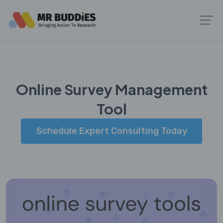
Online Survey Management
Tool
Schedule Expert Consulting Today