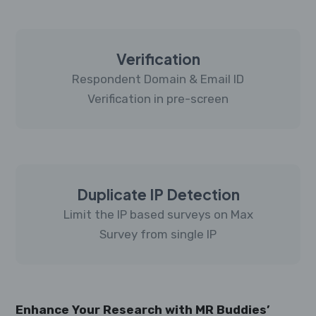
Verification
Respondent Domain & Email ID
Verification in pre-screen
Duplicate IP Detection
Limit the IP based surveys on Max
Survey from single IP
Enhance Your Research with MR Buddies’