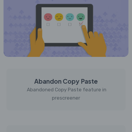
Abandon Copy Paste
Abandoned Copy Paste feature in
prescreener