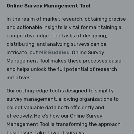
Online Survey Management Tool
In the realm of market research, obtaining precise
and actionable insights is vital for maintaining a
competitive edge. The tasks of designing,
distributing, and analyzing surveys can be
intricate, but
MR Buddies
’ Online Survey
Management Tool makes these processes easier
and helps unlock the full potential of research
initiatives.
Our cutting-edge tool is designed to simplify
survey management, allowing organizations to
collect valuable data both efficiently and
effectively. Here’s how our Online Survey
Management Tool is transforming the approach
businesses take toward surveys.