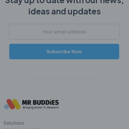
ideas and updates
Subscribe Now
Solutions