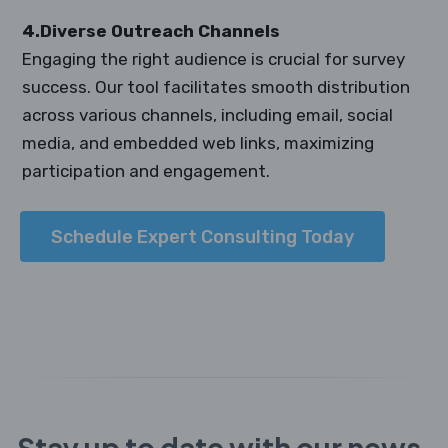
4.Diverse Outreach Channels
Engaging the right audience is crucial for survey
success. Our tool facilitates smooth distribution
across various channels, including email, social
media, and embedded web links, maximizing
participation and engagement.
Schedule Expert Consulting Today
Stay up to date with our news,