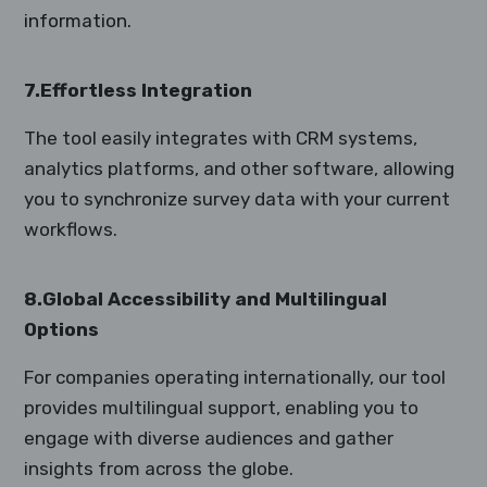
information.
7.Effortless Integration
The tool easily integrates with CRM systems,
analytics platforms, and other software, allowing
you to synchronize survey data with your current
workflows.
8.Global Accessibility and Multilingual
Options
For companies operating internationally, our tool
provides multilingual support, enabling you to
engage with diverse audiences and gather
insights from across the globe.