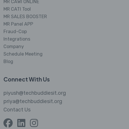
MR CAWI ONLINE
MR CATI Tool
MR SALES BOOSTER
MR Panel APP
Fraud-Cop
Integrations
Company
Schedule Meeting
Blog
Connect With Us
piyush@techbuddiesit.org
priya@techbuddiesit.org
Contact Us