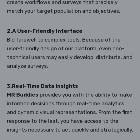
create workflows and surveys that precisely
match your target population and objectives.
2.A User-Friendly Interface
Bid farewell to complex tools. Because of the
user-friendly design of our platform, even non-
technical users may easily develop, distribute, and
analyze surveys.
3.Real-Time Data Insights
MR Buddies
provides you with the ability to make
informed decisions through real-time analytics
and dynamic visual representations. From the first
response to the last, you have access to the
insights necessary to act quickly and strategically.