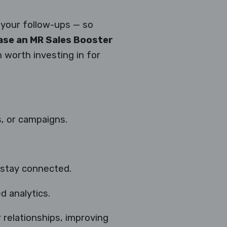
your follow-ups — so
se an MR Sales Booster
on worth investing in for
, or campaigns.
stay connected.
d analytics.
r relationships, improving