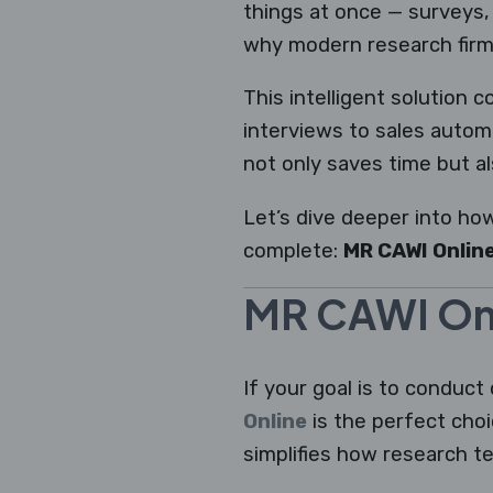
things at once — surveys, 
why modern research firm
This intelligent solution 
interviews to sales autom
not only saves time but al
Let’s dive deeper into ho
complete:
MR CAWI Online
MR CAWI Onl
If your goal is to conduct 
Online
is the perfect cho
simplifies how research t