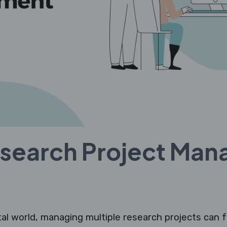
esearch Project Ma
tal world, managing multiple research projects can f