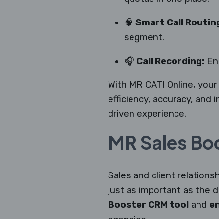
🧠
Smart Call Routin
segment.
🎧
Call Recording:
Ena
With MR CATI Online, your
efficiency, accuracy, and 
driven experience.
MR Sales Boo
Sales and client relation
just as important as the d
Booster CRM tool
and
en