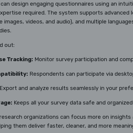
 can design engaging questionnaires using an intui
expertise required. The system supports advanced l
ke images, videos, and audio), and multiple languages
dies.
d out:
se Tracking:
Monitor survey participation and compl
atibility:
Respondents can participate via desktop,
Export and analyze results seamlessly in your pref
rage:
Keeps all your survey data safe and organized
research organizations can focus more on insights
ng them deliver faster, cleaner, and more meaningf