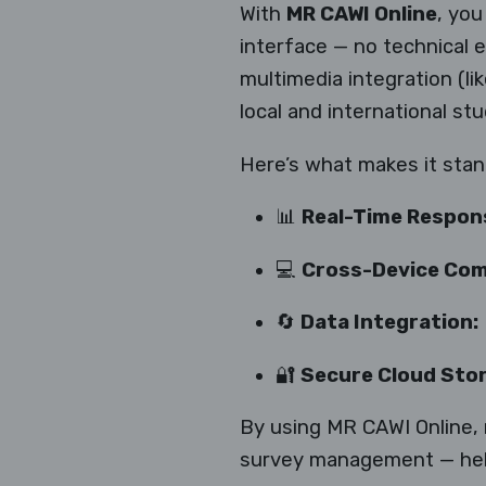
With
MR CAWI Online
, you
interface — no technical 
multimedia integration (li
local and international stu
Here’s what makes it stan
📊
Real-Time Respon
💻
Cross-Device Comp
🔄
Data Integration:
🔐
Secure Cloud Sto
By using MR CAWI Online, 
survey management — helpi