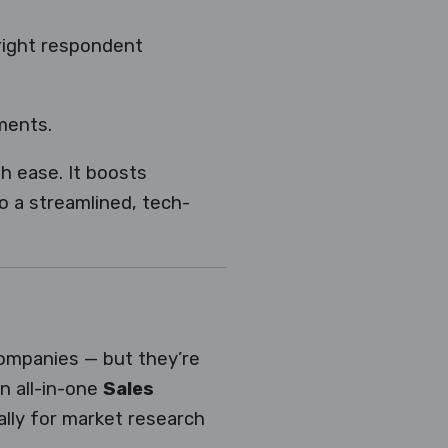
right respondent
ments.
h ease. It boosts
to a streamlined, tech-
companies — but they’re
an all-in-one
Sales
ally for market research