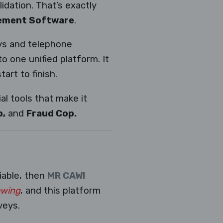
idation. That’s exactly
gement Software
.
eys and telephone
 one unified platform. It
art to finish.
l tools that make it
p,
and
Fraud Cop.
liable, then
MR CAWI
ewing
, and this platform
veys.