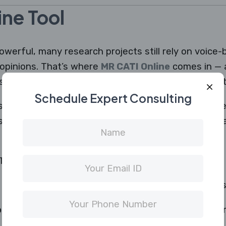
ne Tool
owerful, many research projects still rely on voice
opinions. That’s where
MR CATI Online
comes in —
system designed for professional phone-based data
Schedule Expert Consulting
ts a simple digital interface where they can view qu
 system, and follow automated dialing schedules — a
 Online include:
time by automating outbound calls to respondents
board:
Track interviews, monitor interviewer perf