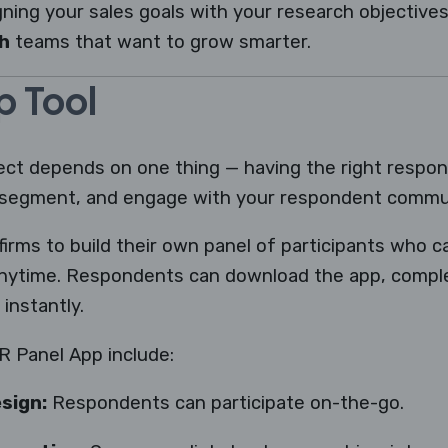
gning your sales goals with your research objectives.
h
teams that want to grow smarter.
p Tool
ect depends on one thing — having the right respo
, segment, and engage with your respondent commun
firms to build their own panel of participants who ca
nytime. Respondents can download the app, comple
instantly.
R Panel App include:
sign:
Respondents can participate on-the-go.