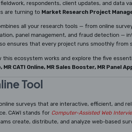
fieldwork, respondents, client updates, and data val
s are turning to
Market Research Project Mana
combines all your research tools — from online surv
ation, panel management, and fraud detection — into
so ensures that every project runs smoothly from st
w this ecosystem works and explore the five essentia
, MR CATI Online, MR Sales Booster, MR Panel Ap
ine Tool
online surveys that are interactive, efficient, and re
ice. CAWI stands for
Computer-Assisted Web Intervi
eams create, distribute, and analyze web-based sur