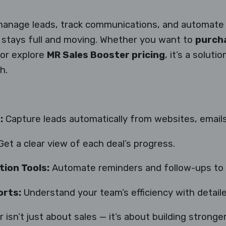
manage leads, track communications, and automate 
s stays full and moving. Whether you want to
purcha
 or explore
MR Sales Booster pricing
, it’s a soluti
h.
:
Capture leads automatically from websites, emails
et a clear view of each deal’s progress.
ion Tools:
Automate reminders and follow-ups to 
rts:
Understand your team’s efficiency with detaile
 isn’t just about sales — it’s about building stronge