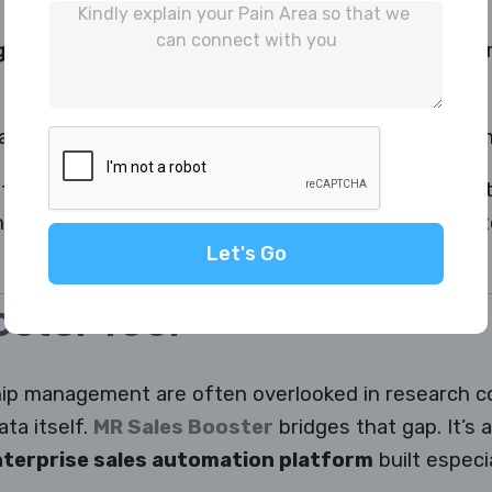
g:
Ensures the right interviewer connects with the 
bles real-time quality checks and training improve
 team can handle large-scale telephonic surveys wit
interviewer productivity — turning data collection in
Let's Go
ster Tool
ship management are often overlooked in research 
ata itself.
MR Sales Booster
bridges that gap. It’s 
terprise sales automation platform
built especi