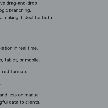
tive drag-and-drop
ogic branching,
, making it ideal for both
etion in real time.
 tablet, or mobile.
erred formats.
.
 and less on manual
ul data to clients.