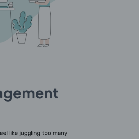
nagement
eel like juggling too many