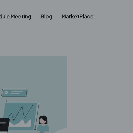
dule Meeting
Blog
MarketPlace