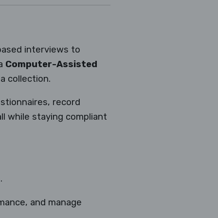
-based interviews to
 a
Computer-Assisted
 collection.
estionnaires, record
ll while staying compliant
.
ormance, and manage