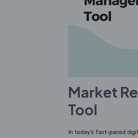
Market R
Tool
In today’s fast-paced digi