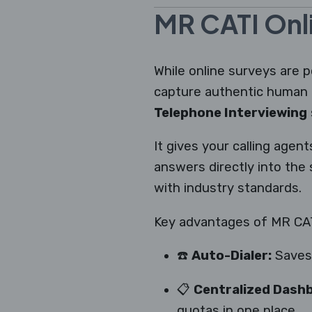
MR CATI Onli
While online surveys are p
capture authentic human 
Telephone Interviewing
It gives your calling agen
answers directly into the
with industry standards.
Key advantages of MR CATI
☎️
Auto-Dialer:
Saves 
📋
Centralized Dash
quotas in one place.