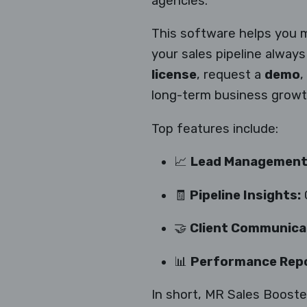
agencies.
This software helps you 
your sales pipeline alway
license
, request a
demo
,
long-term business growt
Top features include:
📈
Lead Management
🧾
Pipeline Insights:
G
🤝
Client Communicat
📊
Performance Repo
In short, MR Sales Booster