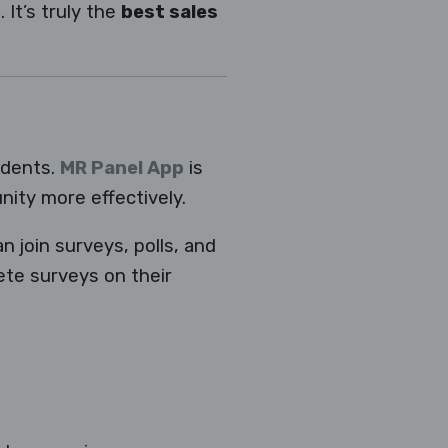
 It’s truly the
best sales
ndents.
MR Panel App
is
ity more effectively.
n join surveys, polls, and
te surveys on their