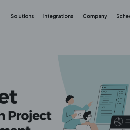
Solutions
Integrations
Company
Sche