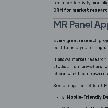
team productivity, and ali
CRM for market researc
MR Panel Ap
Every great research proj
built to help you manage
It allows market research 
studies from anywhere, a
phones, and earn rewards 
Some major benefits of M
📱
Mobile-Friendly De